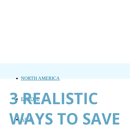
NORTH AMERICA
3 REALISTIC
EUROPE
WAYS TO SAVE
ASIA