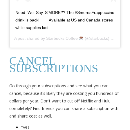
⁣Need. We. Say. S’MORE?? The #SmoresFrappuccino
drink is back!!⠀ ⠀ Available at US and Canada stores
while supplies last.
A post shared by
Starbucks Coffee
(@starbucks) on
Apr 30
CANCEL
SUBSCRIPTIONS
Go through your subscriptions and see what you can
cancel, because it’s likely they are costing you hundreds of
dollars per year. Don’t want to cut off Netflix and Hulu
completely? Find friends you can share a subscription with
and share cost as well.
TAGS