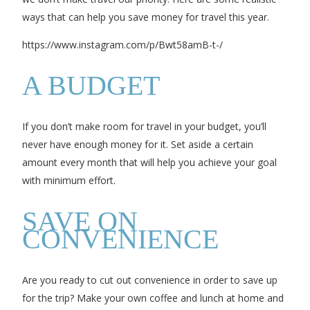
ways that can help you save money for travel this year.
https://www.instagram.com/p/Bwt58amB-t-/
A BUDGET
If you don’t make room for travel in your budget, you’ll
never have enough money for it. Set aside a certain
amount every month that will help you achieve your goal
with minimum effort.
SAVE ON
CONVENIENCE
Are you ready to cut out convenience in order to save up
for the trip? Make your own coffee and lunch at home and