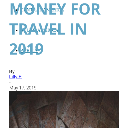
MONEY FOR
CENTRAL AMERICA
TRAVEL IN
SOUTH AMERICA
2019
AFRICA
By
Lilly E
-
May 17, 2019