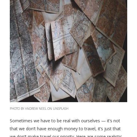
PHOTO BY ANDREW NEEL ON UNSPLASH
Sometimes we have to be real with ourselves — it’s not
that we don’t have enough money to travel, it’s just that
we don’t make travel our priority. Here are some realistic