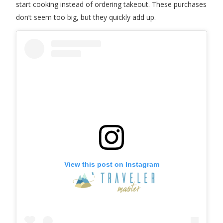
start cooking instead of ordering takeout. These purchases
don’t seem too big, but they quickly add up.
View this post on Instagram