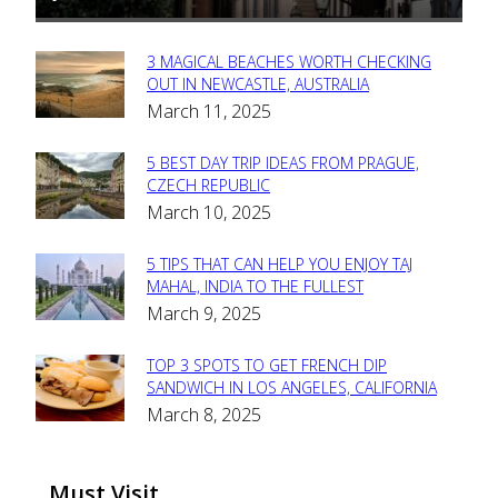
3 MAGICAL BEACHES WORTH CHECKING
Section
OUT IN NEWCASTLE, AUSTRALIA
March 11, 2025
Heading
5 BEST DAY TRIP IDEAS FROM PRAGUE,
Section
CZECH REPUBLIC
March 10, 2025
Heading
5 TIPS THAT CAN HELP YOU ENJOY TAJ
Section
MAHAL, INDIA TO THE FULLEST
March 9, 2025
Heading
TOP 3 SPOTS TO GET FRENCH DIP
Section
SANDWICH IN LOS ANGELES, CALIFORNIA
March 8, 2025
Heading
Must Visit