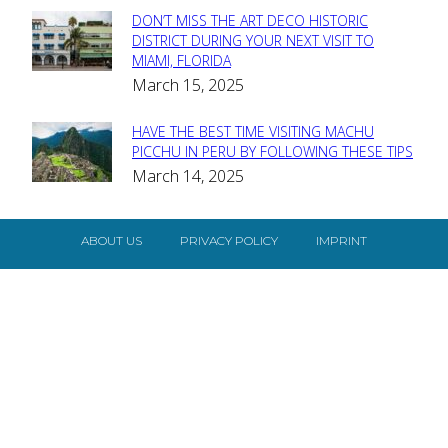
DON’T MISS THE ART DECO HISTORIC
Section
DISTRICT DURING YOUR NEXT VISIT TO
MIAMI, FLORIDA
Heading
March 15, 2025
HAVE THE BEST TIME VISITING MACHU
Section
PICCHU IN PERU BY FOLLOWING THESE TIPS
March 14, 2025
Heading
ABOUT US
PRIVACY POLICY
IMPRINT