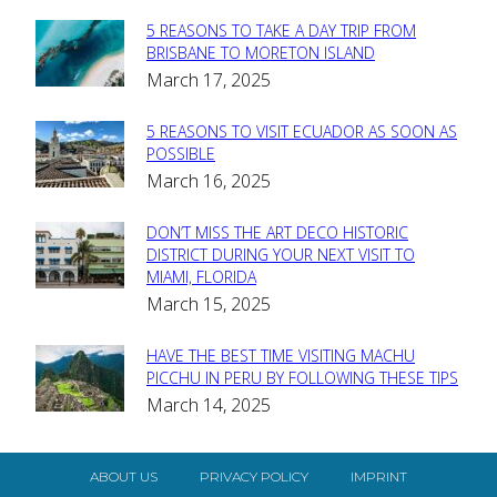
5 REASONS TO TAKE A DAY TRIP FROM
Section
BRISBANE TO MORETON ISLAND
March 17, 2025
Heading
5 REASONS TO VISIT ECUADOR AS SOON AS
Section
POSSIBLE
March 16, 2025
Heading
DON’T MISS THE ART DECO HISTORIC
Section
DISTRICT DURING YOUR NEXT VISIT TO
MIAMI, FLORIDA
Heading
March 15, 2025
HAVE THE BEST TIME VISITING MACHU
Section
PICCHU IN PERU BY FOLLOWING THESE TIPS
March 14, 2025
Heading
ABOUT US
PRIVACY POLICY
IMPRINT