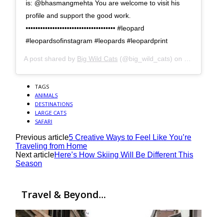
is: @bhasmangmehta You are welcome to visit his
profile and support the good work.
••••••••••••••••••••••••••••••••••••• #leopard
#leopardsofinstagram #leopards #leopardprint
A post shared by
Big Wild Cats
(@big_wild_cats) on
Oct 17, 2
TAGS
ANIMALS
DESTINATIONS
LARGE CATS
SAFARI
Previous article
5 Creative Ways to Feel Like You’re
Traveling from Home
Next article
Here’s How Skiing Will Be Different This
Season
Travel & Beyond...