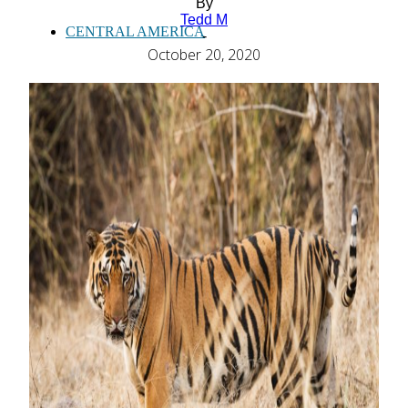
By
Tedd M
CENTRAL AMERICA
-
October 20, 2020
SOUTH AMERICA
AFRICA