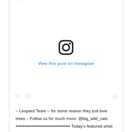
View this post on Instagram
– Leopard Team – for some reason they just love
trees – Follow us for much more: @big_wild_cats
••••••••••••••••••••••••••••••••••••• Today's featured artist