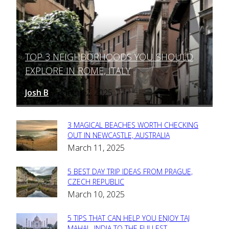
TOP 3 NEIGHBORHOODS YOU SHOULD
Section
EXPLORE IN ROME, ITALY
Heading
Josh B
March 12, 2025
-
3 MAGICAL BEACHES WORTH CHECKING
Section
OUT IN NEWCASTLE, AUSTRALIA
March 11, 2025
Heading
5 BEST DAY TRIP IDEAS FROM PRAGUE,
Section
CZECH REPUBLIC
March 10, 2025
Heading
5 TIPS THAT CAN HELP YOU ENJOY TAJ
MAHAL, INDIA TO THE FULLEST