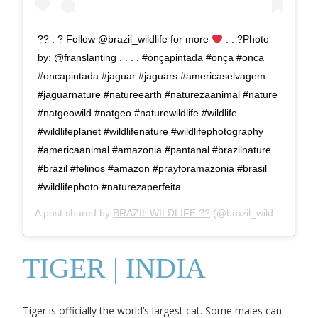
?? . ? Follow @brazil_wildlife for more
. . ?Photo
by: @franslanting . . . . #onçapintada #onça #onca
#oncapintada #jaguar #jaguars #americaselvagem
#jaguarnature #natureearth #naturezaanimal #nature
#natgeowild #natgeo #naturewildlife #wildlife
#wildlifeplanet #wildlifenature #wildlifephotography
#americaanimal #amazonia #pantanal #brazilnature
#brazil #felinos #amazon #prayforamazonia #brasil
#wildlifephoto #naturezaperfeita
A post shared by
BRAZIL WILDLIFE ??
(@brazil_wildlife) on
Oc
TIGER | INDIA
Tiger is officially the world’s largest cat. Some males can