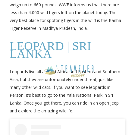
weigh up to 660 pounds! WWF informs us that there are
less than 4,000 wild tigers left on the planet today. The
very best place for spotting tigers in the wild is the Kanha
Tiger Reserve in Madhya Pradesh, India.
LEOPARD | SRI
LANKA
Leopards live all around Africa and Eastern and Southern
Asia, but they are unfortunately under threat, just like
many other wild cats. If you want to see leopards in
Person, it’s best to go to the Yala National Park in Sri
Lanka. Once you get there, you can ride in an open Jeep
and explore the amazing wildlife.