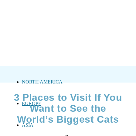
NORTH AMERICA
3 Places to Visit If You
EUROPE
Want to See the
World’s Biggest Cats
ASIA