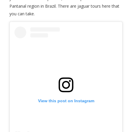
Pantanal region in Brazil. There are jaguar tours here that
you can take.
View this post on Instagram