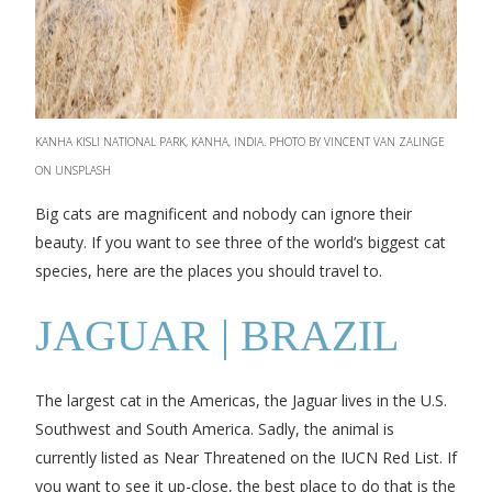
KANHA KISLI NATIONAL PARK, KANHA, INDIA. PHOTO BY VINCENT VAN ZALINGE
ON UNSPLASH
Big cats are magnificent and nobody can ignore their
beauty. If you want to see three of the world’s biggest cat
species, here are the places you should travel to.
JAGUAR | BRAZIL
The largest cat in the Americas, the Jaguar lives in the U.S.
Southwest and South America. Sadly, the animal is
currently listed as Near Threatened on the IUCN Red List. If
you want to see it up-close, the best place to do that is the