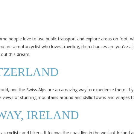
me people love to use public transport and explore areas on foot, whi
ou are a motorcyclist who loves traveling, then chances are you’ve at 
 out this dream.
ITZERLAND
orld, and the Swiss Alps are an amazing way to experience them. If you
e views of stunning mountains around and idyllic towns and villages to
WAY, IRELAND
 as cyclists and hikers. It follows the coastline in the west of Irelan