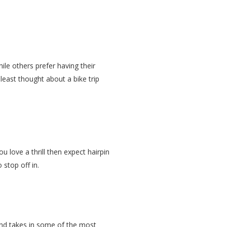
le others prefer having their
least thought about a bike trip
 love a thrill then expect hairpin
 stop off in.
d and takes in some of the most