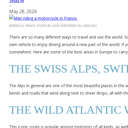
Tedd M
-
May 28, 2024
BORDEAUX, FRANCE. PHOTO BY ALEXA PORTORARO ON UNSPLASH
There are so many different ways to travel and see the world. So
own vehicle to enjoy driving around a new part of the world. If y
somewhere. Here are some of the best areas in Europe to carry
THE SWISS ALPS, SW
The Alps in general are one of the most beautiful places in the w
bends and roads that wind along next to sheer drops, all with th
THE WILD ATLANTIC 
This iconic route is popular among motorists of all kinds, as well