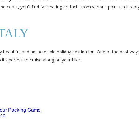
d coast, you’ll find fascinating artifacts from various points in histo
ITALY
ly beautiful and an incredible holiday destination. One of the best way
 it’s perfect to cruise along on your bike.
Your Packing Game
ica