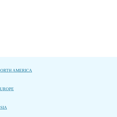
ORTH AMERICA
UROPE
SIA