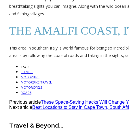
breathtaking sights you can imagine. Along with the wild ocean an
and fishing villages.
THE AMALFI COAST, 
This area in southern Italy is world famous for being so incredib
area is by following the coastal roads and taking in the sights, so
TAGS
EUROPE
MOTORBIKE
MOTORBIKE TRAVEL
MOTORCYCLE
ROADS
Previous article
These Space-Saving Hacks Will Change 
Next article
Best Locations to Stay in Cape Town, South Afr
Travel & Beyond...