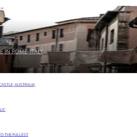
IN ROME, ITALY
ASTLE, AUSTRALIA
LIC
TO THE FULLEST