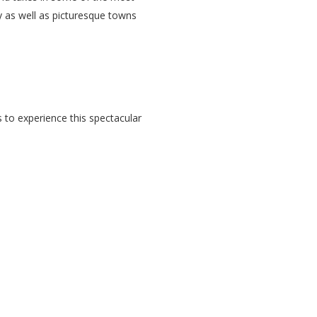
ry as well as picturesque towns
s to experience this spectacular