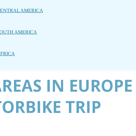
ENTRAL AMERICA
OUTH AMERICA
FRICA
AREAS IN EUROPE
ORBIKE TRIP