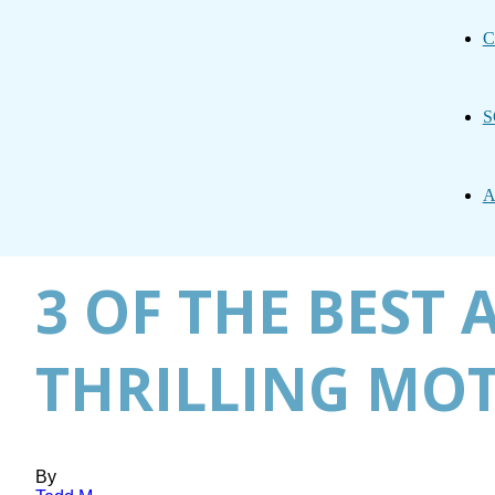
C
S
A
3 OF THE BEST 
THRILLING MOT
By