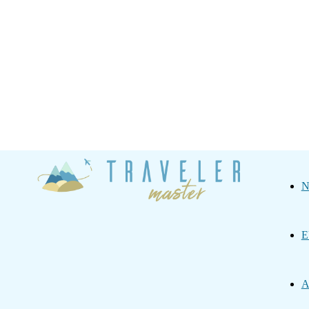
Traveler
N
Master
E
A