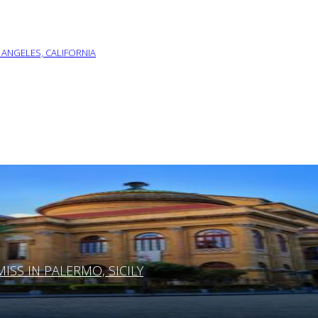
 ANGELES, CALIFORNIA
SS IN PALERMO, SICILY