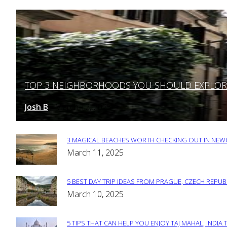
TOP 3 NEIGHBORHOODS YOU SHOULD EXPLORE 
Section
Heading
Josh B
March 12, 2025
-
3 MAGICAL BEACHES WORTH CHECKING OUT IN NEWC
Section
March 11, 2025
Heading
5 BEST DAY TRIP IDEAS FROM PRAGUE, CZECH REPUB
Section
March 10, 2025
Heading
5 TIPS THAT CAN HELP YOU ENJOY TAJ MAHAL, INDIA 