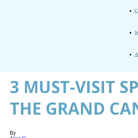
C
S
A
3 MUST-VISIT S
THE GRAND C
By