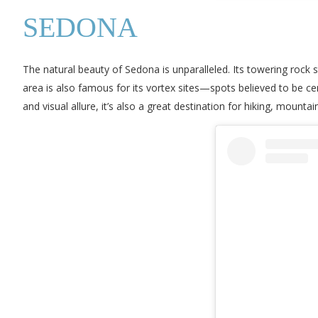
SEDONA
The natural beauty of Sedona is unparalleled. Its towering rock
area is also famous for its vortex sites—spots believed to be cen
and visual allure, it’s also a great destination for hiking, mountai