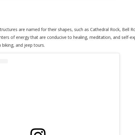
 structures are named for their shapes, such as Cathedral Rock, Bell 
ters of energy that are conducive to healing, meditation, and self-exp
n biking, and jeep tours.