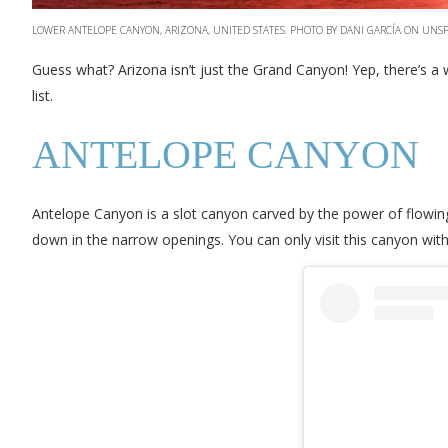
LOWER ANTELOPE CANYON, ARIZONA, UNITED STATES. PHOTO BY DANI GARCÍA ON UNS
Guess what? Arizona isn’t just the Grand Canyon! Yep, there’s a 
list.
ANTELOPE CANYON
Antelope Canyon is a slot canyon carved by the power of flowing 
down in the narrow openings. You can only visit this canyon with