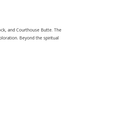
Rock, and Courthouse Butte. The
loration. Beyond the spiritual