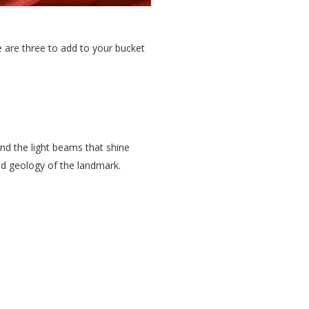
e are three to add to your bucket
and the light beams that shine
and geology of the landmark.