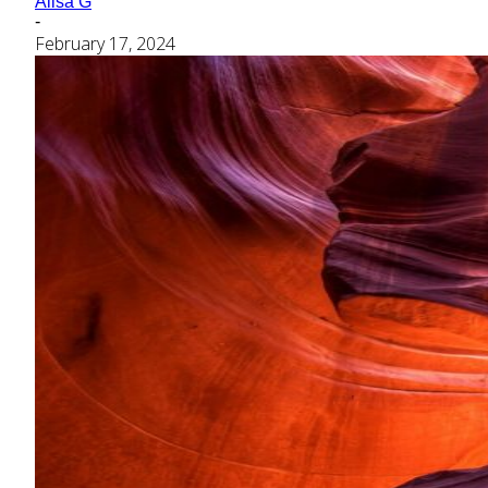
Alisa G
-
February 17, 2024