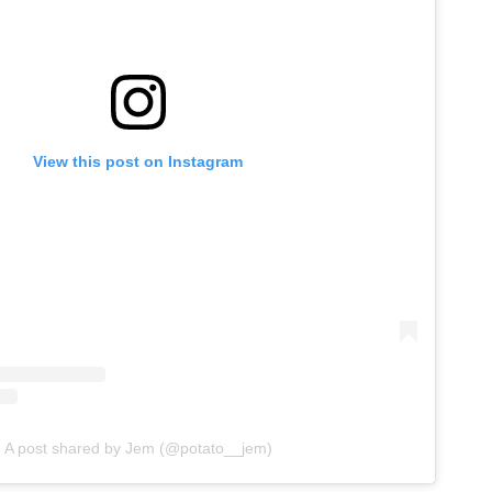
View this post on Instagram
A post shared by Jem (@potato__jem)