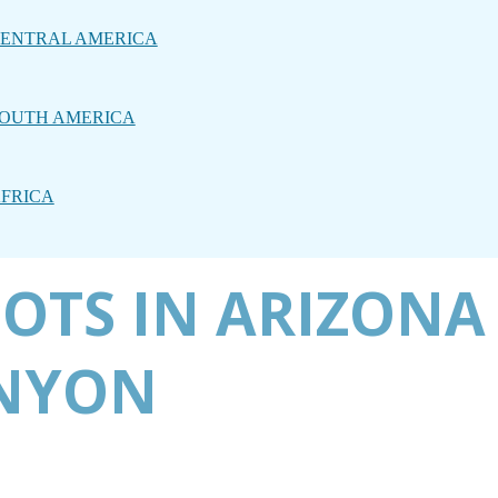
ENTRAL AMERICA
OUTH AMERICA
FRICA
POTS IN ARIZONA
ANYON