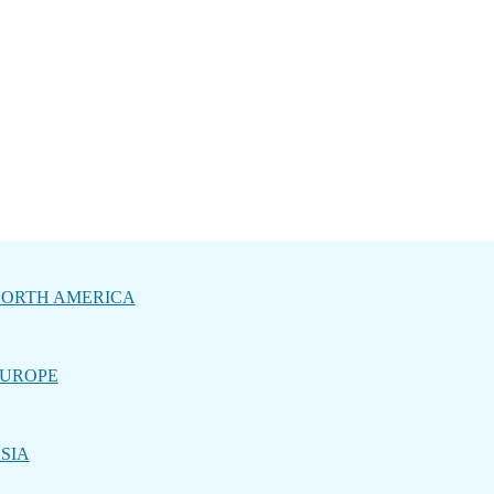
ORTH AMERICA
UROPE
SIA