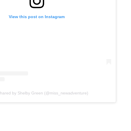
View this post on Instagram
shared by Shelby Green (@miss_newadventure)