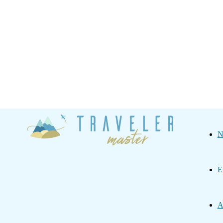
Traveler
N
Master
E
A