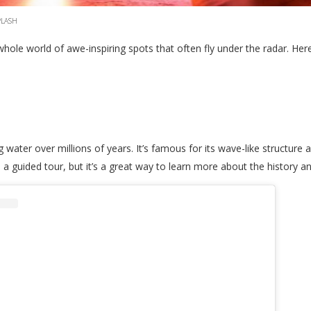
PLASH
whole world of awe-inspiring spots that often fly under the radar. Her
water over millions of years. It’s famous for its wave-like structure 
 a guided tour, but it’s a great way to learn more about the history 