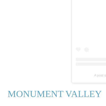
A post 
MONUMENT VALLEY