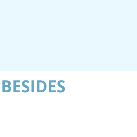
 BESIDES