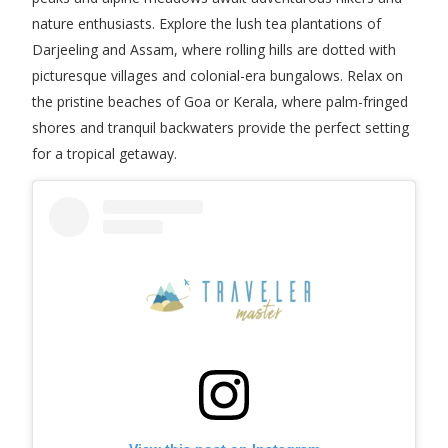
nature enthusiasts. Explore the lush tea plantations of
Darjeeling and Assam, where rolling hills are dotted with
picturesque villages and colonial-era bungalows. Relax on
the pristine beaches of Goa or Kerala, where palm-fringed
shores and tranquil backwaters provide the perfect setting
for a tropical getaway.