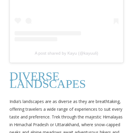
A post shared by Kayu (@kayuuli)
DIVERSE
LANDSCAPES
India’s landscapes are as diverse as they are breathtaking,
offering travelers a wide range of experiences to suit every
taste and preference. Trek through the majestic Himalayas
in Himachal Pradesh or Uttarakhand, where snow-capped
peaks and alpine meadows await adventurous hikers and