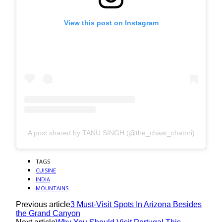
View this post on Instagram
A post shared by TANU SINGH (@the_chaat_chatori)
TAGS
CUISINE
INDIA
MOUNTAINS
Previous article
3 Must-Visit Spots In Arizona Besides
the Grand Canyon