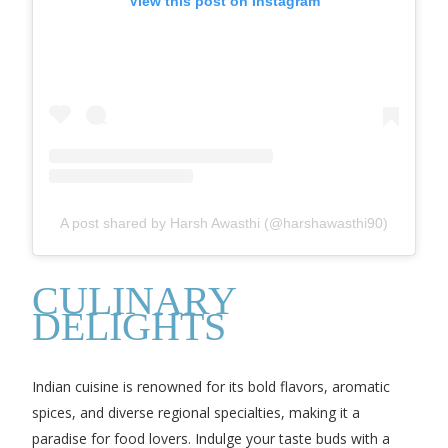
View this post on Instagram
A post shared by Harsh Awasthi (@harshawasthi90)
CULINARY
DELIGHTS
Indian cuisine is renowned for its bold flavors, aromatic
spices, and diverse regional specialties, making it a
paradise for food lovers. Indulge your taste buds with a