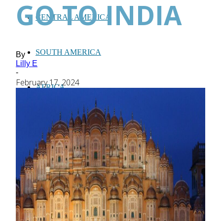
GO TO INDIA
CENTRAL AMERICA
SOUTH AMERICA
By
Lilly E
-
February 17, 2024
AFRICA