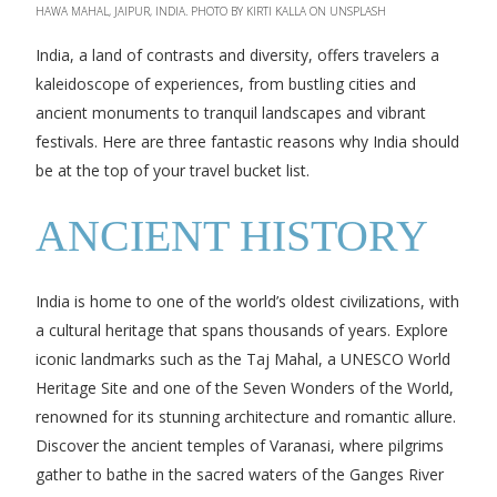
HAWA MAHAL, JAIPUR, INDIA. PHOTO BY KIRTI KALLA ON UNSPLASH
India, a land of contrasts and diversity, offers travelers a
kaleidoscope of experiences, from bustling cities and
ancient monuments to tranquil landscapes and vibrant
festivals. Here are three fantastic reasons why India should
be at the top of your travel bucket list.
ANCIENT HISTORY
India is home to one of the world’s oldest civilizations, with
a cultural heritage that spans thousands of years. Explore
iconic landmarks such as the Taj Mahal, a UNESCO World
Heritage Site and one of the Seven Wonders of the World,
renowned for its stunning architecture and romantic allure.
Discover the ancient temples of Varanasi, where pilgrims
gather to bathe in the sacred waters of the Ganges River