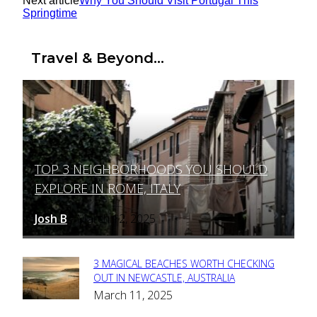
Next article
Why You Should Visit Portugal This
Springtime
Travel & Beyond...
TOP 3 NEIGHBORHOODS YOU SHOULD
Section
EXPLORE IN ROME, ITALY
Heading
Josh B
March 12, 2025
-
3 MAGICAL BEACHES WORTH CHECKING
Section
OUT IN NEWCASTLE, AUSTRALIA
March 11, 2025
Heading