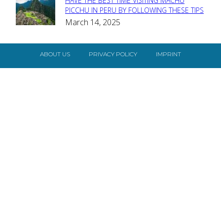
HAVE THE BEST TIME VISITING MACHU
Section
PICCHU IN PERU BY FOLLOWING THESE TIPS
March 14, 2025
Heading
ABOUT US
PRIVACY POLICY
IMPRINT