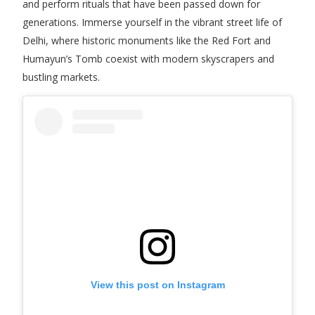
and perform rituals that have been passed down for
generations. Immerse yourself in the vibrant street life of
Delhi, where historic monuments like the Red Fort and
Humayun’s Tomb coexist with modern skyscrapers and
bustling markets.
View this post on Instagram