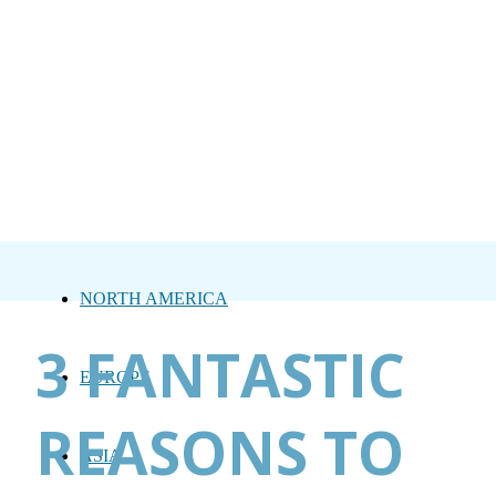
NORTH AMERICA
3 FANTASTIC
EUROPE
REASONS TO
ASIA