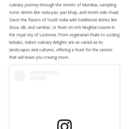
culinary journey through the streets of Mumbai, sampling
iconic dishes like vada pav, pav bhaji, and street-side chaat.
Savor the flavors of South India with traditional dishes like
dosa, idli, and sambar, or feast on rich Mughlai cuisine in
the royal city of Lucknow. From vegetarian thalis to sizzling
kebabs, India’s culinary delights are as varied as its
landscapes and cultures, offering a feast for the senses
that will leave you craving more.