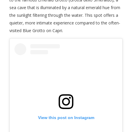
sea cave that is illuminated by a natural emerald hue from
the sunlight filtering through the water. This spot offers a
quieter, more intimate experience compared to the often-
visited Blue Grotto on Capri.
View this post on Instagram