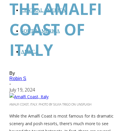
THE AMALFI
CENTRAL AMERICA
COAST OF
SOUTH AMERICA
ITALY
AFRICA
By
Robin S
-
July 19, 2024
AMALFI COAST, ITALY. PHOTO BY SILVIA TRIGO ON UNSPLASH
While the Amalfi Coast is most famous for its dramatic
scenery and posh resorts, there’s much more to see