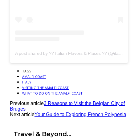
A post shared by ?? Italian Flavors & Places ?? (@italianlandscapes)
TAGS
AMALFI COAST
ITALY
VISITING THE AMALFI COAST
WHAT TO DO ON THE AMALFI COAST
Previous article
3 Reasons to Visit the Belgian City of
Bruges
Next article
Your Guide to Exploring French Polynesia
Travel & Beyond...