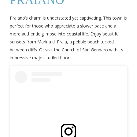
Praiano’s charm is understated yet captivating. This town is
perfect for those who appreciate a slower pace and a
more authentic glimpse into coastal life. Enjoy beautiful
sunsets from Marina di Praia, a pebble beach tucked
between cliffs. Or visit the Church of San Gennaro with its
impressive majolica-tiled floor.