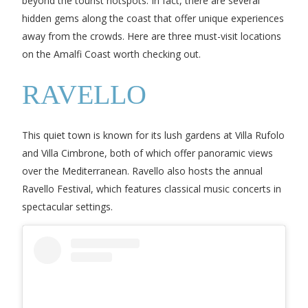
beyond the tourist hotspots. In fact, there are several
hidden gems along the coast that offer unique experiences
away from the crowds. Here are three must-visit locations
on the Amalfi Coast worth checking out.
RAVELLO
This quiet town is known for its lush gardens at Villa Rufolo
and Villa Cimbrone, both of which offer panoramic views
over the Mediterranean. Ravello also hosts the annual
Ravello Festival, which features classical music concerts in
spectacular settings.