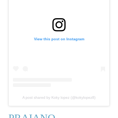
View this post on Instagram
A post shared by Koky lopez (@kokylopez8)
PRAIANO