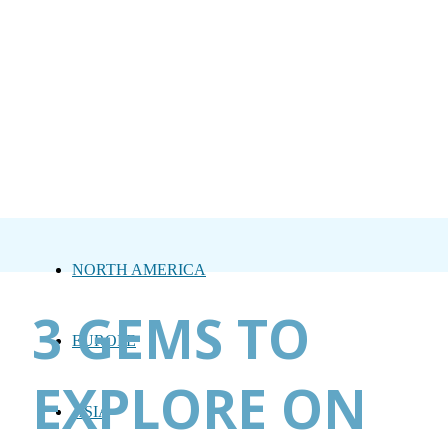
NORTH AMERICA
3 GEMS TO
EUROPE
EXPLORE ON
ASIA