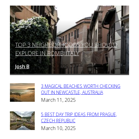
TOP 3 NEIGHBORHOODS YOU SHOULD
Section
EXPLORE IN ROME, ITALY
Heading
Josh B
March 12, 2025
-
3 MAGICAL BEACHES WORTH CHECKING
Section
OUT IN NEWCASTLE, AUSTRALIA
March 11, 2025
Heading
5 BEST DAY TRIP IDEAS FROM PRAGUE,
Section
CZECH REPUBLIC
March 10, 2025
Heading