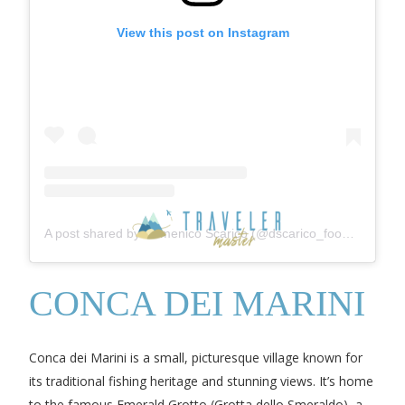
View this post on Instagram
A post shared by Domenico Scarico (@dscarico_foodblog)
CONCA DEI MARINI
Conca dei Marini is a small, picturesque village known for
its traditional fishing heritage and stunning views. It’s home
to the famous Emerald Grotto (Grotta dello Smeraldo), a