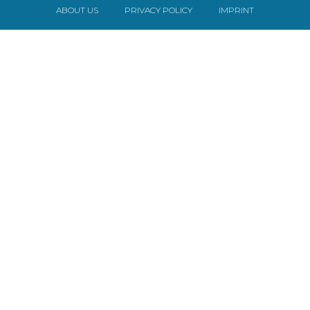
ABOUT US
PRIVACY POLICY
IMPRINT