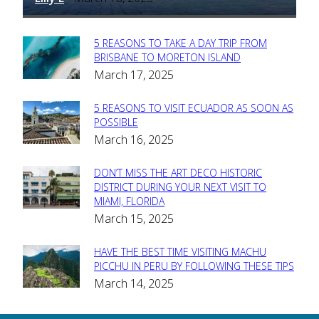
5 REASONS TO TAKE A DAY TRIP FROM
Section
BRISBANE TO MORETON ISLAND
March 17, 2025
Heading
5 REASONS TO VISIT ECUADOR AS SOON AS
Section
POSSIBLE
March 16, 2025
Heading
DON’T MISS THE ART DECO HISTORIC
Section
DISTRICT DURING YOUR NEXT VISIT TO
MIAMI, FLORIDA
Heading
March 15, 2025
HAVE THE BEST TIME VISITING MACHU
Section
PICCHU IN PERU BY FOLLOWING THESE TIPS
March 14, 2025
Heading