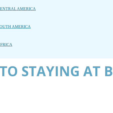
ENTRAL AMERICA
OUTH AMERICA
FRICA
TO STAYING AT 