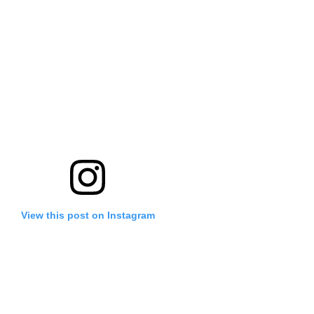
View this post on Instagram