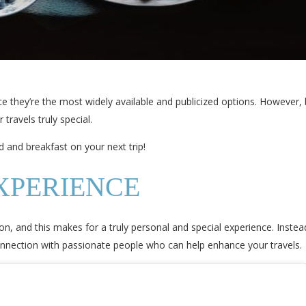
ce they’re the most widely available and publicized options. However,
travels truly special.
 and breakfast on your next trip!
XPERIENCE
on, and this makes for a truly personal and special experience. Instea
connection with passionate people who can help enhance your travels.