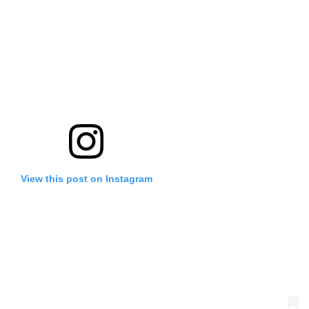
View this post on Instagram