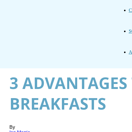
C
S
A
3 ADVANTAGES 
BREAKFASTS
By