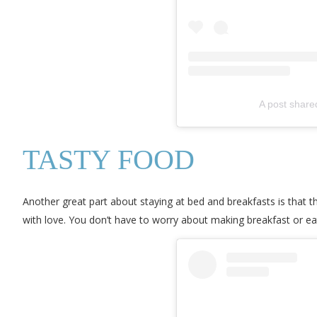
A post shar
TASTY FOOD
Another great part about staying at bed and breakfasts is that 
with love. You don’t have to worry about making breakfast or ea