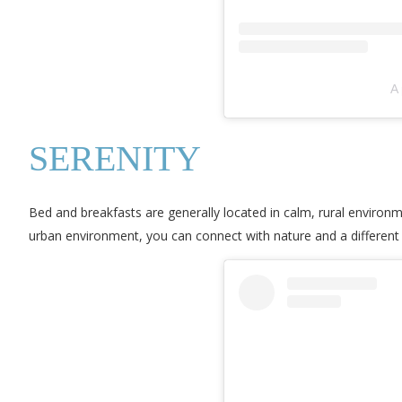
A
SERENITY
Bed and breakfasts are generally located in calm, rural environme
urban environment, you can connect with nature and a different s