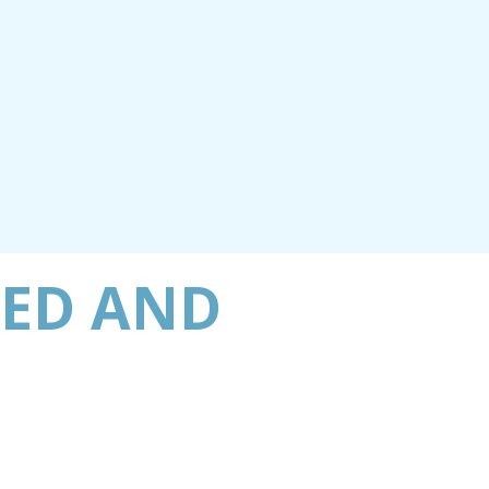
BED AND