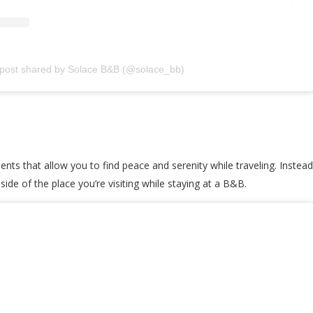
 post shared by Solace B&B (@solace_bb)
nts that allow you to find peace and serenity while traveling. Instead 
ide of the place you’re visiting while staying at a B&B.