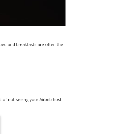
 bed and breakfasts are often the
d of not seeing your Airbnb host