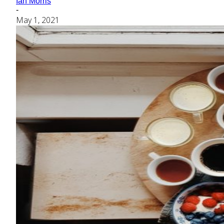
Ian Morris
-
May 1, 2021