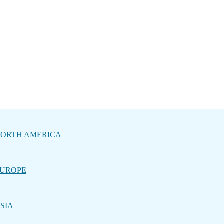
ORTH AMERICA
UROPE
SIA