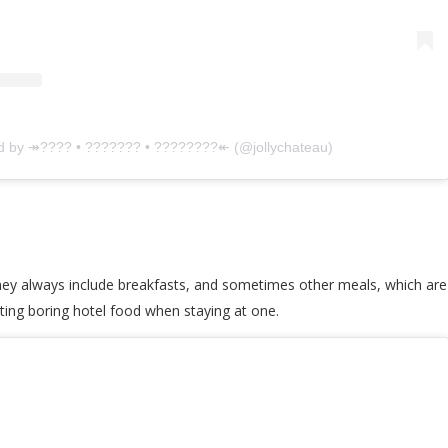
ed by ↠???? • ??????? • ????????↞ (@jollychateau)
they always include breakfasts, and sometimes other meals, which are
ting boring hotel food when staying at one.