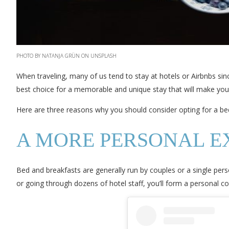
PHOTO BY NATANJA GRÜN ON UNSPLASH
When traveling, many of us tend to stay at hotels or Airbnbs sin
best choice for a memorable and unique stay that will make your 
Here are three reasons why you should consider opting for a bed
A MORE PERSONAL E
Bed and breakfasts are generally run by couples or a single pers
or going through dozens of hotel staff, you’ll form a personal 