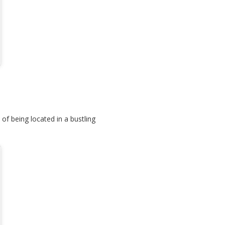
of being located in a bustling