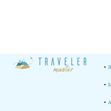
Traveler
N
Master
E
A