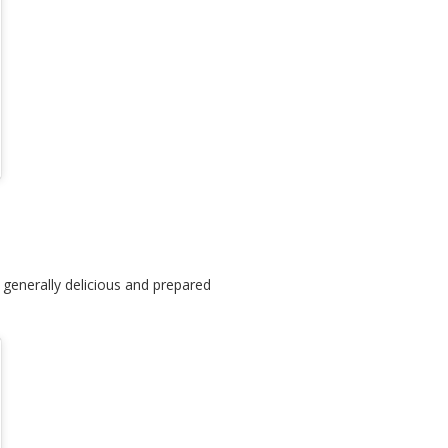
 generally delicious and prepared