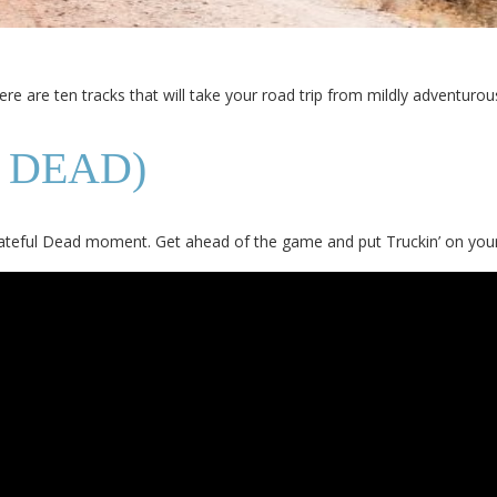
Here are ten tracks that will take your road trip from mildly adventurous
 DEAD)
Grateful Dead moment. Get ahead of the game and put Truckin’ on your 