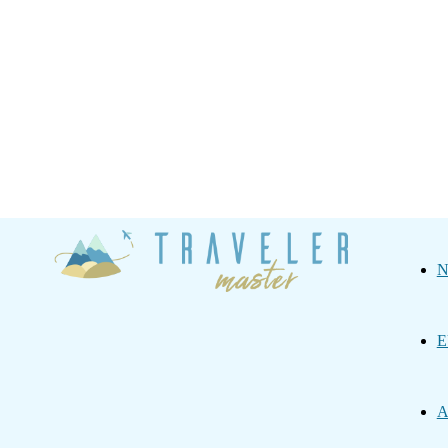
Traveler
N
Master
E
A