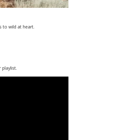
 to wild at heart.
playlist.