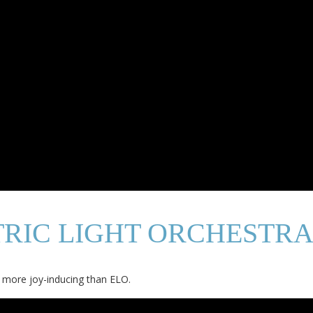
TRIC LIGHT ORCHESTRA
fe more joy-inducing than ELO.