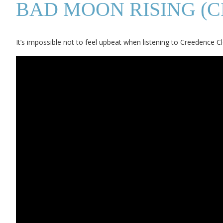
BAD MOON RISING (
It’s impossible not to feel upbeat when listening to Creedence Cl