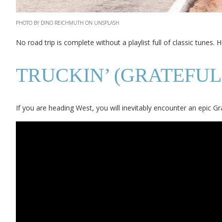
PHOTO BY DINO REICHMUTH ON UNSPLASH
No road trip is complete without a playlist full of classic tunes. 
TRUCKIN’ (GRATEFUL
If you are heading West, you will inevitably encounter an epic 