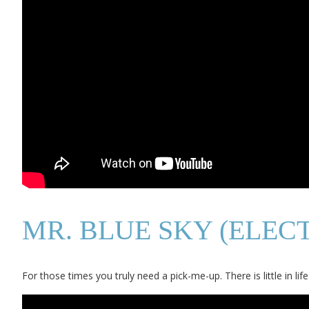
MR. BLUE SKY (ELEC
For those times you truly need a pick-me-up. There is little in li