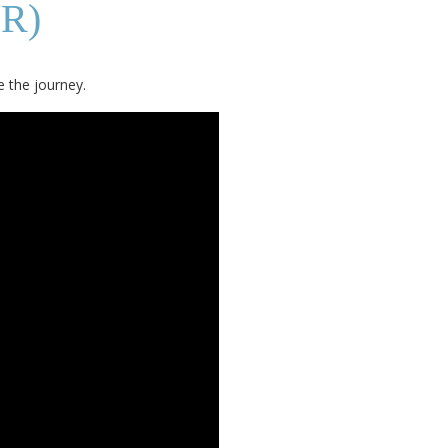
R)
e the journey.