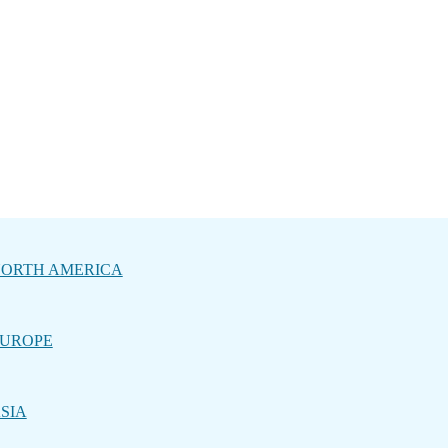
ORTH AMERICA
UROPE
SIA