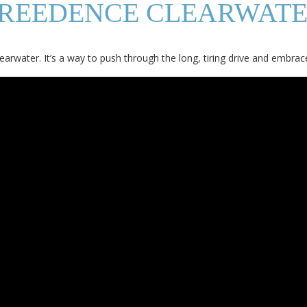
CREEDENCE CLEARWATE
earwater. It’s a way to push through the long, tiring drive and embrac