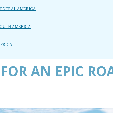
ENTRAL AMERICA
OUTH AMERICA
FRICA
 FOR AN EPIC RO