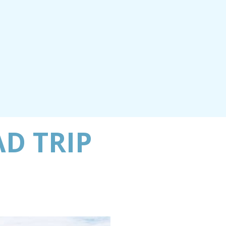
AD TRIP