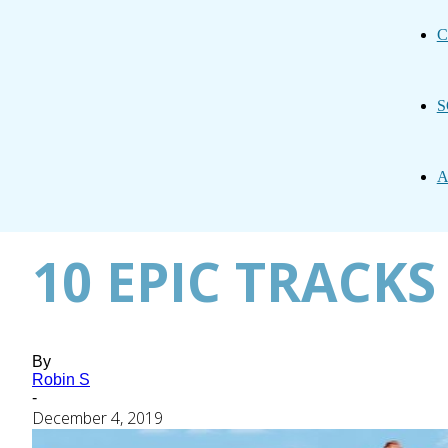
C
S
A
10 EPIC TRACKS
By
Robin S
-
December 4, 2019