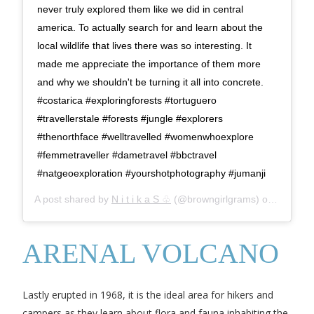
never truly explored them like we did in central
america. To actually search for and learn about the
local wildlife that lives there was so interesting. It
made me appreciate the importance of them more
and why we shouldn't be turning it all into concrete.
#costarica #exploringforests #tortuguero
#travellerstale #forests #jungle #explorers
#thenorthface #welltravelled #womenwhoexplore
#femmetraveller #dametravel #bbctravel
#natgeoexploration #yourshotphotography #jumanji
A post shared by
N i t i k a S ♧
(@browngirlgrams) on
Sep 23,
ARENAL VOLCANO
Lastly erupted in 1968, it is the ideal area for hikers and
campers as they learn about flora and fauna inhabiting the