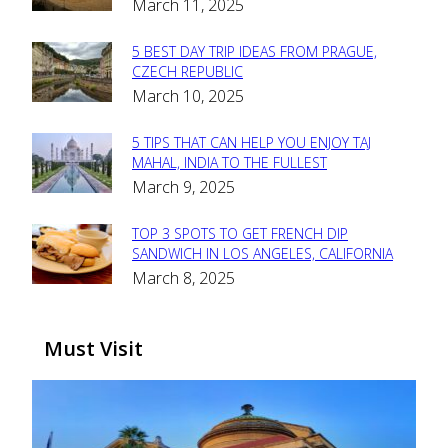
March 11, 2025
Heading
5 BEST DAY TRIP IDEAS FROM PRAGUE,
Section
CZECH REPUBLIC
March 10, 2025
Heading
5 TIPS THAT CAN HELP YOU ENJOY TAJ
Section
MAHAL, INDIA TO THE FULLEST
March 9, 2025
Heading
TOP 3 SPOTS TO GET FRENCH DIP
Section
SANDWICH IN LOS ANGELES, CALIFORNIA
March 8, 2025
Heading
Must Visit