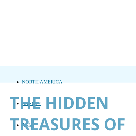
NORTH AMERICA
THE HIDDEN
EUROPE
TREASURES OF
ASIA