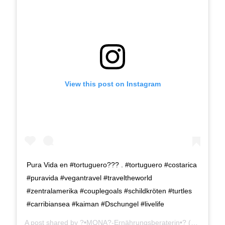
View this post on Instagram
Pura Vida en #tortuguero??? . #tortuguero #costarica
#puravida #vegantravel #traveltheworld
#zentralamerika #couplegoals #schildkröten #turtles
#carribiansea #kaiman #Dschungel #livelife
A post shared by
?•MONA?-Ernährungsberaterin•?
(@verde.gruen) on