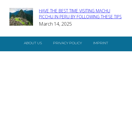
HAVE THE BEST TIME VISITING MACHU
Section
PICCHU IN PERU BY FOLLOWING THESE TIPS
March 14, 2025
Heading
ABOUT US
PRIVACY POLICY
IMPRINT