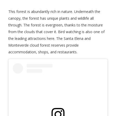
This forest is abundantly rich in nature. Underneath the
canopy, the forest has unique plants and wildlife all
through. The forest is evergreen, thanks to the moisture
from the clouds that cover it. Bird watching is also one of
the leading attractions here. The Santa Elena and
Monteverde cloud forest reserves provide
accommodation, shops, and restaurants.