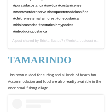
#puravidacostarica #soytica #costarricense
#monteverdereserve #bosqueeternodelosniños
#childrenseternalrainforest #onecostarica
#thisiscostarica #costaricainmypocket
#introducingcostarica
A post shared by
Ericka Bustos?
(@ericka.bustoss) on
Jul 28,
TAMARINDO
This town is ideal for surfing and all kinds of beach fun.
Accommodation and food are also readily available in the
once small fishing village.