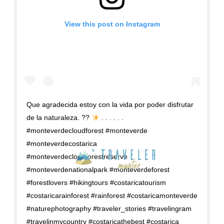
View this post on Instagram
Que agradecida estoy con la vida por poder disfrutar
de la naturaleza. ??
. . . . . .
#monteverdecloudforest #monteverde
#monteverdecostarica
#monteverdecloudforestreserve
#monteverdenationalpark #monteverdeforest
#forestlovers #hikingtours #costaricatourism
#costaricarainforest #rainforest #costaricamonteverde
#naturephotography #traveler_stories #travelingram
#travelinmycountry #costaricathebest #costarica