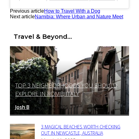
Previous article
How to Travel With a Dog
Next article
Namibia: Where Urban and Nature Meet
Travel & Beyond...
TOP 3 NEIGHBORHOODS YOU SHOULD
Section
EXPLORE IN ROME, ITALY
Heading
Josh B
March 12, 2025
-
3 MAGICAL BEACHES WORTH CHECKING
Section
OUT IN NEWCASTLE, AUSTRALIA