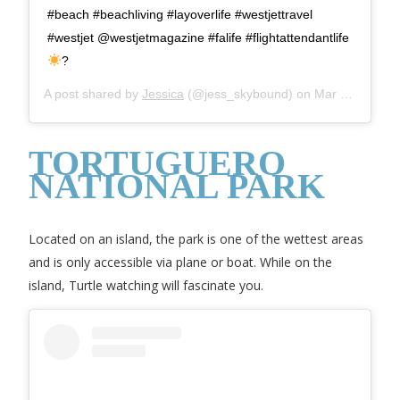
#beach #beachliving #layoverlife #westjettravel
#westjet @westjetmagazine #falife #flightattendantlife
?
A post shared by
Jessica
(@jess_skybound) on
Mar 9, 2019 at 2:44pm PST
TORTUGUERO
NATIONAL PARK
Located on an island, the park is one of the wettest areas
and is only accessible via plane or boat. While on the
island, Turtle watching will fascinate you.