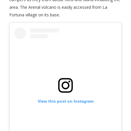
area. The Arenal volcano is easily accessed from La
Fortuna village on its base.
View this post on Instagram