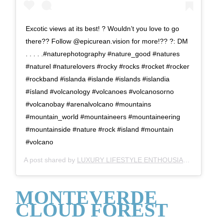
Excotic views at its best! ? Wouldn’t you love to go
there?? Follow @epicurean.vision for more!?? ?: DM
. . . . .#naturephotography #nature_good #natures
#naturel #naturelovers #rocky #rocks #rocket #rocker
#rockband #islanda #islande #islands #islandia
#ísland #volcanology #volcanoes #volcanosorno
#volcanobay #arenalvolcano #mountains
#mountain_world #mountaineers #mountaineering
#mountainside #nature #rock #island #mountain
#volcano
A post shared by
LUXURY LIFESTYLE ENTHOUSIAST ?
(@ser
MONTEVERDE
CLOUD FOREST