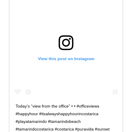
View this post on Instagram
Today’s “view from the office” • • #officeviews
#happyhour #itsalwayshappyhourincostarica
#playatamarindo #tamarindobeach
#tamarindocostarica #costarica #puravida #sunset