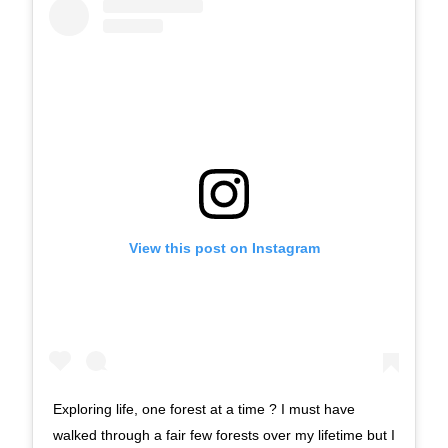
View this post on Instagram
Exploring life, one forest at a time ? I must have
walked through a fair few forests over my lifetime but I