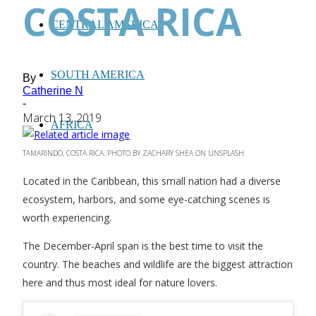
COSTA RICA
CENTRAL AMERICA
SOUTH AMERICA
By
Catherine N
-
March 13, 2019
AFRICA
TAMARINDO, COSTA RICA. PHOTO BY ZACHARY SHEA ON UNSPLASH
Located in the Caribbean, this small nation had a diverse
ecosystem, harbors, and some eye-catching scenes
is
worth experiencing.
The December-April span is the best time to visit the
country. The beaches and wildlife are the biggest attraction
here and thus most ideal for nature lovers.