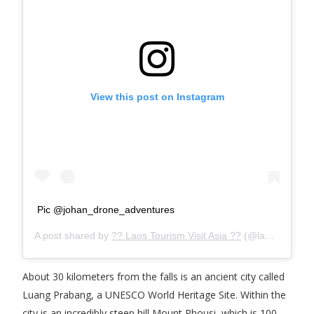
View this post on Instagram
Pic @johan_drone_adventures
A post shared by
?? Laos Tourism Visit Asia ??
(@laostourism) on
About 30 kilometers from the falls is an ancient city called
Luang Prabang, a UNESCO World Heritage Site. Within the
city is an incredibly steep hill Mount Phousi, which is 100