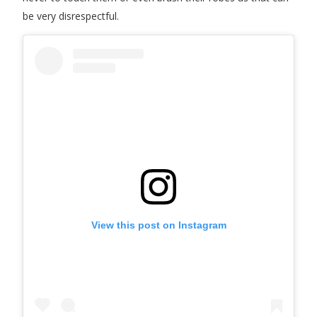
be very disrespectful.
View this post on Instagram