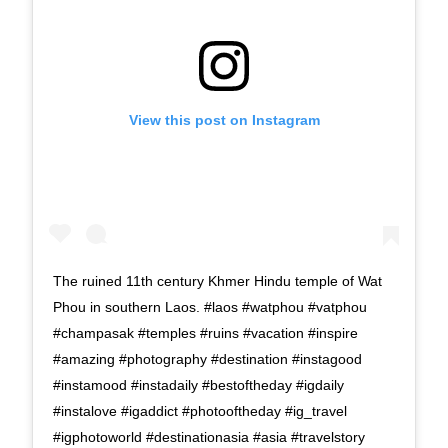
View this post on Instagram
The ruined 11th century Khmer Hindu temple of Wat
Phou in southern Laos. #laos #watphou #vatphou
#champasak #temples #ruins #vacation #inspire
#amazing #photography #destination #instagood
#instamood #instadaily #bestoftheday #igdaily
#instalove #igaddict #photooftheday #ig_travel
#igphotoworld #destinationasia #asia #travelstory