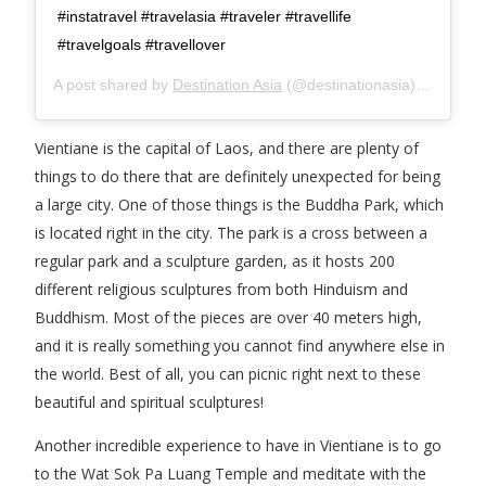
#instatravel #travelasia #traveler #travellife
#travelgoals #travellover
A post shared by
Destination Asia
(@destinationasia) on
Mar 2
Vientiane is the capital of Laos, and there are plenty of
things to do there that are definitely unexpected for being
a large city. One of those things is the Buddha Park, which
is located right in the city. The park is a cross between a
regular park and a sculpture garden, as it hosts 200
different religious sculptures from both Hinduism and
Buddhism. Most of the pieces are over 40 meters high,
and it is really something you cannot find anywhere else in
the world. Best of all, you can picnic right next to these
beautiful and spiritual sculptures!
Another incredible experience to have in Vientiane is to go
to the Wat Sok Pa Luang Temple and meditate with the