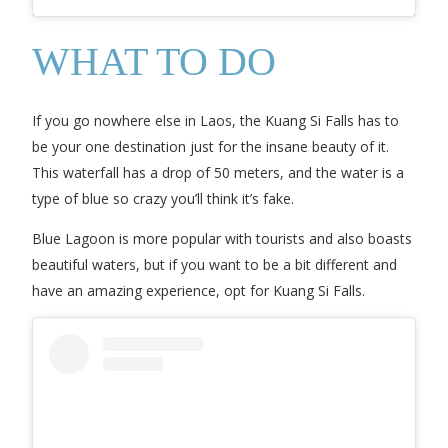
WHAT TO DO
If you go nowhere else in Laos, the Kuang Si Falls has to
be your one destination just for the insane beauty of it.
This waterfall has a drop of 50 meters, and the water is a
type of blue so crazy you’ll think it’s fake.
Blue Lagoon is more popular with tourists and also boasts
beautiful waters, but if you want to be a bit different and
have an amazing experience, opt for Kuang Si Falls.