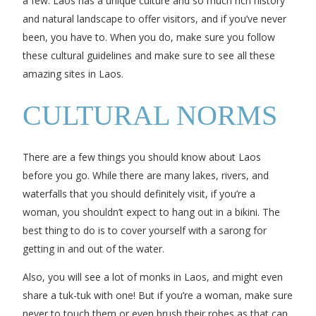
a few. Laos has a unique culture and so much rich history
and natural landscape to offer visitors, and if you’ve never
been, you have to. When you do, make sure you follow
these cultural guidelines and make sure to see all these
amazing sites in Laos.
CULTURAL NORMS
There are a few things you should know about Laos
before you go. While there are many lakes, rivers, and
waterfalls that you should definitely visit, if you’re a
woman, you shouldn’t expect to hang out in a bikini. The
best thing to do is to cover yourself with a sarong for
getting in and out of the water.
Also, you will see a lot of monks in Laos, and might even
share a tuk-tuk with one! But if you’re a woman, make sure
never to touch them or even brush their robes as that can