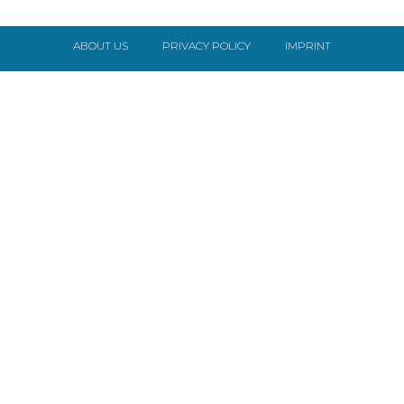
ABOUT US
PRIVACY POLICY
IMPRINT