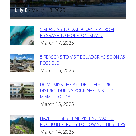
Lilly E
March 18, 2025
-
5 REASONS TO TAKE A DAY TRIP FROM
Section
BRISBANE TO MORETON ISLAND
March 17, 2025
Heading
5 REASONS TO VISIT ECUADOR AS SOON AS
Section
POSSIBLE
March 16, 2025
Heading
DON’T MISS THE ART DECO HISTORIC
Section
DISTRICT DURING YOUR NEXT VISIT TO
MIAMI, FLORIDA
Heading
March 15, 2025
HAVE THE BEST TIME VISITING MACHU
Section
PICCHU IN PERU BY FOLLOWING THESE TIPS
March 14, 2025
Heading