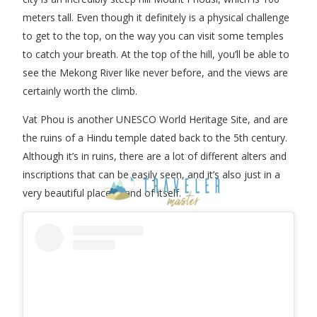
meters tall. Even though it definitely is a physical challenge
to get to the top, on the way you can visit some temples
to catch your breath. At the top of the hill, you’ll be able to
see the Mekong River like never before, and the views are
certainly worth the climb.
Vat Phou is another UNESCO World Heritage Site, and are
the ruins of a Hindu temple dated back to the 5th century.
Although it’s in ruins, there are a lot of different alters and
inscriptions that can be easily seen, and it’s also just in a
very beautiful place in and of itself.