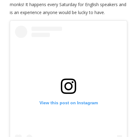
monks! It happens every Saturday for English speakers and
is an experience anyone would be lucky to have.
View this post on Instagram