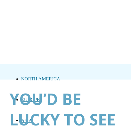
NORTH AMERICA
YOU’D BE
EUROPE
LUCKY TO SEE
ASIA