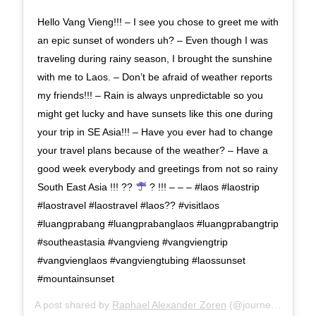
Hello Vang Vieng!!! – I see you chose to greet me with
an epic sunset of wonders uh? – Even though I was
traveling during rainy season, I brought the sunshine
with me to Laos. – Don’t be afraid of weather reports
my friends!!! – Rain is always unpredictable so you
might get lucky and have sunsets like this one during
your trip in SE Asia!!! – Have you ever had to change
your travel plans because of the weather? – Have a
good week everybody and greetings from not so rainy
South East Asia !!! ??
? !!! – – – #laos #laostrip
#laostravel #laostravel #laos?? #visitlaos
#luangprabang #luangprabanglaos #luangprabangtrip
#southeastasia #vangvieng #vangviengtrip
#vangvienglaos #vangviengtubing #laossunset
#mountainsunset
A post shared by
Raphael Alexander Zoren
(@journeywonders) on