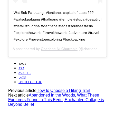
Wat Sok Pa Luang, Vientiane, capital of Laos ???
#watsokpaluang #thatluang #temple #stupa #beautiful
#detail #buddha #vientiane #laos #southeastasia
#exploretheworld #traveltheworld #adventure #travel
#explore #neverstopexploring #backpacking
A post shared by
Charlene Ní Churraoin
(@charlene_nichurraoin) on
TAGS
ASIA
ASIA TIPS
LAOS
SOUTHEAST ASIA
Previous article
How to Choose a Hiking Trail
Next article
Abandoned in the Woods, What These
Explorers Found in This Eerie, Enchanted Cottage is
Beyond Belief