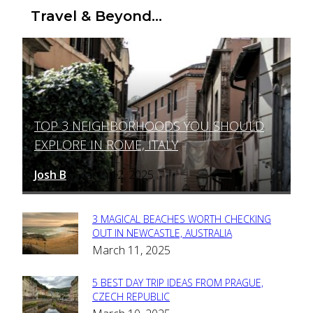
Travel & Beyond...
TOP 3 NEIGHBORHOODS YOU SHOULD
Section
EXPLORE IN ROME, ITALY
Heading
Josh B
March 12, 2025
-
3 MAGICAL BEACHES WORTH CHECKING
Section
OUT IN NEWCASTLE, AUSTRALIA
March 11, 2025
Heading
5 BEST DAY TRIP IDEAS FROM PRAGUE,
Section
CZECH REPUBLIC