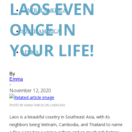
LAOS EVEN
CENTRAL AMERICA
ONCE IN
SOUTH AMERICA
YOUR LIFE!
AFRICA
By
Emma
-
November 12, 2020
PHOTO BY IOANA FARCAS ON UNSPLASH
Laos is a beautiful country in Southeast Asia, with its
neighbors being Vietnam, Cambodia, and Thailand to name