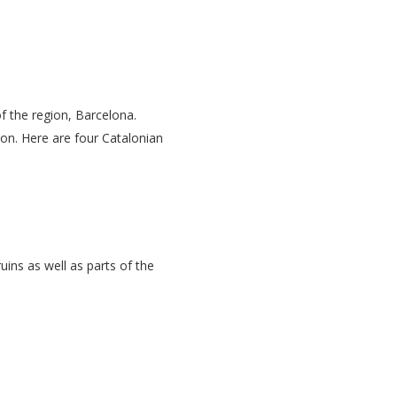
of the region, Barcelona.
ion. Here are four Catalonian
ins as well as parts of the