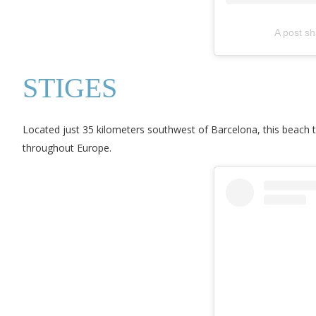
A post s
STIGES
Located just 35 kilometers southwest of Barcelona, this beach t
throughout Europe.