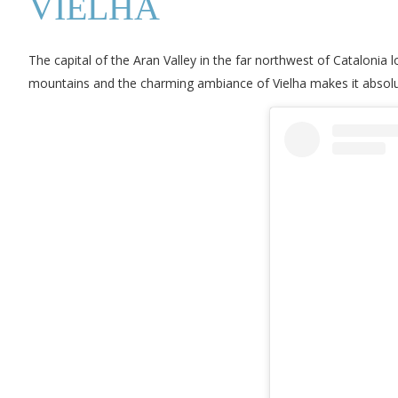
VIELHA
The capital of the Aran Valley in the far northwest of Catalonia
mountains and the charming ambiance of Vielha makes it absolute