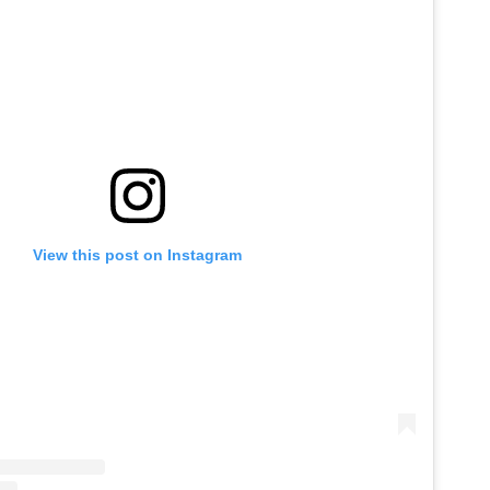
View this post on Instagram