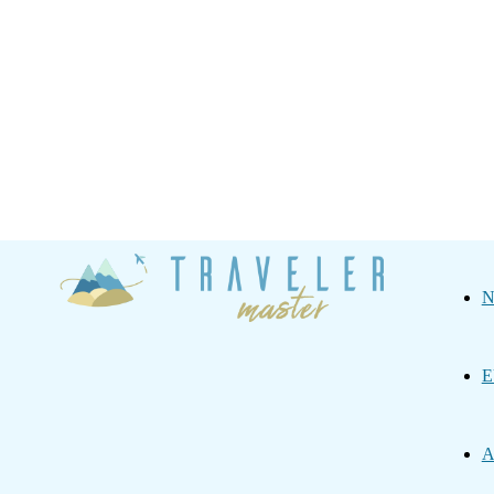
Traveler
N
Master
E
A