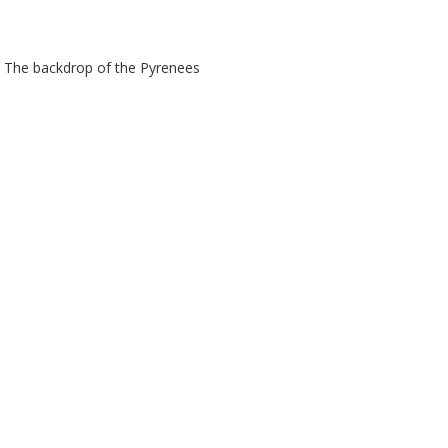
in. The backdrop of the Pyrenees