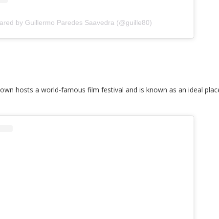
hared by Guillermo Paredes Saavedra (@guille80)
own hosts a world-famous film festival and is known as an ideal plac