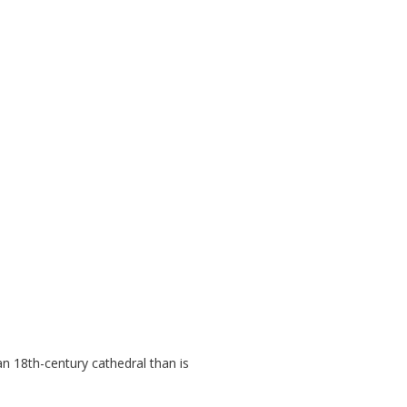
an 18th-century cathedral than is