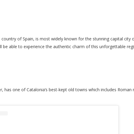
 country of Spain, is most widely known for the stunning capital city 
ll be able to experience the authentic charm of this unforgettable reg
r, has one of Catalonia’s best-kept old towns which includes Roman ru