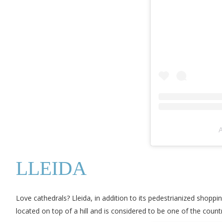
A
LLEIDA
Love cathedrals? Lleida, in addition to its pedestrianized shoppi
located on top of a hill and is considered to be one of the coun