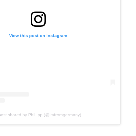
View this post on Instagram
post shared by Phil Ipp (@imfromgermany)