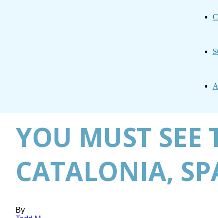
C
S
A
YOU MUST SEE 
CATALONIA, SP
By