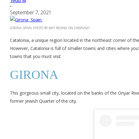
Tedd M
-
September 7, 2021
GIRONA, SPAIN. PHOTO BY MAT REDING ON UNSPLASH
Catalonia, a unique region located in the northeast corner of the
However, Catalonia is full of smaller towns and cities where you’
towns that you must visit.
GIRONA
This gorgeous small city, located on the banks of the Onyar Rive
former Jewish Quarter of the city.