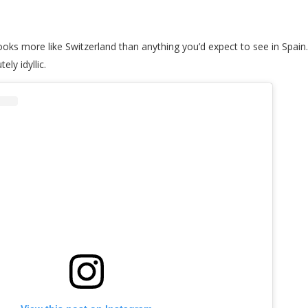
 looks more like Switzerland than anything you’d expect to see in Spa
ly idyllic.