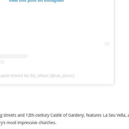
View this post on Instagram
 post shared by Val_dAran (@val_daran)
ng streets and 12th-century Castle of Gardeny, features La Seu Vella, 
try’s most impressive churches.