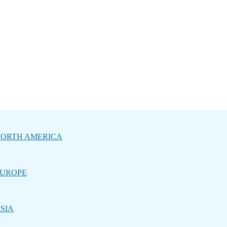
ORTH AMERICA
UROPE
SIA