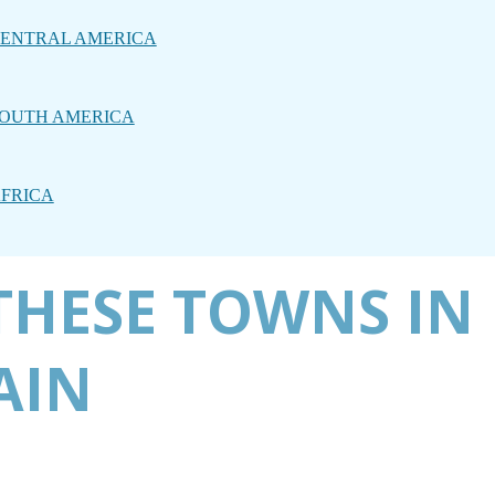
ENTRAL AMERICA
OUTH AMERICA
FRICA
THESE TOWNS IN
AIN