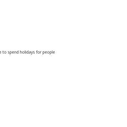
e to spend holidays for people