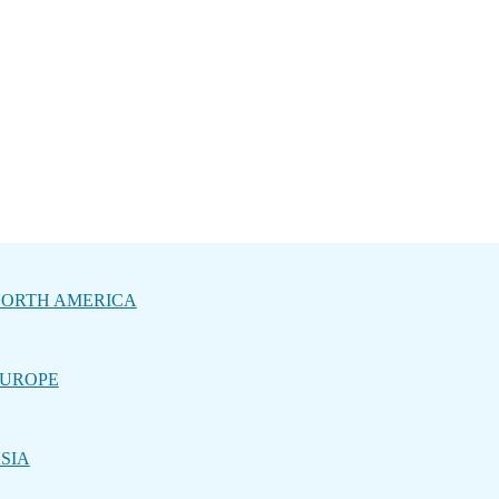
ORTH AMERICA
UROPE
SIA