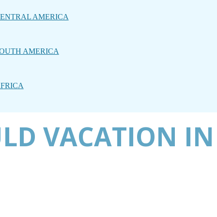
ENTRAL AMERICA
OUTH AMERICA
FRICA
LD VACATION IN