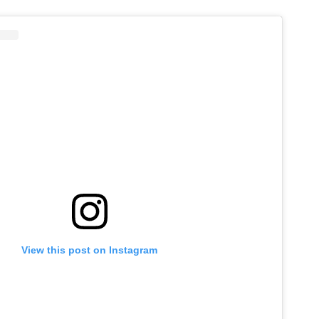
View this post on Instagram