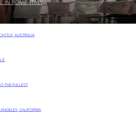
IN ROME, ITALY
ASTLE, AUSTRALIA
LIC
TO THE FULLEST
 ANGELES, CALIFORNIA