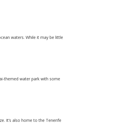
ocean waters. While it may be little
 Thai-themed water park with some
ze. It’s also home to the Tenerife