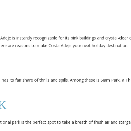
H
deje is instantly recognizable for its pink buildings and crystal-clear 
 Here are reasons to make Costa Adeje your next holiday destination.
 has its fair share of thrills and spills. Among these is Siam Park, a
K
onal park is the perfect spot to take a breath of fresh air and starga