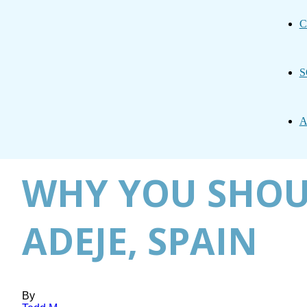
C
S
A
WHY YOU SHOU
ADEJE, SPAIN
By