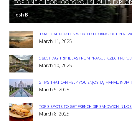
TOP 3 NEIGHBORHOODS YOU SHOULD EXPLORE 
Section
Heading
Josh B
March 12, 2025
-
3 MAGICAL BEACHES WORTH CHECKING OUT IN NEWC
Section
March 11, 2025
Heading
5 BEST DAY TRIP IDEAS FROM PRAGUE, CZECH REPUB
Section
March 10, 2025
Heading
5 TIPS THAT CAN HELP YOU ENJOY TAJ MAHAL, INDIA 
Section
March 9, 2025
Heading
TOP 3 SPOTS TO GET FRENCH DIP SANDWICH IN LOS
Section
March 8, 2025
Heading