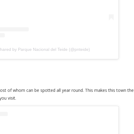
shared by Parque Nacional del Teide (@pnteide)
ost of whom can be spotted all year round. This makes this town the 
ou visit.