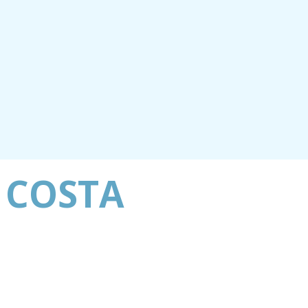
 COSTA