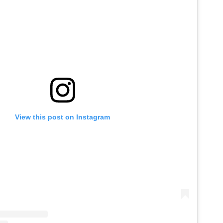
View this post on Instagram