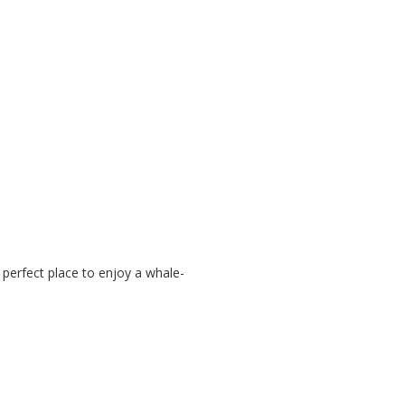
perfect place to enjoy a whale-