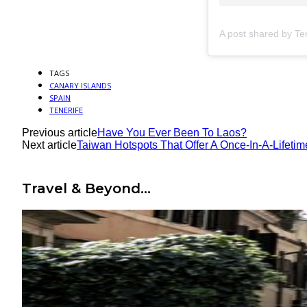
TAGS
CANARY ISLANDS
SPAIN
TENERIFE
Previous article
Have You Ever Been To Laos?
Next article
Taiwan Hotspots That Offer A Once-In-A-Lifeti
Travel & Beyond...