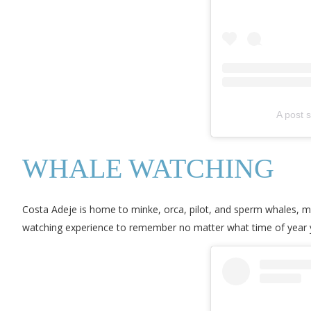
A post 
WHALE WATCHING
Costa Adeje is home to minke, orca, pilot, and sperm whales, m
watching experience to remember no matter what time of year y