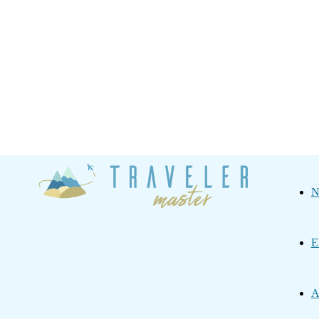
Traveler
N
Master
E
A