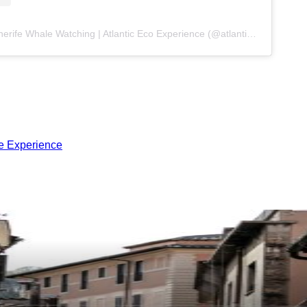
A post shared by Tenerife Whale Watching | Atlantic Eco Experience (@atlanticeco)
me Experience