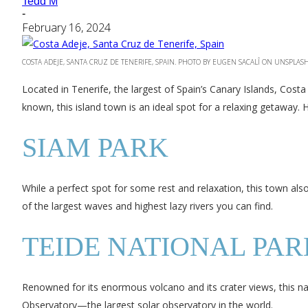
Tedd M
-
February 16, 2024
COSTA ADEJE, SANTA CRUZ DE TENERIFE, SPAIN. PHOTO BY EUGEN SACALÎ ON UNSPLAS
Located in Tenerife, the largest of Spain’s Canary Islands, Costa A
known, this island town is an ideal spot for a relaxing getaway.
SIAM PARK
While a perfect spot for some rest and relaxation, this town also
of the largest waves and highest lazy rivers you can find.
TEIDE NATIONAL PAR
Renowned for its enormous volcano and its crater views, this nati
Observatory—the largest solar observatory in the world.