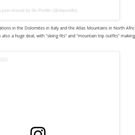
 post shared by Ski Portillo (@skiportillo)
tions in the Dolomites in Italy and the Atlas Mountains in North Africa
also a huge deal, with “skiing fits” and “mountain trip outfits” making 