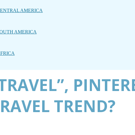
ENTRAL AMERICA
OUTH AMERICA
FRICA
TRAVEL”, PINTERE
TRAVEL TREND?