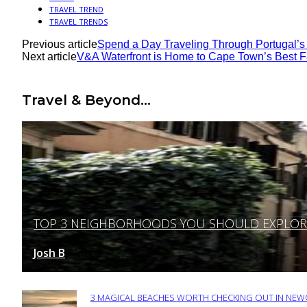
TRAVEL TREND
TRAVEL TRENDS
Previous article
Spend a Day Traveling Through Portugal’s
Next article
V&A Waterfront is Home to Cape Town’s Best F
Travel & Beyond...
TOP 3 NEIGHBORHOODS YOU SHOULD EXPLORE 
Section
Heading
Josh B
March 12, 2025
-
3 MAGICAL BEACHES WORTH CHECKING OUT IN NEWC