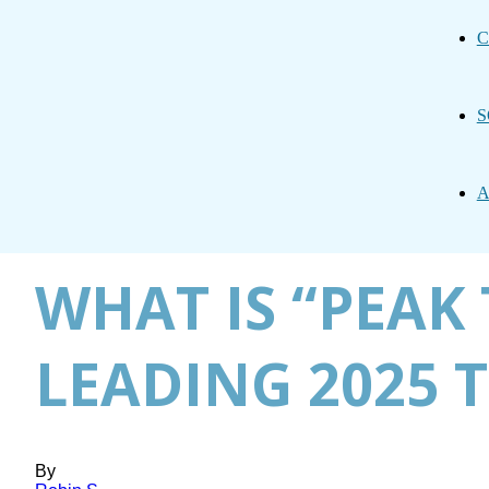
C
S
A
WHAT IS “PEAK 
LEADING 2025 
By