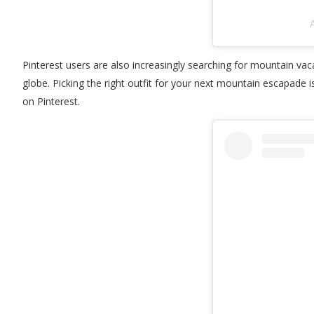
A
Pinterest users are also increasingly searching for mountain vaca
globe. Picking the right outfit for your next mountain escapade is 
on Pinterest.