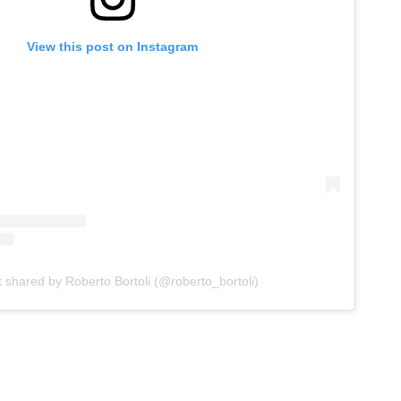
View this post on Instagram
t shared by Roberto Bortoli (@roberto_bortoli)