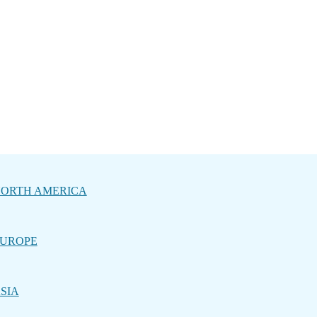
ORTH AMERICA
UROPE
SIA