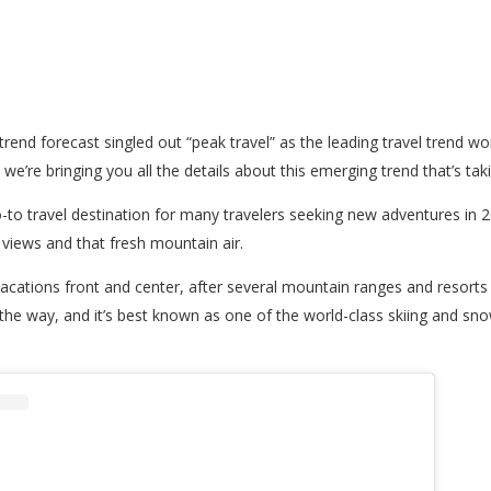
l trend forecast singled out “peak travel” as the leading travel trend w
e’re bringing you all the details about this emerging trend that’s tak
o-to travel destination for many travelers seeking new adventures in 
p views and that fresh mountain air.
in vacations front and center, after several mountain ranges and resor
ng the way, and it’s best known as one of the world-class skiing and s