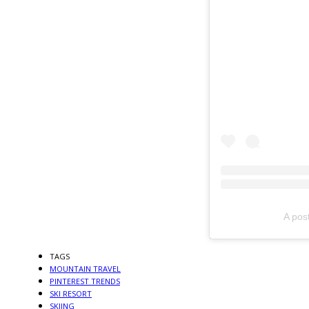
A pos
TAGS
MOUNTAIN TRAVEL
PINTEREST TRENDS
SKI RESORT
SKIING