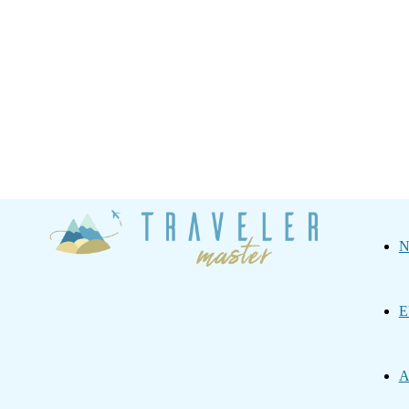
Traveler
N
Master
E
A