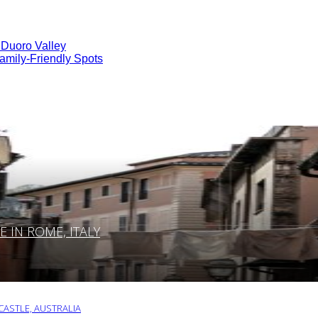
 Duoro Valley
amily-Friendly Spots
IN ROME, ITALY
ASTLE, AUSTRALIA