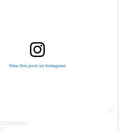
View this post on Instagram