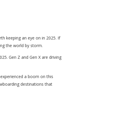
orth keeping an eye on in 2025. If
ing the world by storm.
2025. Gen Z and Gen X are driving
ts experienced a boom on this
nowboarding destinations that