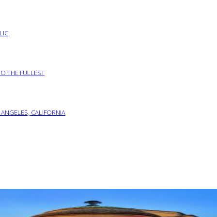
LIC
TO THE FULLEST
 ANGELES, CALIFORNIA