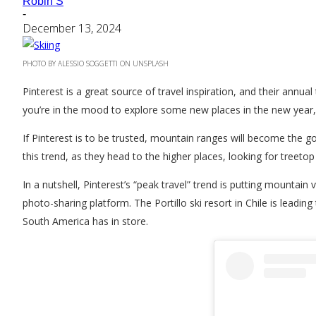
Robin S
-
December 13, 2024
PHOTO BY ALESSIO SOGGETTI ON UNSPLASH
Pinterest is a great source of travel inspiration, and their annua
you’re in the mood to explore some new places in the new year, w
If Pinterest is to be trusted, mountain ranges will become the g
this trend, as they head to the higher places, looking for treeto
In a nutshell, Pinterest’s “peak travel” trend is putting mounta
photo-sharing platform. The Portillo ski resort in Chile is leadi
South America has in store.