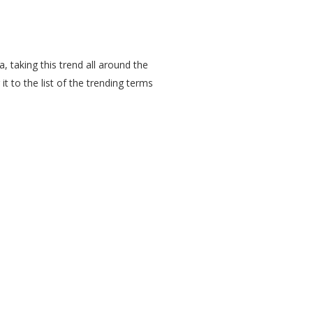
, taking this trend all around the
it to the list of the trending terms