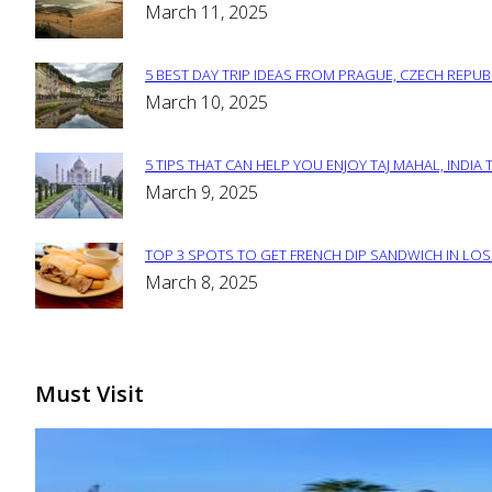
Section
March 11, 2025
Heading
5 BEST DAY TRIP IDEAS FROM PRAGUE, CZECH REPUB
Section
March 10, 2025
Heading
5 TIPS THAT CAN HELP YOU ENJOY TAJ MAHAL, INDIA 
Section
March 9, 2025
Heading
TOP 3 SPOTS TO GET FRENCH DIP SANDWICH IN LOS
Section
March 8, 2025
Heading
Must Visit