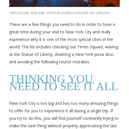
TIMES SQUARE, NEW YORK. PHOTO BY ANDREAS NIENDORF ON UNSPLASH
There are a few things you need to do in order to have a
great time during your visit to New York City and really
experience why it is one of the most special cities in the
world. The list includes checking out Times Square, waving
at the Statue of Liberty, downing a New York pizza slice,
and avoiding the following tourist mistakes.
THINKING YOU
NEED TO SEE IT ALL
New York City is too big and has too many amazing things
to offer for you to experience it all during a single trip. If
you try to do this, you will find yourself constantly trying to
make the next thing without properly appreciating the last