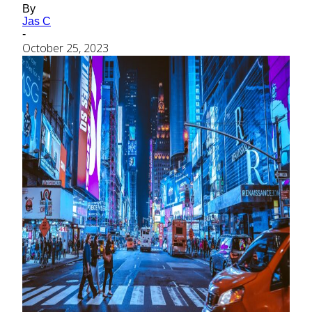
By
Jas C
-
October 25, 2023