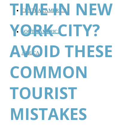
TIME IN NEW
CENTRAL AMERICA
YORK CITY?
SOUTH AMERICA
AVOID THESE
AFRICA
COMMON
TOURIST
MISTAKES