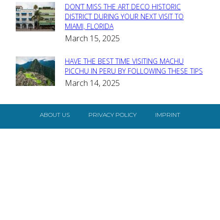
DON’T MISS THE ART DECO HISTORIC
Section
DISTRICT DURING YOUR NEXT VISIT TO
MIAMI, FLORIDA
Heading
March 15, 2025
HAVE THE BEST TIME VISITING MACHU
Section
PICCHU IN PERU BY FOLLOWING THESE TIPS
March 14, 2025
Heading
ABOUT US
PRIVACY POLICY
IMPRINT