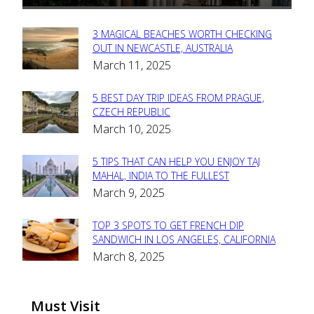
3 MAGICAL BEACHES WORTH CHECKING
Section
OUT IN NEWCASTLE, AUSTRALIA
March 11, 2025
Heading
5 BEST DAY TRIP IDEAS FROM PRAGUE,
Section
CZECH REPUBLIC
March 10, 2025
Heading
5 TIPS THAT CAN HELP YOU ENJOY TAJ
Section
MAHAL, INDIA TO THE FULLEST
March 9, 2025
Heading
TOP 3 SPOTS TO GET FRENCH DIP
Section
SANDWICH IN LOS ANGELES, CALIFORNIA
March 8, 2025
Heading
Must Visit