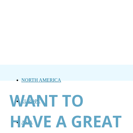
NORTH AMERICA
WANT TO
EUROPE
HAVE A GREAT
ASIA