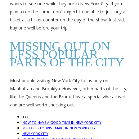
wants to see one while they are in New York City. If you
plan to do the same, don’t expect to be able to just buy a
ticket at a ticket counter on the day of the show. Instead,
buy one well before your trip.
MISSING OUT ON
LESS POPULAR
PARTS OF THE CITY
Most people visiting New York City focus only on
Manhattan and Brooklyn. However, other parts of the city,
like the Queens and the Bronx, have a special vibe as well
and are well worth checking out.
TAGS
HOW TO HAVE A GOOD TIME IN NEW YORK CITY
MISTAKES TOURIST MAKE IN NEW YORK CITY
NEW YORK CITY