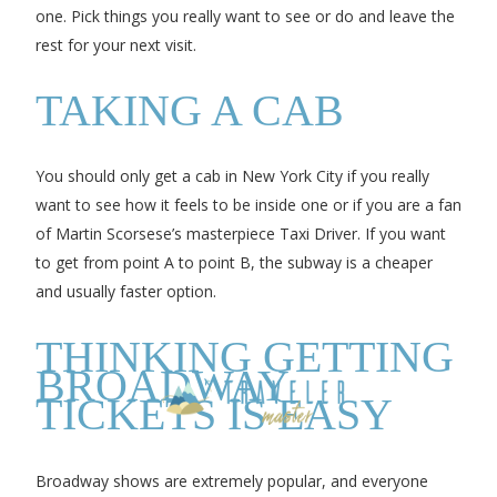
one. Pick things you really want to see or do and leave the
rest for your next visit.
TAKING A CAB
You should only get a cab in New York City if you really
want to see how it feels to be inside one or if you are a fan
of Martin Scorsese’s masterpiece Taxi Driver. If you want
to get from point A to point B, the subway is a cheaper
and usually faster option.
THINKING GETTING
BROADWAY
TICKETS IS EASY
Broadway shows are extremely popular, and everyone