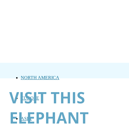
NORTH AMERICA
VISIT THIS
EUROPE
ELEPHANT
ASIA