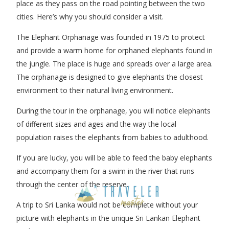
place as they pass on the road pointing between the two
cities. Here’s why you should consider a visit.
The Elephant Orphanage was founded in 1975 to protect
and provide a warm home for orphaned elephants found in
the jungle. The place is huge and spreads over a large area.
The orphanage is designed to give elephants the closest
environment to their natural living environment.
During the tour in the orphanage, you will notice elephants
of different sizes and ages and the way the local
population raises the elephants from babies to adulthood.
If you are lucky, you will be able to feed the baby elephants
and accompany them for a swim in the river that runs
through the center of the reserve.
A trip to Sri Lanka would not be complete without your
picture with elephants in the unique Sri Lankan Elephant