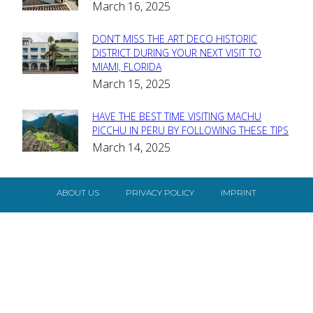
March 16, 2025
Heading
DON’T MISS THE ART DECO HISTORIC
Section
DISTRICT DURING YOUR NEXT VISIT TO
MIAMI, FLORIDA
Heading
March 15, 2025
HAVE THE BEST TIME VISITING MACHU
Section
PICCHU IN PERU BY FOLLOWING THESE TIPS
March 14, 2025
Heading
ABOUT US
PRIVACY POLICY
IMPRINT