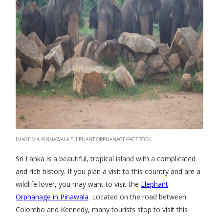
IMAGE VIA PINNAWALA ELEPHANT ORPHANAGE/FACEBOOK
Sri Lanka is a beautiful, tropical island with a complicated
and rich history. If you plan a visit to this country and are a
wildlife lover, you may want to visit the
Elephant
Orphanage in Pinawala
. Located on the road between
Colombo and Kennedy, many tourists stop to visit this