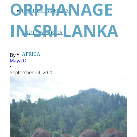
ORPHANAGE
CENTRAL AMERICA
IN SRI LANKA
SOUTH AMERICA
AFRICA
By
Maya D
-
September 24, 2020