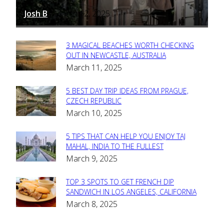
Josh B
March 12, 2025
-
3 MAGICAL BEACHES WORTH CHECKING
Section
OUT IN NEWCASTLE, AUSTRALIA
March 11, 2025
Heading
5 BEST DAY TRIP IDEAS FROM PRAGUE,
Section
CZECH REPUBLIC
March 10, 2025
Heading
5 TIPS THAT CAN HELP YOU ENJOY TAJ
Section
MAHAL, INDIA TO THE FULLEST
March 9, 2025
Heading
TOP 3 SPOTS TO GET FRENCH DIP
Section
SANDWICH IN LOS ANGELES, CALIFORNIA
March 8, 2025
Heading