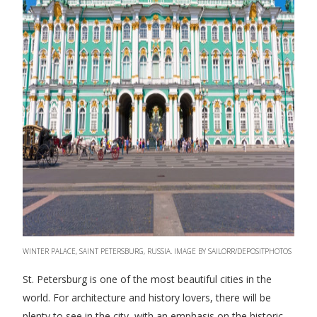
WINTER PALACE, SAINT PETERSBURG, RUSSIA. IMAGE BY SAILORR/DEPOSITPHOTOS
St. Petersburg is one of the most beautiful cities in the
world. For architecture and history lovers, there will be
plenty to see in the city, with an emphasis on the historic