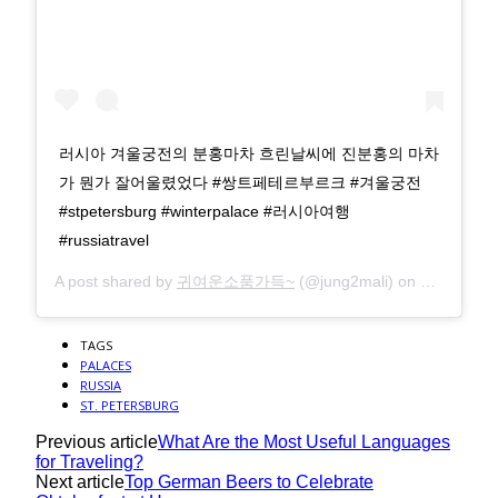
러시아 겨울궁전의 분홍마차 흐린날씨에 진분홍의 마차
가 뭔가 잘어울렸었다 #쌍트페테르부르크 #겨울궁전
#stpetersburg #winterpalace #러시아여행
#russiatravel
A post shared by
귀여운소품가득~
(@jung2mali) on
Sep 29, 2
TAGS
PALACES
RUSSIA
ST. PETERSBURG
Previous article
What Are the Most Useful Languages
for Traveling?
Next article
Top German Beers to Celebrate