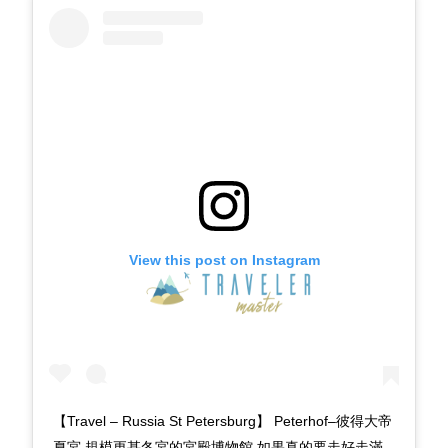
View this post on Instagram
【Travel – Russia St Petersburg】 Peterhof–彼得大帝
夏宮 規模更甚冬宮的宮殿博物館 如果真的要走好走滿