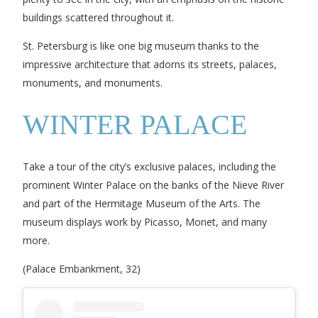
buildings scattered throughout it.
St. Petersburg is like one big museum thanks to the
impressive architecture that adorns its streets, palaces,
monuments, and monuments.
WINTER PALACE
Take a tour of the city’s exclusive palaces, including the
prominent Winter Palace on the banks of the Nieve River
and part of the Hermitage Museum of the Arts. The
museum displays work by Picasso, Monet, and many
more.
(Palace Embankment, 32)