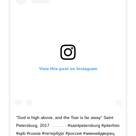
View this post on Instagram
"God is high above, and the Tsar is far away" Saint
Petersburg, 2017 . . . . . . . #saintpetersburg #piterfoto
#spb #russia #петербург #россия #зимнийдворец