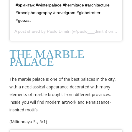
#эрмитаж #winterpalace #hermitage #architecture
#travelphotography #travelgram #globetrotter
#goeast
A post shared by
Paolo Dimitri
(@paolo___dimitri) on
Sep 29, 
THE MARBLE
PALACE
The marble palace is one of the best palaces in the city,
with a neoclassical appearance decorated with many
elements of marble brought from different provinces.
Inside you will find modern artwork and Renaissance-
inspired motifs.
(Millionnaya St, 5/1)