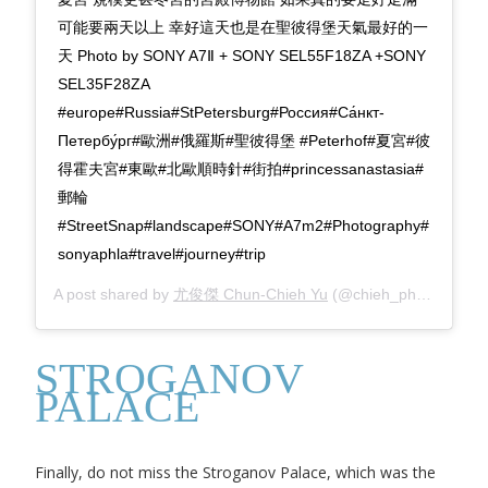
可能要兩天以上 幸好這天也是在聖彼得堡天氣最好的一
天 Photo by SONY A7Ⅱ + SONY SEL55F18ZA +SONY
SEL35F28ZA
#europe#Russia#StPetersburg#Россия#Са́нкт-
Петербу́рг#歐洲#俄羅斯#聖彼得堡 #Peterhof#夏宮#彼
得霍夫宮#東歐#北歐順時針#街拍#princessanastasia#
郵輪
#StreetSnap#landscape#SONY#A7m2#Photography#
sonyaphla#travel#journey#trip
A post shared by
尤俊傑 Chun-Chieh Yu
(@chieh_photography) on
STROGANOV
PALACE
Finally, do not miss the Stroganov Palace, which was the