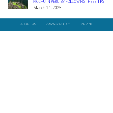
Section
PICCHU IN PERU BY FOLLOWING THESE TIPS
March 14, 2025
Heading
ABOUT US
PRIVACY POLICY
IMPRINT