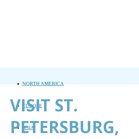
NORTH AMERICA
VISIT ST.
EUROPE
PETERSBURG,
ASIA