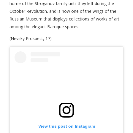
home of the Stroganov family until they left during the
October Revolution, and is now one of the wings of the
Russian Museum that displays collections of works of art
among the elegant Baroque spaces.
(Nevsky Prospect, 17)
View this post on Instagram