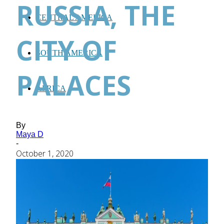
RUSSIA, THE
CENTRAL AMERICA
CITY OF
SOUTH AMERICA
PALACES
AFRICA
By
Maya D
-
October 1, 2020