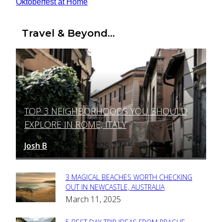
Oktoberfest at Home
Travel & Beyond...
TOP 3 NEIGHBORHOODS YOU SHOULD
Section
EXPLORE IN ROME, ITALY
Heading
Josh B
March 12, 2025
-
3 MAGICAL BEACHES WORTH CHECKING
Section
OUT IN NEWCASTLE, AUSTRALIA
March 11, 2025
Heading