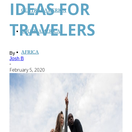
IDEAS FOR
CENTRAL AMERICA
TRAVELERS
SOUTH AMERICA
AFRICA
By
Josh B
-
February 5, 2020