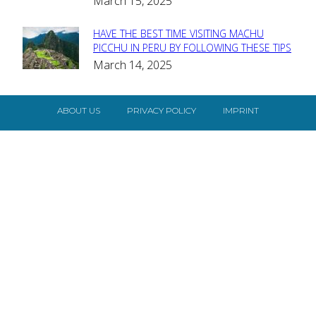
March 15, 2025
HAVE THE BEST TIME VISITING MACHU
Section
PICCHU IN PERU BY FOLLOWING THESE TIPS
March 14, 2025
Heading
ABOUT US
PRIVACY POLICY
IMPRINT