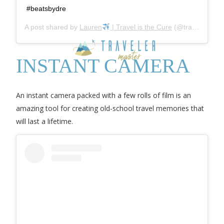
#beatsbydre
A post shared by
Lauren
| Travel is the Cure
(@travel_is_the_cure) on
INSTANT CAMERA
An instant camera packed with a few rolls of film is an
amazing tool for creating old-school travel memories that
will last a lifetime.