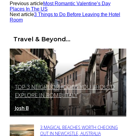
Previous article
Most Romantic Valentine’s Day
Places In The US
Next article
3 Things to Do Before Leaving the Hotel
Room
Travel & Beyond...
TOP 3 NEIGHBORHOODS YOU SHOULD
Section
EXPLORE IN ROME, ITALY
Heading
Josh B
March 12, 2025
-
3 MAGICAL BEACHES WORTH CHECKING
Section
OUT IN NEWCASTLE, AUSTRALIA