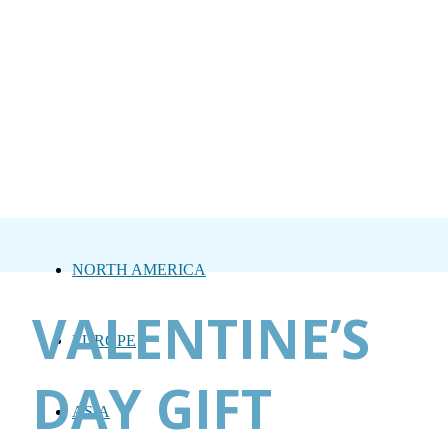
NORTH AMERICA
VALENTINE’S
EUROPE
DAY GIFT
ASIA