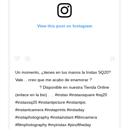
View this post on Instagram
Un momento, ¿tienes en tus manos la Instax SQ20?
Vale… creo que me acabo de enamorar ?
⠀⠀⠀⠀⠀⠀⠀⠀ ? Disponible en nuestra Tienda Online
(enlace en la bio) . . . #instax #instaxsquare #sq20
#instaxsq20 #instantpicture #instantpic
#instantcamera #instaprints #instaday
#instaphotography #instainstant #filmcamera
#filmphotography #myinstax #picoftheday