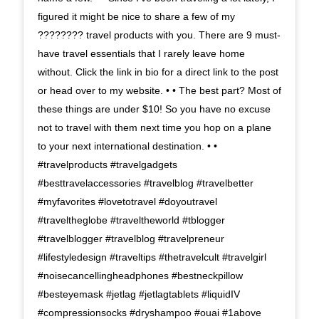
figured it might be nice to share a few of my
???????? travel products with you. There are 9 must-
have travel essentials that I rarely leave home
without. Click the link in bio for a direct link to the post
or head over to my website. • • The best part? Most of
these things are under $10! So you have no excuse
not to travel with them next time you hop on a plane
to your next international destination. • •
#travelproducts #travelgadgets
#besttravelaccessories #travelblog #travelbetter
#myfavorites #lovetotravel #doyoutravel
#traveltheglobe #traveltheworld #tblogger
#travelblogger #travelblog #travelpreneur
#lifestyledesign #traveltips #thetravelcult #travelgirl
#noisecancellingheadphones #bestneckpillow
#besteyemask #jetlag #jetlagtablets #liquidIV
#compressionsocks #dryshampoo #ouai #1above