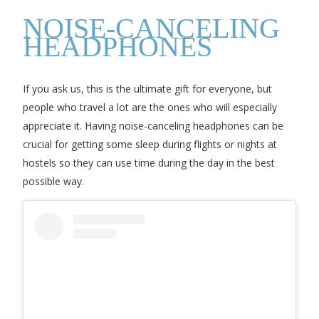
NOISE-CANCELING
HEADPHONES
If you ask us, this is the ultimate gift for everyone, but
people who travel a lot are the ones who will especially
appreciate it. Having noise-canceling headphones can be
crucial for getting some sleep during flights or nights at
hostels so they can use time during the day in the best
possible way.