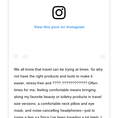
View this post on Instagram
We all know that travel can be trying at times. So why
not have the right products and tools to make it
easier, stress-free and ???? ???????????? Often
times for me, feeling comfortable means bringing
along my favorite beauty or toiletry products in travel
size versions, a comfortable neck pillow and eye
mask, and noise-cancelling headphones—just to
name a few. • • Since I’ve been traveling a lot lately, I