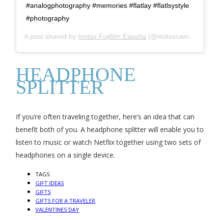
#analogphotography #memories #flatlay #flatlsystyle
#photography
A post shared by
Instax Fujifilm España
(@instaxcamara) on
J
HEADPHONE
SPLITTER
If you’re often traveling together, here’s an idea that can
benefit both of you. A headphone splitter will enable you to
listen to music or watch Netflix together using two sets of
headphones on a single device.
TAGS
GIFT IDEAS
GIFTS
GIFTS FOR A TRAVELER
VALENTINES DAY