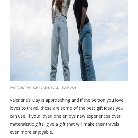
PHOTO BY THOUGHT CATALOG ON UNSPLASH
Valentine’s Day is approaching and if the person you love
loves to travel, these are some of the best gift ideas you
can use. If your loved one enjoys new experiences over
materialistic gifts, give a gift that will make their travels
even more enjoyable.