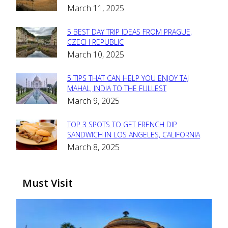
March 11, 2025
Heading
5 BEST DAY TRIP IDEAS FROM PRAGUE,
Section
CZECH REPUBLIC
March 10, 2025
Heading
5 TIPS THAT CAN HELP YOU ENJOY TAJ
Section
MAHAL, INDIA TO THE FULLEST
March 9, 2025
Heading
TOP 3 SPOTS TO GET FRENCH DIP
Section
SANDWICH IN LOS ANGELES, CALIFORNIA
March 8, 2025
Heading
Must Visit