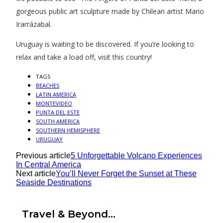
gorgeous public art sculpture made by Chilean artist Mario
Irarrázabal.
Uruguay is waiting to be discovered. If you’re looking to
relax and take a load off, visit this country!
TAGS
BEACHES
LATIN AMERICA
MONTEVIDEO
PUNTA DEL ESTE
SOUTH AMERICA
SOUTHERN HEMISPHERE
URUGUAY
Previous article
5 Unforgettable Volcano Experiences
In Central America
Next article
You’ll Never Forget the Sunset at These
Seaside Destinations
Travel & Beyond...