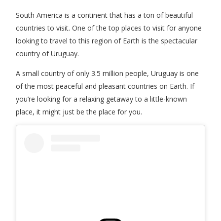
South America is a continent that has a ton of beautiful
countries to visit. One of the top places to visit for anyone
looking to travel to this region of Earth is the spectacular
country of Uruguay.
A small country of only 3.5 million people, Uruguay is one
of the most peaceful and pleasant countries on Earth. If
you’re looking for a relaxing getaway to a little-known
place, it might just be the place for you.