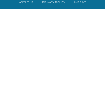
ABOUT US
PRIVACY POLICY
IMPRINT