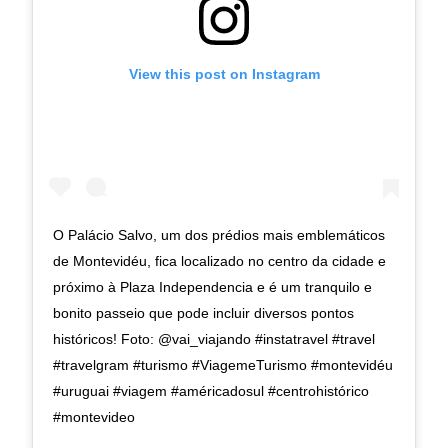
View this post on Instagram
O Palácio Salvo, um dos prédios mais emblemáticos
de Montevidéu, fica localizado no centro da cidade e
próximo à Plaza Independencia e é um tranquilo e
bonito passeio que pode incluir diversos pontos
históricos! Foto: @vai_viajando #instatravel #travel
#travelgram #turismo #ViagemeTurismo #montevidéu
#uruguai #viagem #américadosul #centrohistórico
#montevideo