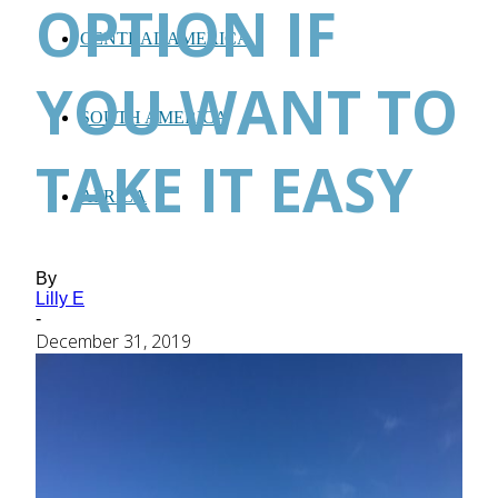
OPTION IF
CENTRAL AMERICA
YOU WANT TO
SOUTH AMERICA
TAKE IT EASY
AFRICA
By
Lilly E
-
December 31, 2019