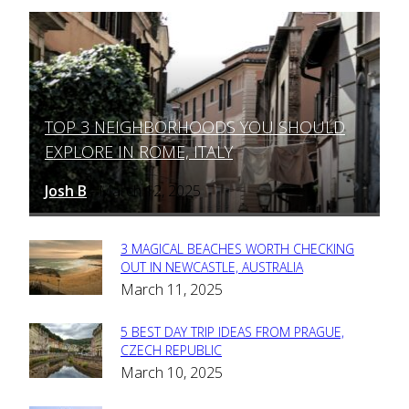
TOP 3 NEIGHBORHOODS YOU SHOULD
Section
EXPLORE IN ROME, ITALY
Heading
Josh B
March 12, 2025
-
3 MAGICAL BEACHES WORTH CHECKING
Section
OUT IN NEWCASTLE, AUSTRALIA
March 11, 2025
Heading
5 BEST DAY TRIP IDEAS FROM PRAGUE,
Section
CZECH REPUBLIC
March 10, 2025
Heading