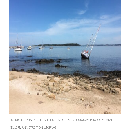
PUERTO DE PUNTA DEL ESTE, PUNTA DEL ESTE, URUGUAY. PHOTO BY RAFAEL
KELLERMANN STREIT ON UNSPLASH