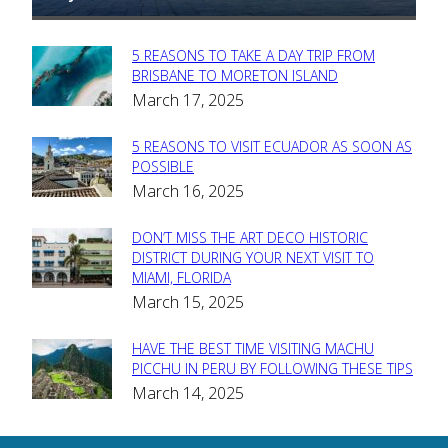
5 REASONS TO TAKE A DAY TRIP FROM
Section
BRISBANE TO MORETON ISLAND
March 17, 2025
Heading
5 REASONS TO VISIT ECUADOR AS SOON AS
Section
POSSIBLE
March 16, 2025
Heading
DON’T MISS THE ART DECO HISTORIC
Section
DISTRICT DURING YOUR NEXT VISIT TO
MIAMI, FLORIDA
Heading
March 15, 2025
HAVE THE BEST TIME VISITING MACHU
Section
PICCHU IN PERU BY FOLLOWING THESE TIPS
March 14, 2025
Heading