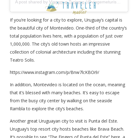
A post shared by
Viagem e Turismo
(@viagemeturismo) on
Apr
If you’re looking for a city to explore, Uruguay’s capital is
the beautiful city of Montevideo. One-third of the country’s
total population lives here, with a population of just over
1,000,000. The city’s old town hosts an impressive
collection of colonial architecture including the stunning
Teatro Solis.
https://www.instagram.com/p/Bnw7lcKBOi9/
In addition, Montevideo is located on the ocean, meaning
that it’s blessed with many beaches. It’s easy to escape
from the busy city center by walking on the seaside
Rambla to explore the city’s beaches.
Another great Uruguayan city to visit is Punta del Este.
Uruguay’s top resort city hosts beaches like Brava Beach.
It’s possible to see “The Fingers of Punta del Este” here, a