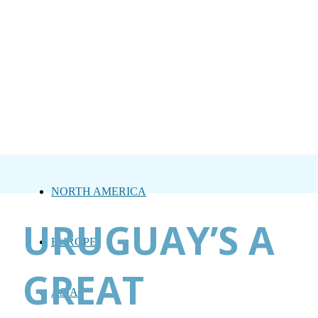
NORTH AMERICA
URUGUAY’S A
EUROPE
GREAT
ASIA