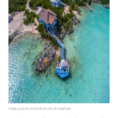
TURKS & CAICOS. PHOTO BY JAY CEE ON UNSPLASH