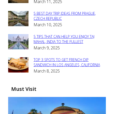
March 11, 2025
Heading
5 BEST DAY TRIP IDEAS FROM PRAGUE,
Section
CZECH REPUBLIC
March 10, 2025
Heading
5 TIPS THAT CAN HELP YOU ENJOY TAJ
Section
MAHAL, INDIA TO THE FULLEST
March 9, 2025
Heading
TOP 3 SPOTS TO GET FRENCH DIP
Section
SANDWICH IN LOS ANGELES, CALIFORNIA
March 8, 2025
Heading
Must Visit