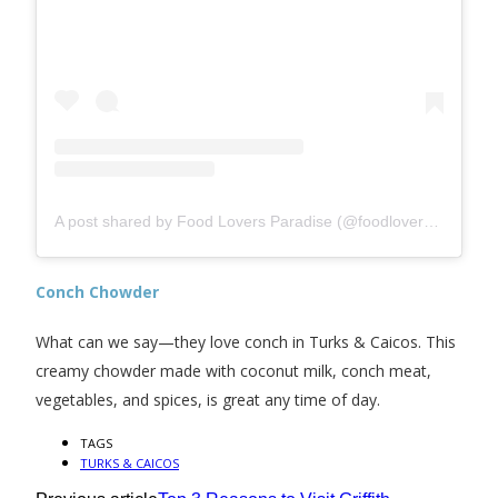
A post shared by Food Lovers Paradise (@foodloversparadisetci)
Conch Chowder
What can we say—they love conch in Turks & Caicos. This
creamy chowder made with coconut milk, conch meat,
vegetables, and spices, is great any time of day.
TAGS
TURKS & CAICOS