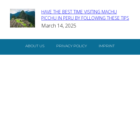
HAVE THE BEST TIME VISITING MACHU
Section
PICCHU IN PERU BY FOLLOWING THESE TIPS
March 14, 2025
Heading
ABOUT US
PRIVACY POLICY
IMPRINT