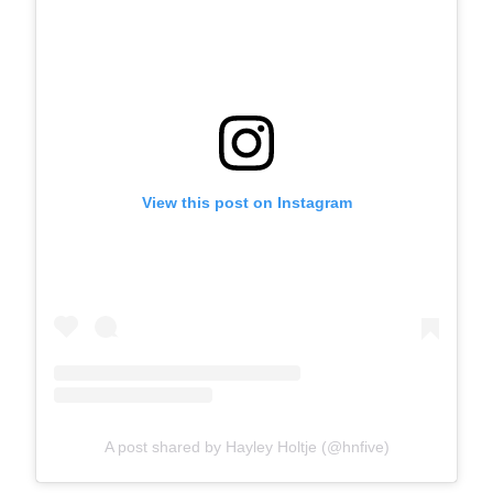
View this post on Instagram
A post shared by Hayley Holtje (@hnfive)