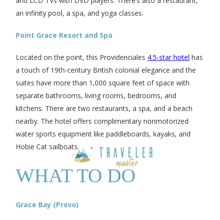
and LCD TVs with DVD players. There’s also a restaurant,
an infinity pool, a spa, and yoga classes.
Point Grace Resort and Spa
Located on the point, this Providenciales
4.5-star hotel
has
a touch of 19th-century British colonial elegance and the
suites have more than 1,000 square feet of space with
separate bathrooms, living rooms, bedrooms, and
kitchens. There are two restaurants, a spa, and a beach
nearby. The hotel offers complimentary nonmotorized
water sports equipment like paddleboards, kayaks, and
Hobie Cat sailboats.
WHAT TO DO
Grace Bay (Provo)