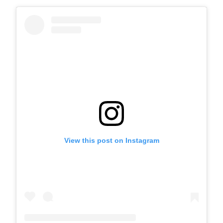
View this post on Instagram