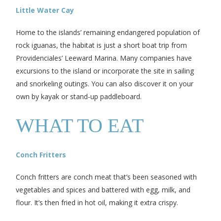
Little Water Cay
Home to the islands’ remaining endangered population of
rock iguanas, the habitat is just a short boat trip from
Providenciales’ Leeward Marina. Many companies have
excursions to the island or incorporate the site in sailing
and snorkeling outings. You can also discover it on your
own by kayak or stand-up paddleboard.
WHAT TO EAT
Conch Fritters
Conch fritters are conch meat that’s been seasoned with
vegetables and spices and battered with egg, milk, and
flour. It’s then fried in hot oil, making it extra crispy.