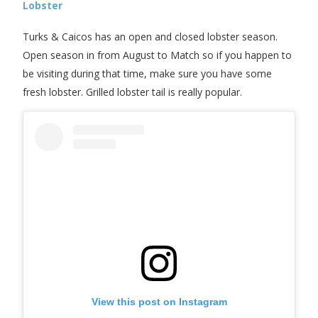
Lobster
Turks & Caicos has an open and closed lobster season.
Open season in from August to Match so if you happen to
be visiting during that time, make sure you have some
fresh lobster. Grilled lobster tail is really popular.
View this post on Instagram