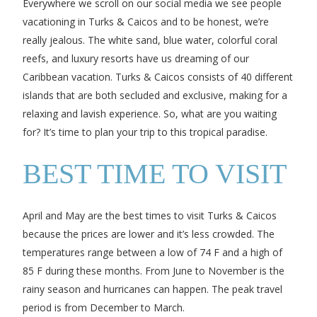
Everywhere we scroll on our social media we see people
vacationing in Turks & Caicos and to be honest, we’re
really jealous. The white sand, blue water, colorful coral
reefs, and luxury resorts have us dreaming of our
Caribbean vacation. Turks & Caicos consists of 40 different
islands that are both secluded and exclusive, making for a
relaxing and lavish experience. So, what are you waiting
for? It’s time to plan your trip to this tropical paradise.
BEST TIME TO VISIT
April and May are the best times to visit Turks & Caicos
because the prices are lower and it’s less crowded. The
temperatures range between a low of 74 F and a high of
85 F during these months. From June to November is the
rainy season and hurricanes can happen. The peak travel
period is from December to March.