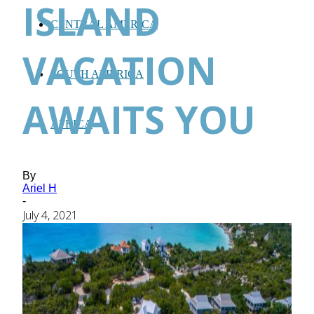
ISLAND
CENTRAL AMERICA
VACATION
SOUTH AMERICA
AWAITS YOU
AFRICA
By
Ariel H
-
July 4, 2021