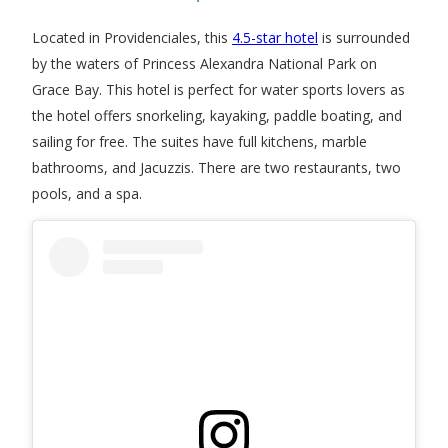
Located in Providenciales, this
4.5-star hotel
is surrounded
by the waters of Princess Alexandra National Park on
Grace Bay. This hotel is perfect for water sports lovers as
the hotel offers snorkeling, kayaking, paddle boating, and
sailing for free. The suites have full kitchens, marble
bathrooms, and Jacuzzis. There are two restaurants, two
pools, and a spa.