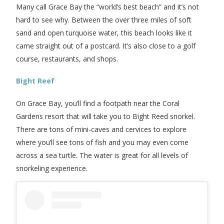
Many call Grace Bay the “world’s best beach” and it’s not
hard to see why. Between the over three miles of soft
sand and open turquoise water, this beach looks like it
came straight out of a postcard. It’s also close to a golf
course, restaurants, and shops.
Bight Reef
On Grace Bay, you’ll find a footpath near the Coral
Gardens resort that will take you to Bight Reed snorkel.
There are tons of mini-caves and cervices to explore
where you’ll see tons of fish and you may even come
across a sea turtle. The water is great for all levels of
snorkeling experience.