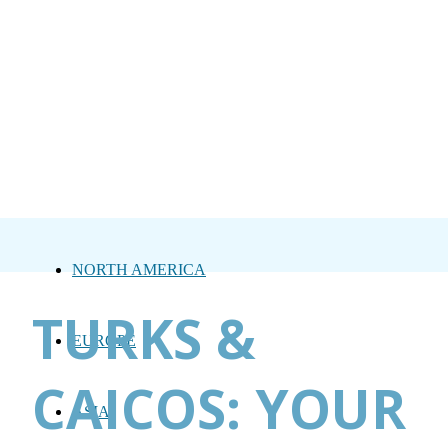
NORTH AMERICA
TURKS &
EUROPE
CAICOS: YOUR
ASIA