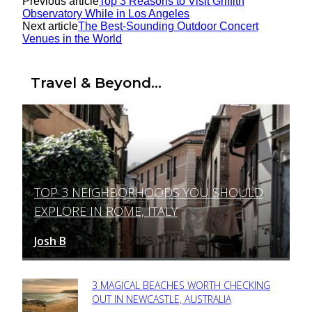
Previous article
Top 3 Reasons to Visit Griffith
Observatory While in Los Angeles
Next article
The Best-Sounding Outdoor Concert
Venues in the World
Travel & Beyond...
TOP 3 NEIGHBORHOODS YOU SHOULD
Section
EXPLORE IN ROME, ITALY
Heading
Josh B
March 12, 2025
-
3 MAGICAL BEACHES WORTH CHECKING
Section
OUT IN NEWCASTLE, AUSTRALIA