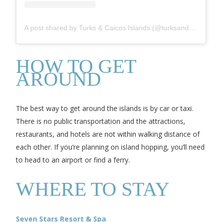
A post shared by Turks & Caicos Islands (@turksandcaicos_official)
HOW TO GET
AROUND
The best way to get around the islands is by car or taxi.
There is no public transportation and the attractions,
restaurants, and hotels are not within walking distance of
each other. If you’re planning on island hopping, you’ll need
to head to an airport or find a ferry.
WHERE TO STAY
Seven Stars Resort & Spa