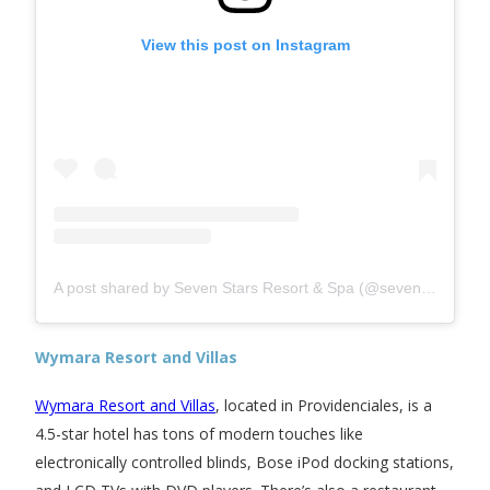
View this post on Instagram
A post shared by Seven Stars Resort & Spa (@sevenstarsresort)
Wymara Resort and Villas
Wymara Resort and Villas
, located in Providenciales, is a
4.5-star hotel has tons of modern touches like
electronically controlled blinds, Bose iPod docking stations,