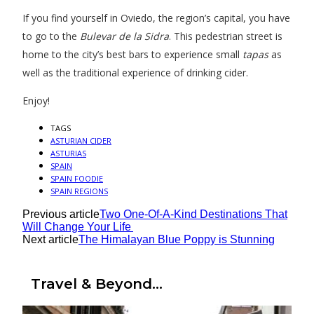
If you find yourself in Oviedo, the region’s capital, you have
to go to the
Bulevar de la Sidra
. This pedestrian street is
home to the city’s best bars to experience small
tapas
as
well as the traditional experience of drinking cider.
Enjoy!
TAGS
ASTURIAN CIDER
ASTURIAS
SPAIN
SPAIN FOODIE
SPAIN REGIONS
Previous article
Two One-Of-A-Kind Destinations That
Will Change Your Life
Next article
The Himalayan Blue Poppy is Stunning
Travel & Beyond...