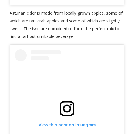
Asturian cider is made from locally-grown apples, some of
which are tart crab apples and some of which are slightly
sweet. The two are combined to form the perfect mix to
find a tart but drinkable beverage.
View this post on Instagram