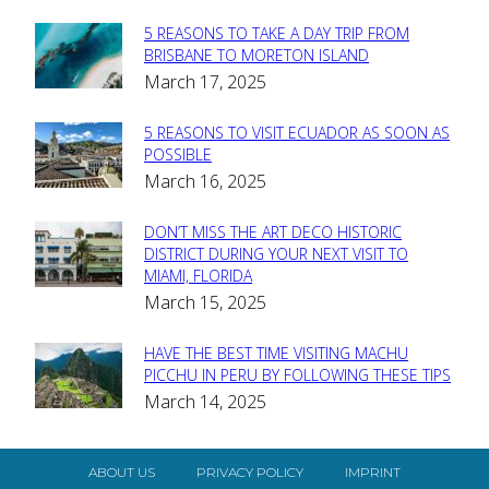
5 REASONS TO TAKE A DAY TRIP FROM
Section
BRISBANE TO MORETON ISLAND
March 17, 2025
Heading
5 REASONS TO VISIT ECUADOR AS SOON AS
Section
POSSIBLE
March 16, 2025
Heading
DON’T MISS THE ART DECO HISTORIC
Section
DISTRICT DURING YOUR NEXT VISIT TO
MIAMI, FLORIDA
Heading
March 15, 2025
HAVE THE BEST TIME VISITING MACHU
Section
PICCHU IN PERU BY FOLLOWING THESE TIPS
March 14, 2025
Heading
ABOUT US
PRIVACY POLICY
IMPRINT