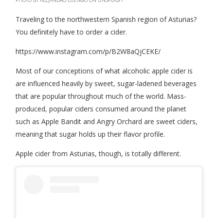
Traveling to the northwestern Spanish region of Asturias?
You definitely have to order a cider.
https://www.instagram.com/p/B2W8aQjCEKE/
Most of our conceptions of what alcoholic apple cider is
are influenced heavily by sweet, sugar-ladened beverages
that are popular throughout much of the world. Mass-
produced, popular ciders consumed around the planet
such as Apple Bandit and Angry Orchard are sweet ciders,
meaning that sugar holds up their flavor profile.
Apple cider from Asturias, though, is totally different.