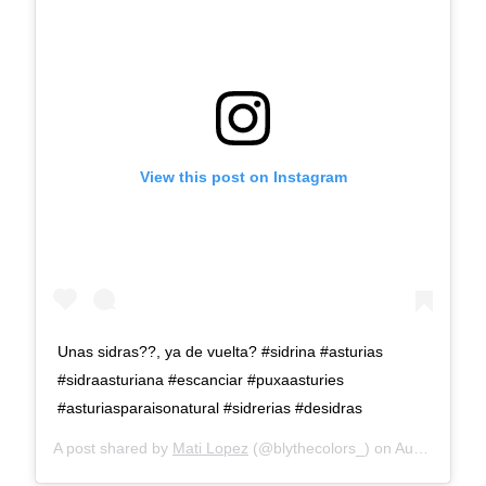
View this post on Instagram
Unas sidras??, ya de vuelta? #sidrina #asturias
#sidraasturiana #escanciar #puxaasturies
#asturiasparaisonatural #sidrerias #desidras
A post shared by
Mati Lopez
(@blythecolors_) on
Aug 23, 2019 at 1:22pm PDT