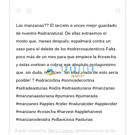
Las manzanas?? El secreto a voces mejor guardado
de nuestra #sidranatural. De ellas extraemos el
mosto que, meses después, espalmará contra un
vaso para el deleite de los #sidrerosautenticos Falta
poco más de un mes para que empiece la #cosecha
y éstas vuelvan a cobrar ese absoluto protagonismo
que, sin duda, merecen. Sin ellas ¡nada de esto sería
posible! ? #sidracortina #somosdecortina
#sidradeasturias #sidra #sidraasturiana #manzanas
#manzanaasturiana #pumares #pumarada
#manzanes #apples #cider #naturalcider #applecider
#manzano #cosecha #harvest #appleharvest
#manzanodesidra #villaviciosa #asturias
A post shared by
Sidra Cortina
(@sidracortina) on
Aug 14, 2019 at 6:39am PDT