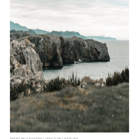
PHOTO BY ALEJANDRO LUENGO ON UNSPLASH