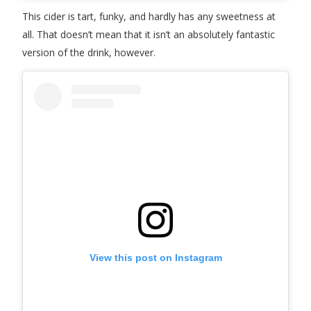
This cider is tart, funky, and hardly has any sweetness at
all. That doesn’t mean that it isn’t an absolutely fantastic
version of the drink, however.
View this post on Instagram