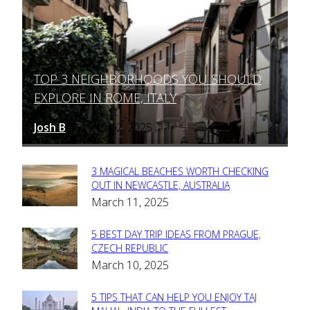
TOP 3 NEIGHBORHOODS YOU SHOULD
Section
EXPLORE IN ROME, ITALY
Heading
Josh B
March 12, 2025
-
3 MAGICAL BEACHES WORTH CHECKING
Section
OUT IN NEWCASTLE, AUSTRALIA
March 11, 2025
Heading
5 BEST DAY TRIP IDEAS FROM PRAGUE,
Section
CZECH REPUBLIC
March 10, 2025
Heading
5 TIPS THAT CAN HELP YOU ENJOY TAJ