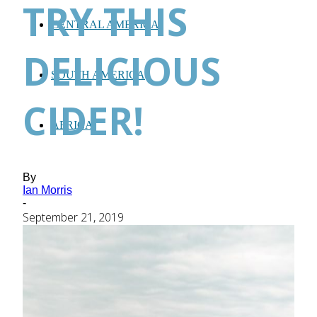
TRY THIS
CENTRAL AMERICA
DELICIOUS
SOUTH AMERICA
CIDER!
AFRICA
By
Ian Morris
-
September 21, 2019