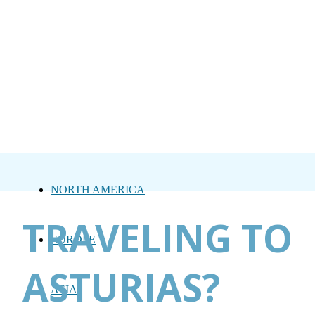
NORTH AMERICA
TRAVELING TO
EUROPE
ASTURIAS?
ASIA