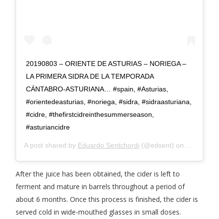
20190803 – ORIENTE DE ASTURIAS – NORIEGA –
LA PRIMERA SIDRA DE LA TEMPORADA
CÁNTABRO-ASTURIANA… #spain, #Asturias,
#orientedeasturias, #noriega, #sidra, #sidraasturiana,
#cidre, #thefirstcidreinthesummerseason,
#asturiancidre
A post shared by
Eduardo Sentchordi
(@edsent) on
Aug 11, 2
After the juice has been obtained, the cider is left to
ferment and mature in barrels throughout a period of
about 6 months. Once this process is finished, the cider is
served cold in wide-mouthed glasses in small doses.