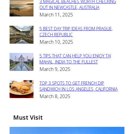
3 MAGICAL BEACHES WORTH CHECKING
Section
OUT IN NEWCASTLE, AUSTRALIA
March 11, 2025
Heading
5 BEST DAY TRIP IDEAS FROM PRAGUE,
Section
CZECH REPUBLIC
March 10, 2025
Heading
5 TIPS THAT CAN HELP YOU ENJOY TAJ
Section
MAHAL, INDIA TO THE FULLEST
March 9, 2025
Heading
TOP 3 SPOTS TO GET FRENCH DIP
Section
SANDWICH IN LOS ANGELES, CALIFORNIA
March 8, 2025
Heading
Must Visit