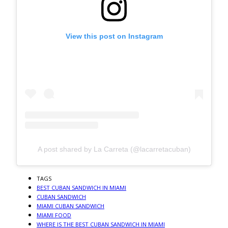
View this post on Instagram
A post shared by La Carreta (@lacarretacuban)
TAGS
BEST CUBAN SANDWICH IN MIAMI
CUBAN SANDWICH
MIAMI CUBAN SANDWICH
MIAMI FOOD
WHERE IS THE BEST CUBAN SANDWICH IN MIAMI