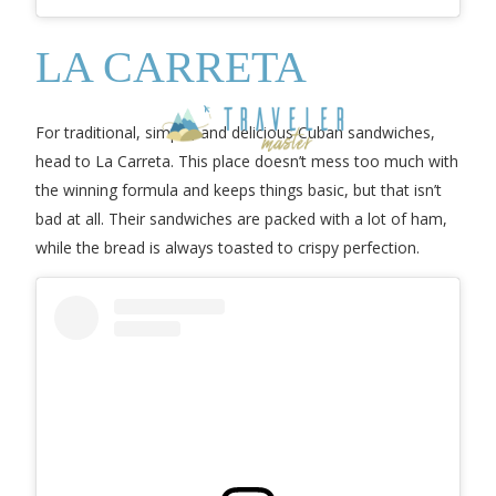
LA CARRETA
For traditional, simple, and delicious Cuban sandwiches,
head to La Carreta. This place doesn’t mess too much with
the winning formula and keeps things basic, but that isn’t
bad at all. Their sandwiches are packed with a lot of ham,
while the bread is always toasted to crispy perfection.