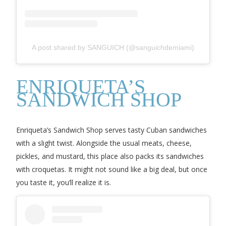
A post shared by SANGUICH (@sanguichdemiami)
ENRIQUETA’S
SANDWICH SHOP
Enriqueta’s Sandwich Shop serves tasty Cuban sandwiches
with a slight twist. Alongside the usual meats, cheese,
pickles, and mustard, this place also packs its sandwiches
with croquetas. It might not sound like a big deal, but once
you taste it, you’ll realize it is.