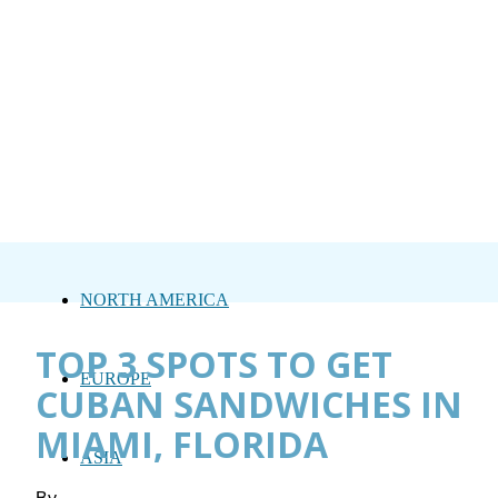
NORTH AMERICA
TOP 3 SPOTS TO GET
EUROPE
CUBAN SANDWICHES IN
MIAMI, FLORIDA
ASIA