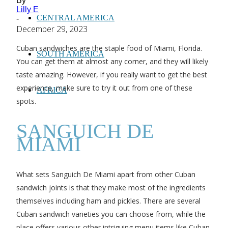
By
Lilly E
CENTRAL AMERICA
-
December 29, 2023
Cuban sandwiches are the staple food of Miami, Florida.
SOUTH AMERICA
You can get them at almost any corner, and they will likely
taste amazing. However, if you really want to get the best
experience, make sure to try it out from one of these
AFRICA
spots.
SANGUICH DE
MIAMI
What sets Sanguich De Miami apart from other Cuban
sandwich joints is that they make most of the ingredients
themselves including ham and pickles. There are several
Cuban sandwich varieties you can choose from, while the
place offers various other intriguing menu items like Cuban