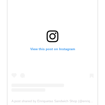
View this post on Instagram
A post shared by Enriquetas Sandwich Shop (@enriquetas_sandwich_shop)