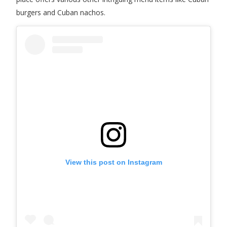
burgers and Cuban nachos.
View this post on Instagram