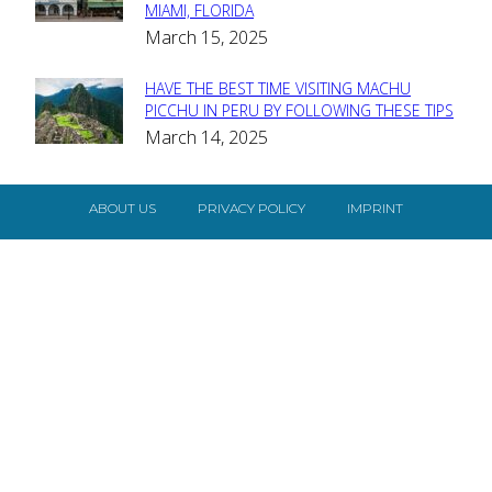
MIAMI, FLORIDA
Heading
March 15, 2025
HAVE THE BEST TIME VISITING MACHU
Section
PICCHU IN PERU BY FOLLOWING THESE TIPS
March 14, 2025
Heading
ABOUT US
PRIVACY POLICY
IMPRINT