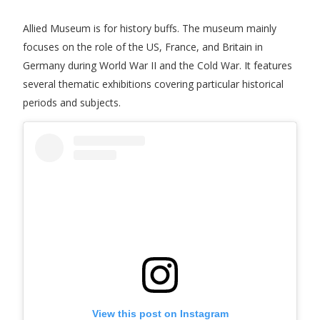
Allied Museum is for history buffs. The museum mainly
focuses on the role of the US, France, and Britain in
Germany during World War II and the Cold War. It features
several thematic exhibitions covering particular historical
periods and subjects.
View this post on Instagram