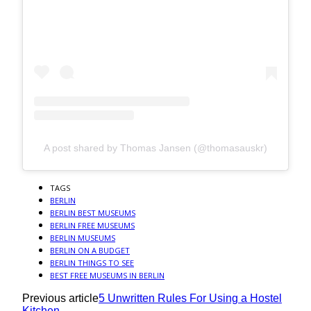
A post shared by Thomas Jansen (@thomasauskr)
TAGS
BERLIN
BERLIN BEST MUSEUMS
BERLIN FREE MUSEUMS
BERLIN MUSEUMS
BERLIN ON A BUDGET
BERLIN THINGS TO SEE
BEST FREE MUSEUMS IN BERLIN
Previous article
5 Unwritten Rules For Using a Hostel
Kitchen