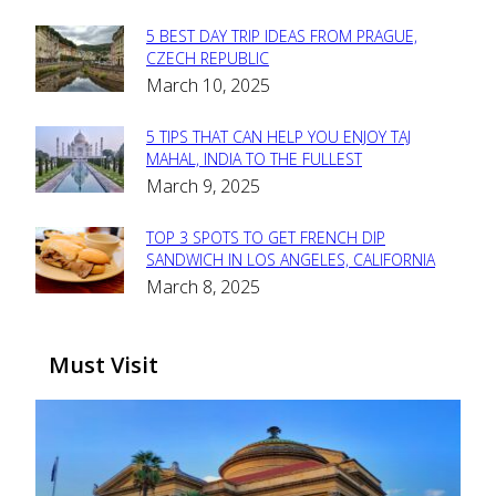
5 BEST DAY TRIP IDEAS FROM PRAGUE,
Section
CZECH REPUBLIC
March 10, 2025
Heading
5 TIPS THAT CAN HELP YOU ENJOY TAJ
Section
MAHAL, INDIA TO THE FULLEST
March 9, 2025
Heading
TOP 3 SPOTS TO GET FRENCH DIP
Section
SANDWICH IN LOS ANGELES, CALIFORNIA
March 8, 2025
Heading
Must Visit