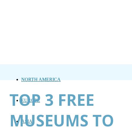
NORTH AMERICA
TOP 3 FREE
EUROPE
MUSEUMS TO
ASIA