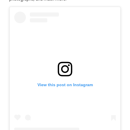
View this post on Instagram