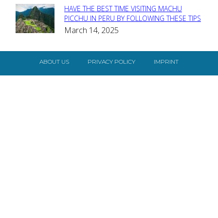
HAVE THE BEST TIME VISITING MACHU
Section
PICCHU IN PERU BY FOLLOWING THESE TIPS
March 14, 2025
Heading
ABOUT US
PRIVACY POLICY
IMPRINT