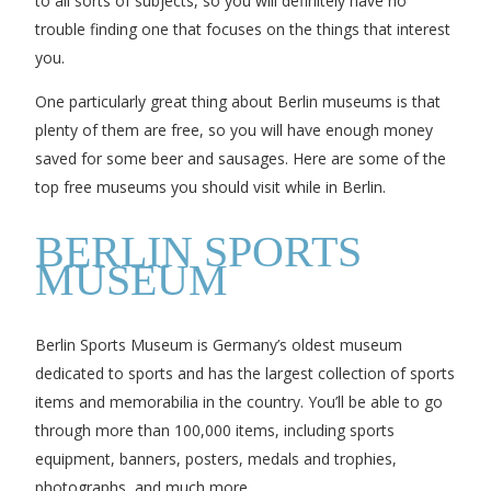
to all sorts of subjects, so you will definitely have no
trouble finding one that focuses on the things that interest
you.
One particularly great thing about Berlin museums is that
plenty of them are free, so you will have enough money
saved for some beer and sausages. Here are some of the
top free museums you should visit while in Berlin.
BERLIN SPORTS
MUSEUM
Berlin Sports Museum is Germany’s oldest museum
dedicated to sports and has the largest collection of sports
items and memorabilia in the country. You’ll be able to go
through more than 100,000 items, including sports
equipment, banners, posters, medals and trophies,
photographs, and much more.