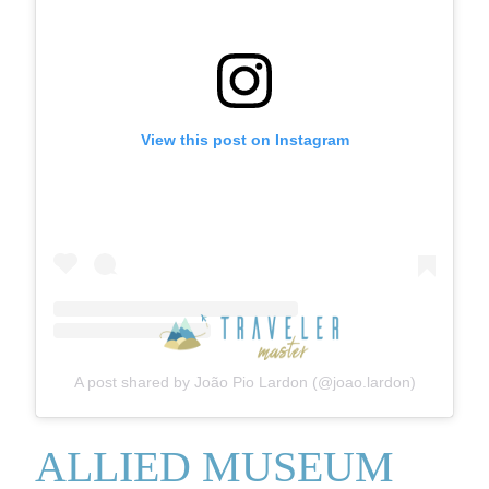
View this post on Instagram
A post shared by João Pio Lardon (@joao.lardon)
ALLIED MUSEUM