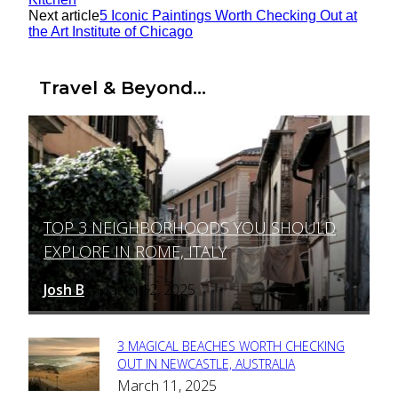
Next article
5 Iconic Paintings Worth Checking Out at
the Art Institute of Chicago
Travel & Beyond...
TOP 3 NEIGHBORHOODS YOU SHOULD
Section
EXPLORE IN ROME, ITALY
Heading
Josh B
March 12, 2025
-
3 MAGICAL BEACHES WORTH CHECKING
Section
OUT IN NEWCASTLE, AUSTRALIA
March 11, 2025
Heading