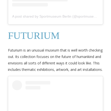
A post shared by Sportmuseum Berlin (@sportmuseum_berlin)
FUTURIUM
Futurium is an unusual museum that is well worth checking
out. Its collection focuses on the future of humankind and
envisions all sorts of different ways it could look like. This
includes thematic exhibitions, artwork, and art installations.