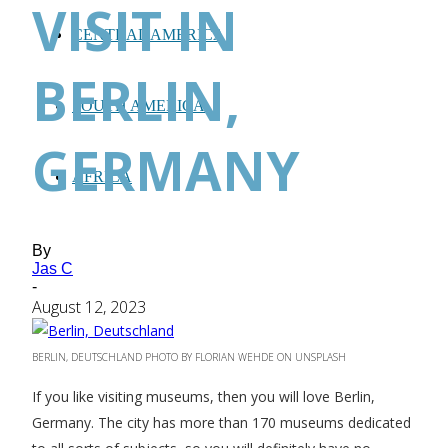
VISIT IN
CENTRAL AMERICA
BERLIN,
SOUTH AMERICA
GERMANY
AFRICA
By
Jas C
-
August 12, 2023
BERLIN, DEUTSCHLAND PHOTO BY FLORIAN WEHDE ON UNSPLASH
If you like visiting museums, then you will love Berlin,
Germany. The city has more than 170 museums dedicated