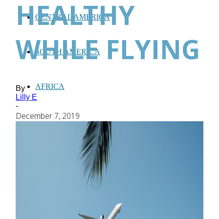
HEALTHY
CENTRAL AMERICA
WHILE FLYING
SOUTH AMERICA
AFRICA
By
Lilly E
-
December 7, 2019