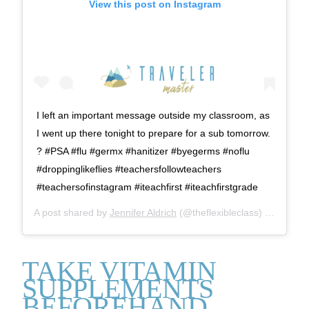
View this post on Instagram
I left an important message outside my classroom, as
I went up there tonight to prepare for a sub tomorrow.
? #PSA #flu #germx #hanitizer #byegerms #noflu
#droppinglikeflies #teachersfollowteachers
#teachersofinstagram #iteachfirst #iteachfirstgrade
A post shared by
Jennifer Aldrich
(@theflexibleclass) on
Feb 3,
TAKE VITAMIN
SUPPLEMENTS
BEFOREHAND