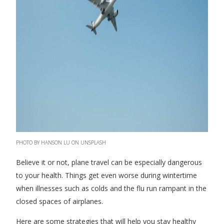
PHOTO BY HANSON LU ON UNSPLASH
Believe it or not, plane travel can be especially dangerous
to your health. Things get even worse during wintertime
when illnesses such as colds and the flu run rampant in the
closed spaces of airplanes.
Here are some strategies that will help you stay healthy