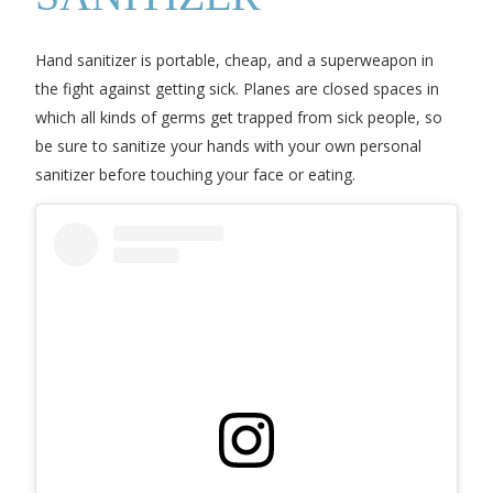
Hand sanitizer is portable, cheap, and a superweapon in
the fight against getting sick. Planes are closed spaces in
which all kinds of germs get trapped from sick people, so
be sure to sanitize your hands with your own personal
sanitizer before touching your face or eating.