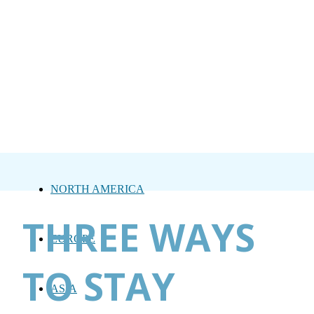
NORTH AMERICA
THREE WAYS
EUROPE
TO STAY
ASIA