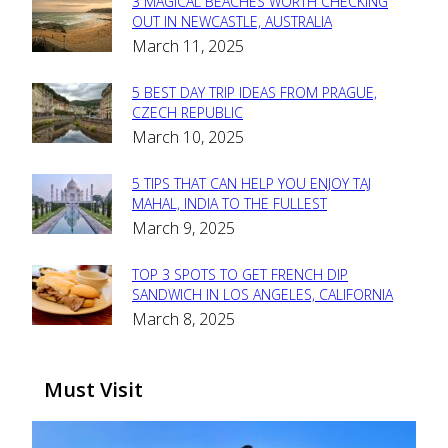
3 MAGICAL BEACHES WORTH CHECKING
Section
OUT IN NEWCASTLE, AUSTRALIA
March 11, 2025
Heading
5 BEST DAY TRIP IDEAS FROM PRAGUE,
Section
CZECH REPUBLIC
March 10, 2025
Heading
5 TIPS THAT CAN HELP YOU ENJOY TAJ
Section
MAHAL, INDIA TO THE FULLEST
March 9, 2025
Heading
TOP 3 SPOTS TO GET FRENCH DIP
Section
SANDWICH IN LOS ANGELES, CALIFORNIA
March 8, 2025
Heading
Must Visit