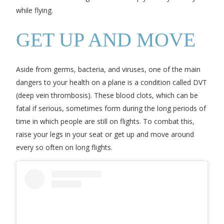
while flying.
GET UP AND MOVE
Aside from germs, bacteria, and viruses, one of the main
dangers to your health on a plane is a condition called DVT
(deep vein thrombosis). These blood clots, which can be
fatal if serious, sometimes form during the long periods of
time in which people are still on flights. To combat this,
raise your legs in your seat or get up and move around
every so often on long flights.