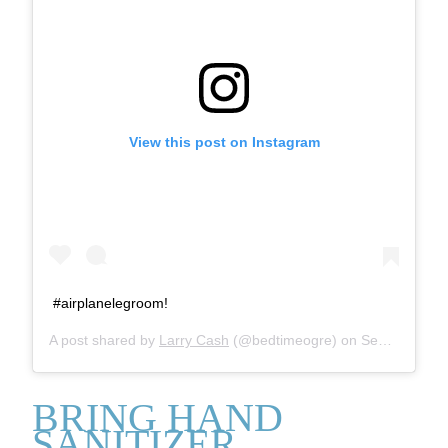
View this post on Instagram
#airplanelegroom!
A post shared by
Larry Cash
(@bedtimeogre) on
Sep 2, 2014 at 4:38pm PDT
BRING HAND
SANITIZER