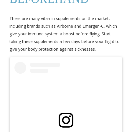
There are many vitamin supplements on the market,
including brands such as Airborne and Emergen-C, which
give your immune system a boost before flying. Start
taking these supplements a few days before your flight to
give your body protection against sicknesses.