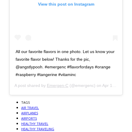
View this post on Instagram
All our favorite flavors in one photo. Let us know your
favorite flavor below! Thanks for the pic,
@angstlypooh. #emergenc #flavorfordays #orange
#raspberry #tangerine #vitaminc
A post shared by
Emergen-C
(@emergenc) on
Apr 18, 2019 at 9:01am PDT
TAGS
AIR TRAVEL
AIRPLANES
AIRPORTS
HEALTHY TRAVEL
HEALTHY TRAVELING