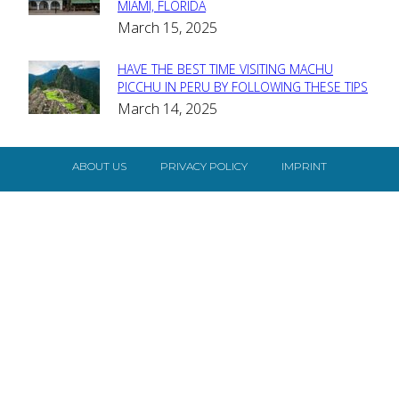
MIAMI, FLORIDA
Heading
March 15, 2025
HAVE THE BEST TIME VISITING MACHU
Section
PICCHU IN PERU BY FOLLOWING THESE TIPS
March 14, 2025
Heading
ABOUT US
PRIVACY POLICY
IMPRINT