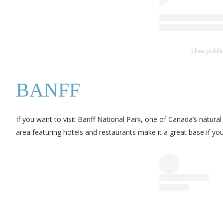
Una publi
BANFF
If you want to visit Banff National Park, one of Canada’s natur
area featuring hotels and restaurants make it a great base if y