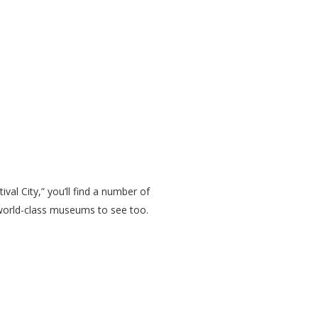
al City,” you’ll find a number of
 world-class museums to see too.