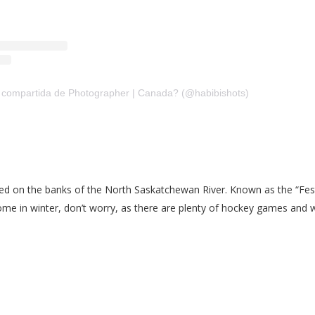
 compartida de Photographer | Canada? (@habibishots)
ted on the banks of the North Saskatchewan River. Known as the “Festiv
come in winter, don’t worry, as there are plenty of hockey games and