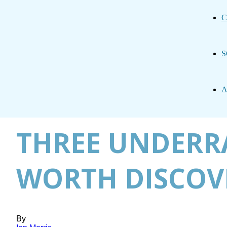
C
S
A
THREE UNDERRA
WORTH DISCOV
By