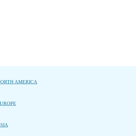
ORTH AMERICA
UROPE
SIA