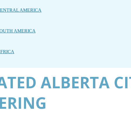
ENTRAL AMERICA
OUTH AMERICA
FRICA
TED ALBERTA CI
ERING