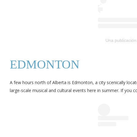
Una publicación
EDMONTON
A few hours north of Alberta is Edmonton, a city scenically loca
large-scale musical and cultural events here in summer. If you 