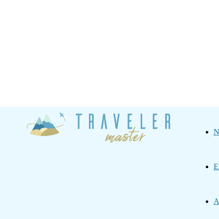
Traveler
N
Master
E
A