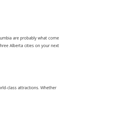
Columbia are probably what come
three Alberta cities on your next
rld-class attractions. Whether