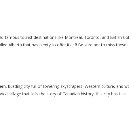
rld-famous tourist destinations like Montreal, Toronto, and British 
led Alberta that has plenty to offer itself! Be sure not to miss these 
n, bustling city full of towering skyscrapers, Western culture, and wo
cal village that tells the story of Canadian history, this city has it all.