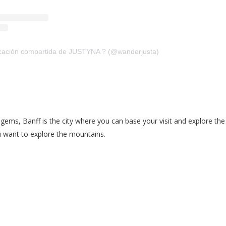
cación compartida de JUSTYNA ? (@wanderjusta)
al gems, Banff is the city where you can base your visit and explore 
ou want to explore the mountains.