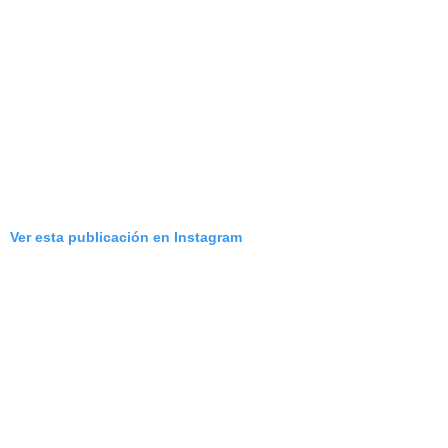
Ver esta publicación en Instagram