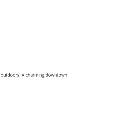
the outdoors. A charming downtown