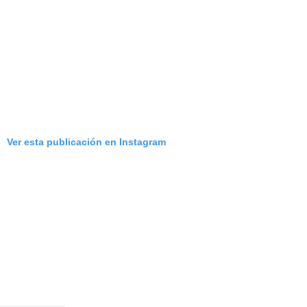
Ver esta publicación en Instagram