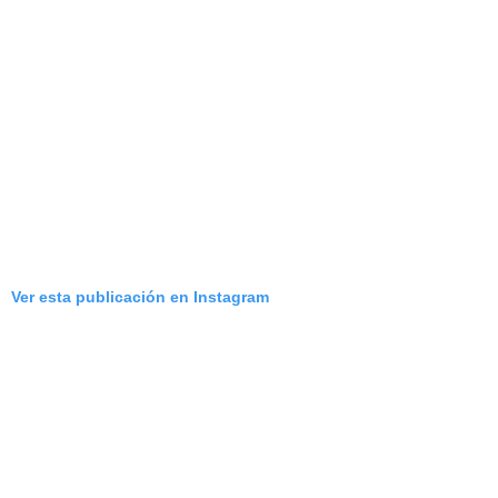
Ver esta publicación en Instagram