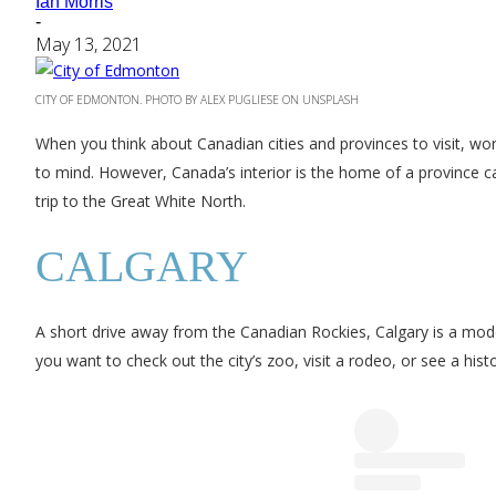
Ian Morris
-
May 13, 2021
CITY OF EDMONTON. PHOTO BY ALEX PUGLIESE ON UNSPLASH
When you think about Canadian cities and provinces to visit, wo
to mind. However, Canada’s interior is the home of a province cal
trip to the Great White North.
CALGARY
A short drive away from the Canadian Rockies, Calgary is a moder
you want to check out the city’s zoo, visit a rodeo, or see a histori