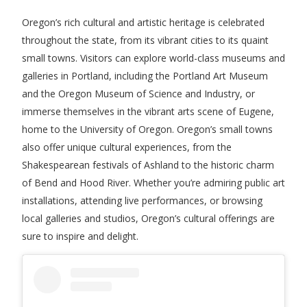
Oregon’s rich cultural and artistic heritage is celebrated
throughout the state, from its vibrant cities to its quaint
small towns. Visitors can explore world-class museums and
galleries in Portland, including the Portland Art Museum
and the Oregon Museum of Science and Industry, or
immerse themselves in the vibrant arts scene of Eugene,
home to the University of Oregon. Oregon’s small towns
also offer unique cultural experiences, from the
Shakespearean festivals of Ashland to the historic charm
of Bend and Hood River. Whether you’re admiring public art
installations, attending live performances, or browsing
local galleries and studios, Oregon’s cultural offerings are
sure to inspire and delight.