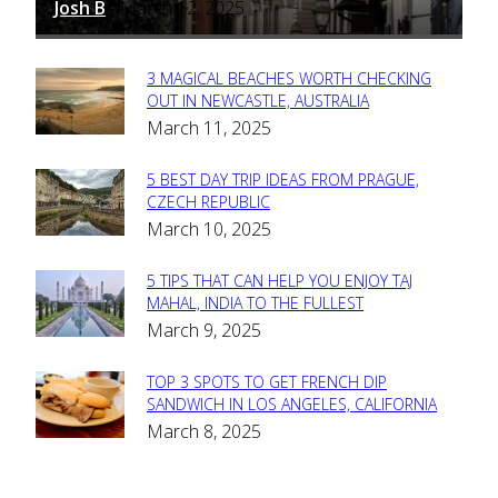
Josh B
March 12, 2025
-
3 MAGICAL BEACHES WORTH CHECKING
Section
OUT IN NEWCASTLE, AUSTRALIA
March 11, 2025
Heading
5 BEST DAY TRIP IDEAS FROM PRAGUE,
Section
CZECH REPUBLIC
March 10, 2025
Heading
5 TIPS THAT CAN HELP YOU ENJOY TAJ
Section
MAHAL, INDIA TO THE FULLEST
March 9, 2025
Heading
TOP 3 SPOTS TO GET FRENCH DIP
Section
SANDWICH IN LOS ANGELES, CALIFORNIA
March 8, 2025
Heading