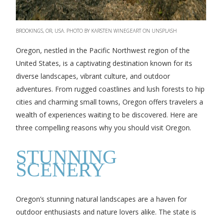
BROOKINGS, OR, USA. PHOTO BY KARSTEN WINEGEART ON UNSPLASH
Oregon, nestled in the Pacific Northwest region of the
United States, is a captivating destination known for its
diverse landscapes, vibrant culture, and outdoor
adventures. From rugged coastlines and lush forests to hip
cities and charming small towns, Oregon offers travelers a
wealth of experiences waiting to be discovered. Here are
three compelling reasons why you should visit Oregon.
STUNNING
SCENERY
Oregon’s stunning natural landscapes are a haven for
outdoor enthusiasts and nature lovers alike. The state is