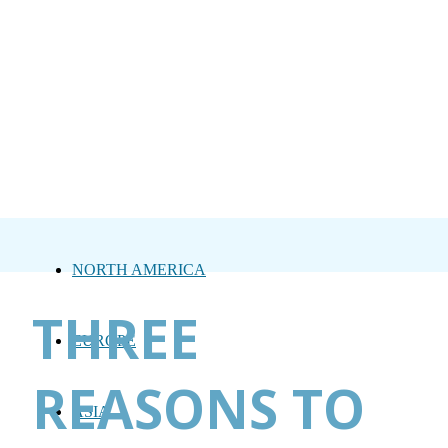
NORTH AMERICA
THREE
EUROPE
REASONS TO
ASIA