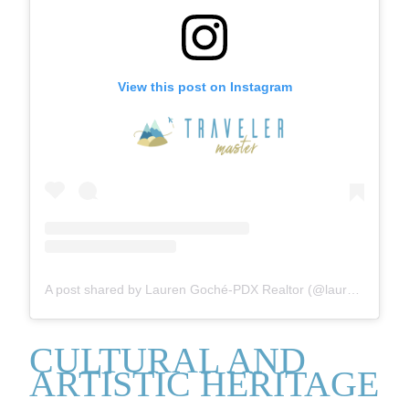
View this post on Instagram
A post shared by Lauren Goché-PDX Realtor (@laurengoche)
CULTURAL AND
ARTISTIC HERITAGE