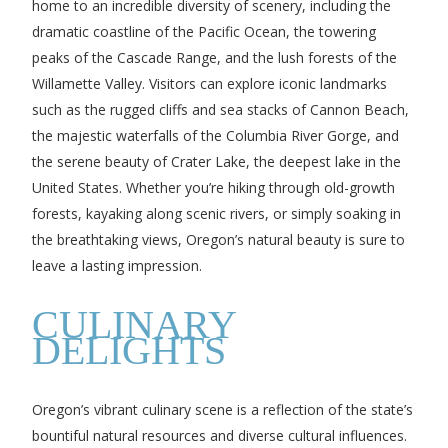
home to an incredible diversity of scenery, including the
dramatic coastline of the Pacific Ocean, the towering
peaks of the Cascade Range, and the lush forests of the
Willamette Valley. Visitors can explore iconic landmarks
such as the rugged cliffs and sea stacks of Cannon Beach,
the majestic waterfalls of the Columbia River Gorge, and
the serene beauty of Crater Lake, the deepest lake in the
United States. Whether you’re hiking through old-growth
forests, kayaking along scenic rivers, or simply soaking in
the breathtaking views, Oregon’s natural beauty is sure to
leave a lasting impression.
CULINARY
DELIGHTS
Oregon’s vibrant culinary scene is a reflection of the state’s
bountiful natural resources and diverse cultural influences.