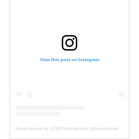
View this post on Instagram
A post shared by LEVER Architecture (@leverarchitecture)