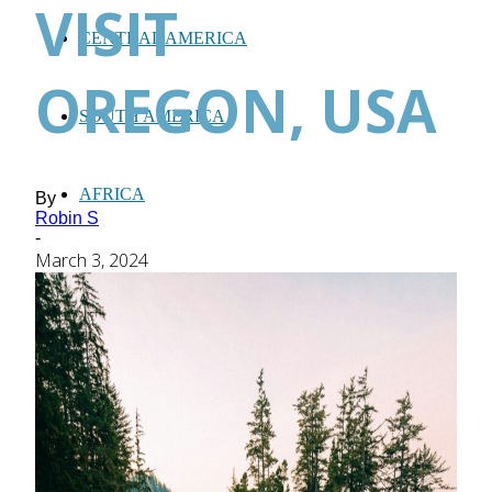
VISIT
CENTRAL AMERICA
OREGON, USA
SOUTH AMERICA
AFRICA
By
Robin S
-
March 3, 2024