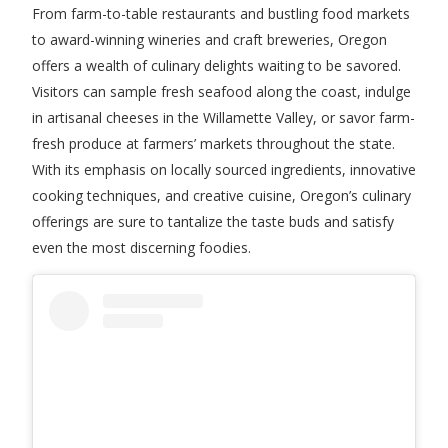
From farm-to-table restaurants and bustling food markets
to award-winning wineries and craft breweries, Oregon
offers a wealth of culinary delights waiting to be savored.
Visitors can sample fresh seafood along the coast, indulge
in artisanal cheeses in the Willamette Valley, or savor farm-
fresh produce at farmers’ markets throughout the state.
With its emphasis on locally sourced ingredients, innovative
cooking techniques, and creative cuisine, Oregon’s culinary
offerings are sure to tantalize the taste buds and satisfy
even the most discerning foodies.