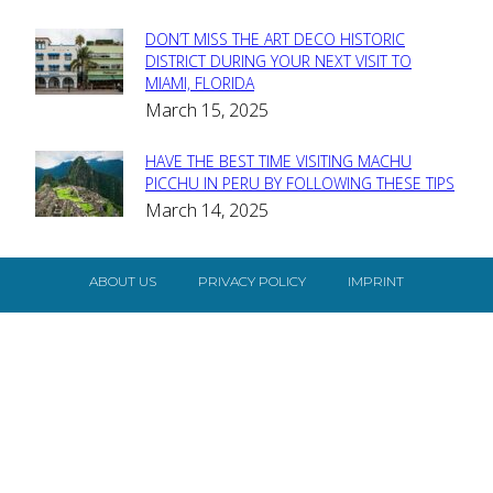
DON’T MISS THE ART DECO HISTORIC
Section
DISTRICT DURING YOUR NEXT VISIT TO
MIAMI, FLORIDA
Heading
March 15, 2025
HAVE THE BEST TIME VISITING MACHU
Section
PICCHU IN PERU BY FOLLOWING THESE TIPS
March 14, 2025
Heading
ABOUT US
PRIVACY POLICY
IMPRINT