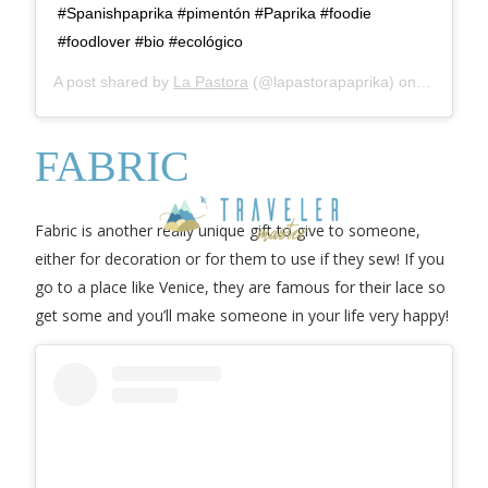
#Spanishpaprika #pimentón #Paprika #foodie
#foodlover #bio #ecológico
A post shared by
La Pastora
(@lapastorapaprika) on
Mar 12, 
FABRIC
Fabric is another really unique gift to give to someone,
either for decoration or for them to use if they sew! If you
go to a place like Venice, they are famous for their lace so
get some and you’ll make someone in your life very happy!