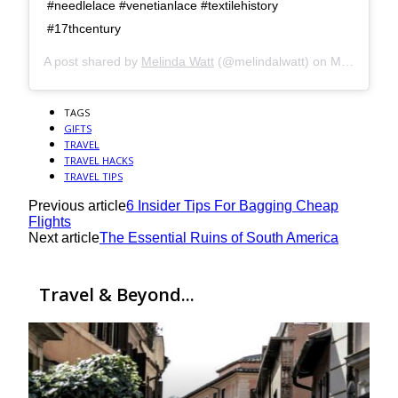
#needlelace #venetianlace #textilehistory
#17thcentury
A post shared by
Melinda Watt
(@melindalwatt) on
Mar 2, 2018 at 7:08pm PST
TAGS
GIFTS
TRAVEL
TRAVEL HACKS
TRAVEL TIPS
Previous article
6 Insider Tips For Bagging Cheap
Flights
Next article
The Essential Ruins of South America
Travel & Beyond...