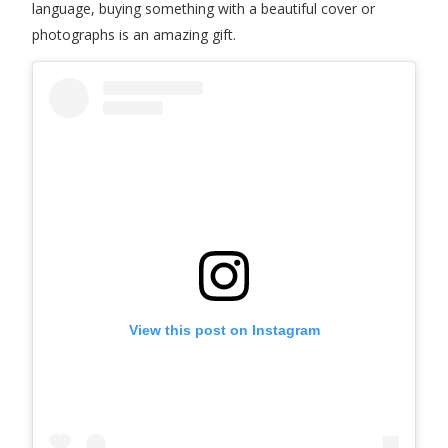
language, buying something with a beautiful cover or
photographs is an amazing gift.
View this post on Instagram