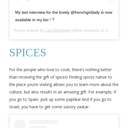
My last interview for the lovely @frenchgirldaily is now
available in my bio ! ?
A post shared by
Léa-Elisabeth
(@lea.elisabeth.a) on
Apr 2, 2
SPICES
For the people who love to cook, there’s nothing better
than receiving the gift of spices! Finding spices native to
the place you’re visiting allows you to learn more about the
culture, but also results in an amazing gift. For example, if
you go to Spain, pick up some paprika! And if you go to
Israel, you have to get some savory zaatar.