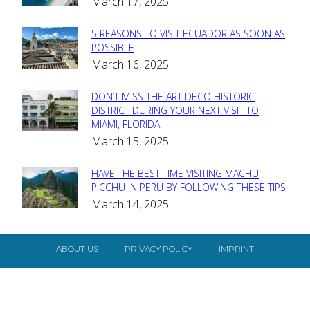
March 17, 2025
Heading
5 REASONS TO VISIT ECUADOR AS SOON AS
Section
POSSIBLE
March 16, 2025
Heading
DON’T MISS THE ART DECO HISTORIC
Section
DISTRICT DURING YOUR NEXT VISIT TO
MIAMI, FLORIDA
Heading
March 15, 2025
HAVE THE BEST TIME VISITING MACHU
Section
PICCHU IN PERU BY FOLLOWING THESE TIPS
March 14, 2025
Heading
ABOUT US
PRIVACY POLICY
IMPRINT