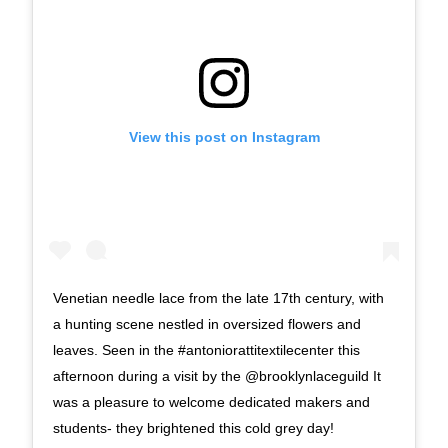
View this post on Instagram
Venetian needle lace from the late 17th century, with
a hunting scene nestled in oversized flowers and
leaves. Seen in the #antoniorattitextilecenter this
afternoon during a visit by the @brooklynlaceguild It
was a pleasure to welcome dedicated makers and
students- they brightened this cold grey day!