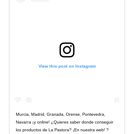
View this post on Instagram
Murcia, Madrid, Granada, Orense, Pontevedra,
Navarra ¡y online! ¿Quieres saber donde conseguir
los productos de La Pastora? ¡En nuestra web! ?