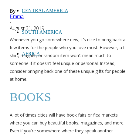
CENTRAL AMERICA
By
Emma
-
August 31, 2019
SOUTH AMERICA
Whenever you go somewhere new, it’s nice to bring back a
few items for the people who you love most. However, a t-
AFRICA
shirt, magnet, or random item won’t mean much to
someone if it doesn’t feel unique or personal. Instead,
consider bringing back one of these unique gifts for people
at home.
BOOKS
A lot of times cities will have book fairs or flea markets
where you can buy beautiful books, magazines, and more.
Even if you’re somewhere where they speak another