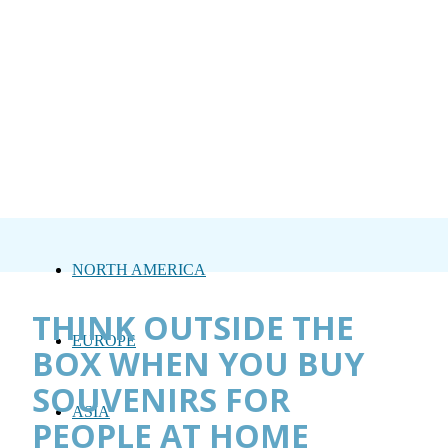
NORTH AMERICA
THINK OUTSIDE THE
EUROPE
BOX WHEN YOU BUY
SOUVENIRS FOR
ASIA
PEOPLE AT HOME