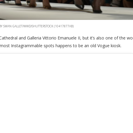
 BY SWAN GALLET/WWD/SHUTTERSTOCK (10417877AB)
hedral and Galleria Vittorio Emanuele II, but it’s also one of the w
its most Instagrammable spots happens to be an old Vogue kiosk.