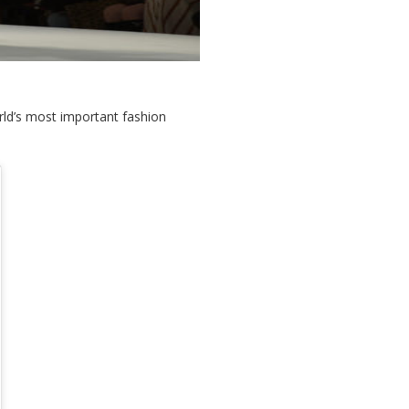
orld’s most important fashion