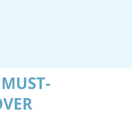
 MUST-
OVER