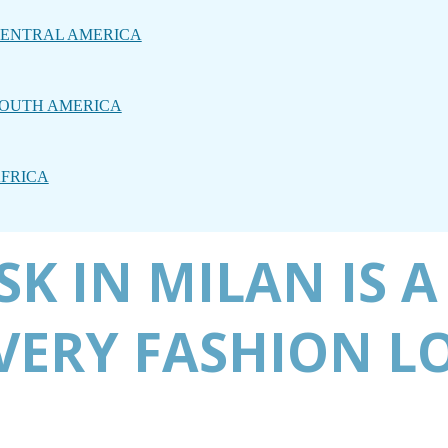
ENTRAL AMERICA
OUTH AMERICA
FRICA
K IN MILAN IS A
EVERY FASHION L