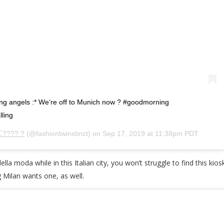
ng angels :* We‘re off to Munich now ? #goodmorning
ling
ℂ???? ?
(@fashiontwinstinct) on
Sep 17, 2019 at 11:38pm PDT
ella moda while in this Italian city, you won’t struggle to find this ki
ng Milan wants one, as well.