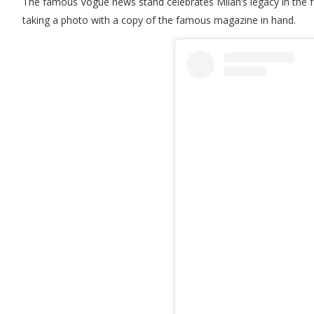
The famous Vogue news stand celebrates Milan’s legacy in the fa
taking a photo with a copy of the famous magazine in hand.