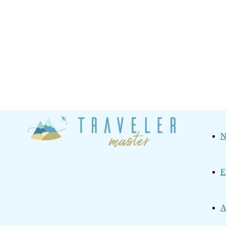
Traveler
N
Master
E
A