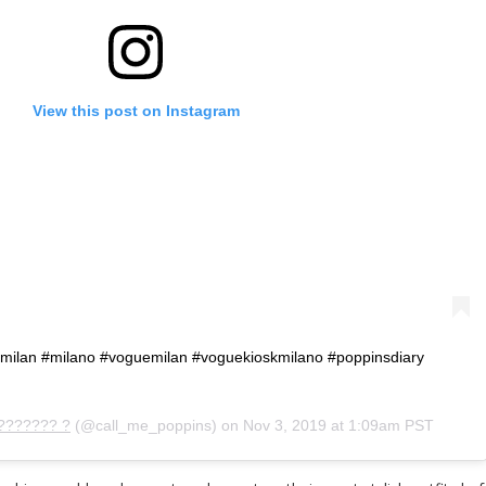
View this post on Instagram
y #milan #milano #voguemilan #voguekioskmilano #poppinsdiary
??????? ?
(@call_me_poppins) on
Nov 3, 2019 at 1:09am PST