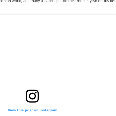
shion world, and many travelers put on their most stylish outfits bef
View this post on Instagram