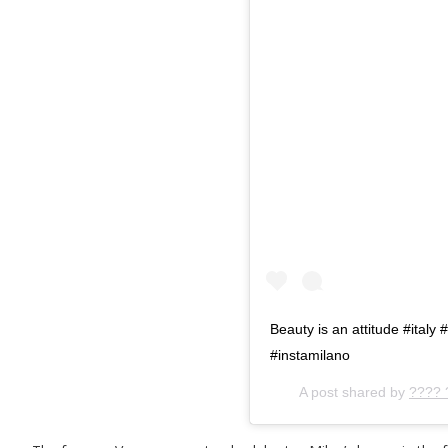
Beauty is an attitude #ital
#instamilano
A post shared by
???? 