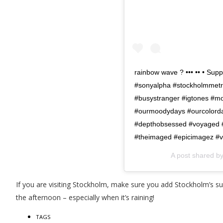
rainbow wave ? ••• •• • Sup
#sonyalpha #stockholmmetr
#busystranger #igtones #mo
#ourmoodydays #ourcolord
#depthobsessed #voyaged #sh
#theimaged #epicimagez #vi
A post shared b
If you are visiting Stockholm, make sure you add Stockholm’s su
the afternoon – especially when it’s raining!
TAGS