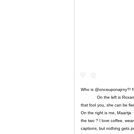
Who is @onceuponajrny?! No
⠀⠀⠀⠀⠀ On the left is Roxann
that fool you, she can be fi
On the right is me, Maartje.
the two ? I love coffee, wear
captions, but nothing gets 