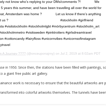
utely not know who’s replying to your DMs/comments ?! ⠀⠀⠀⠀⠀ We
 for 5 years this summer, and have been travelling all over the world for
 that, Amsterdam was home ? ⠀⠀⠀⠀⠀ Let us know if there’s anything
bout us ? ⠀⠀⠀⠀⠀ ⠀⠀⠀⠀⠀ ⠀⠀⠀⠀⠀ ⠀⠀⠀⠀⠀ #stockholm #girlfriend
sta #visitstockholm #stockholmlgbt #mörbycentrum #stockholm_art
stockholmmetro #visitsweden #pinktrotters #girlsdreamtravel
n #cottoncandy #fairyfloss #unicornvibes #unicornsofinstagram
ytravel
 A Journey ???️‍?
(@onceuponajrny) on
Jul 2, 2019 at 8:02am PDT
 in 1950. Since then, the stations have been filled with paintings, s
 a giant free public art gallery.
ainance work is necessary to ensure that the beautiful artworks are 
 transformed into colorful artworks themselves. The tunnels have be