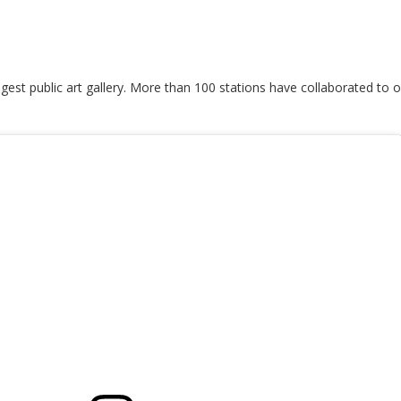
est public art gallery. More than 100 stations have collaborated to of