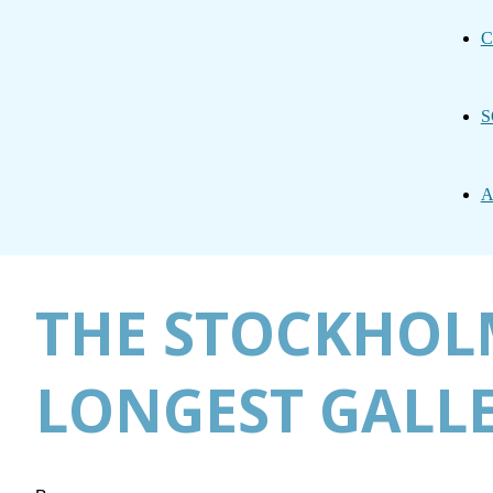
C
S
A
THE STOCKHOLM
LONGEST GALL