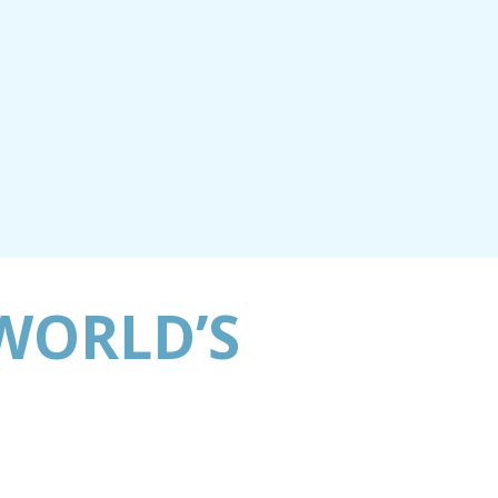
WORLD’S