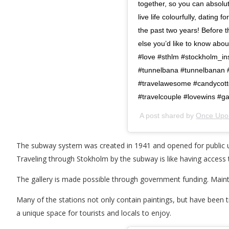
together, so you can absol
live life colourfully, dating
the past two years! Before
else you’d like to know a
#love #sthlm #stockholm_in
#tunnelbana #tunnelbanan #
#travelawesome #candycotto
#travelcouple #lovewins #ga
A post shared by
Once Upon
The subway system was created in 1941 and opened for public use
Traveling through Stokholm by the subway is like having access to
The gallery is made possible through government funding. Maint
Many of the stations not only contain paintings, but have been
a unique space for tourists and locals to enjoy.