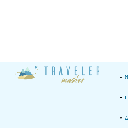
Traveler
N
Master
E
A