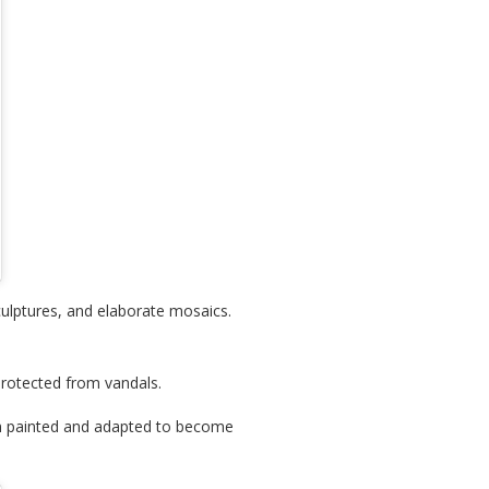
culptures, and elaborate mosaics.
protected from vandals.
en painted and adapted to become