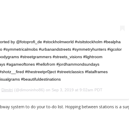
ported by @fotoprofi_de #stockholmworld #visitstockholm #bealpha
o #symmetricalmobs #urbanandstreets #symmetryhunters #igcolor
odygrams #streetgrammers #streets_visions #lightroom
ays #agameoftones #hellofrom #jordhammondsundays
otz__fired #thestreetpr0ject #streetclassics #fatalframes
sualgrams #beautifuldestinations
y
Dimitri
(@dimoninho86) on
Sep 3, 2019 at 9:02am PDT
bway system to do your to-do list. Hopping between stations is a sur