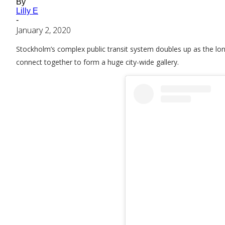
By
Lilly E
-
January 2, 2020
Stockholm’s complex public transit system doubles up as the long
connect together to form a huge city-wide gallery.