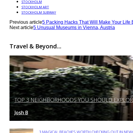
STOCKHOLM
STOCKHOLM ART
STOCKHOLM SUBWAY
Previous article
5 Packing Hacks That Will Make Your Life 
Next article
5 Unusual Museums in Vienna, Austria
Travel & Beyond...
TOP 3 NEIGHBORHOODS YOU SHOULD EXPLORE 
Section
Heading
Josh B
March 12, 2025
-
3 MAGICAL BEACHES WORTH CHECKING OUT IN NEWC