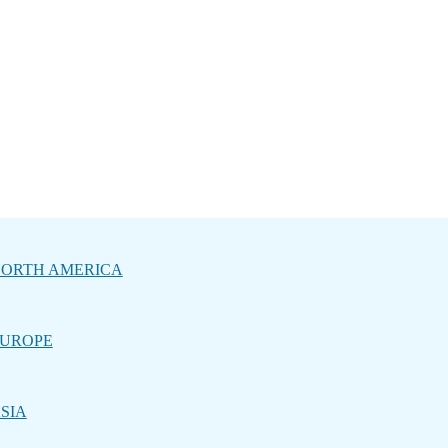
ORTH AMERICA
UROPE
SIA