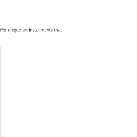
fer unique art installments that