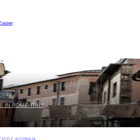
Easier
IN ROME, ITALY
ASTLE, AUSTRALIA