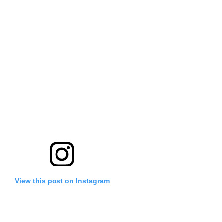
View this post on Instagram