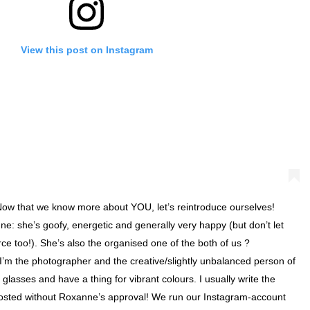
View this post on Instagram
w that we know more about YOU, let’s reintroduce ourselves!
e: she’s goofy, energetic and generally very happy (but don’t let
erce too!). She’s also the organised one of the both of us ? ⠀⠀⠀⠀⠀
 I’m the photographer and the creative/slightly unbalanced person of
 glasses and have a thing for vibrant colours. I usually write the
posted without Roxanne’s approval! We run our Instagram-account