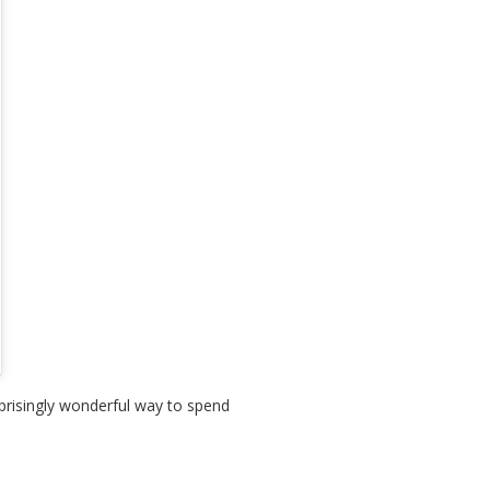
prisingly wonderful way to spend