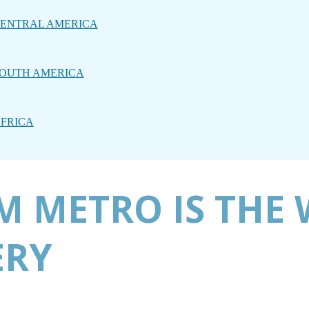
ENTRAL AMERICA
OUTH AMERICA
FRICA
 METRO IS THE 
ERY