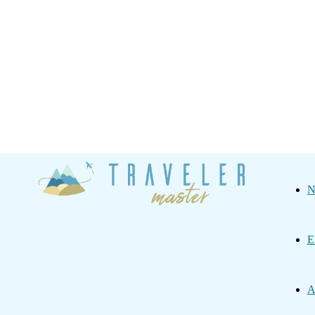
Traveler
N
Master
E
A