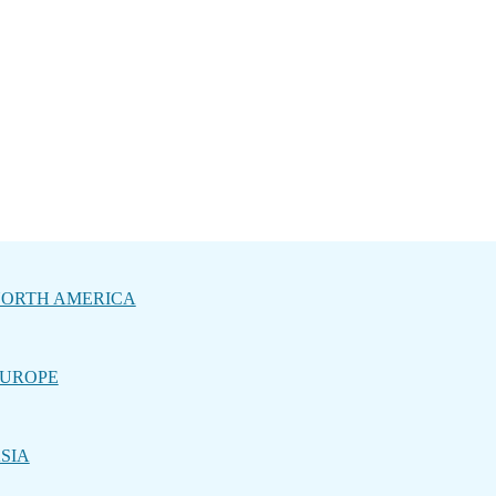
ORTH AMERICA
UROPE
SIA