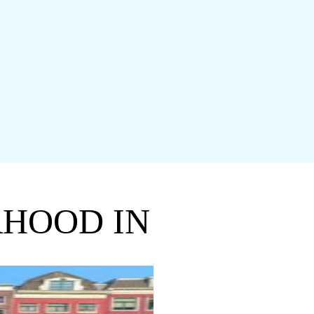
RHOOD IN