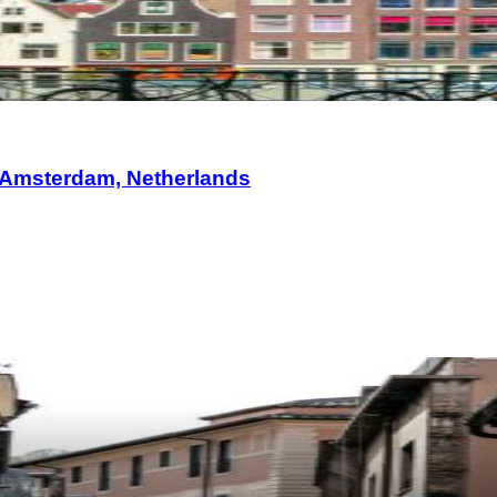
 Amsterdam, Netherlands