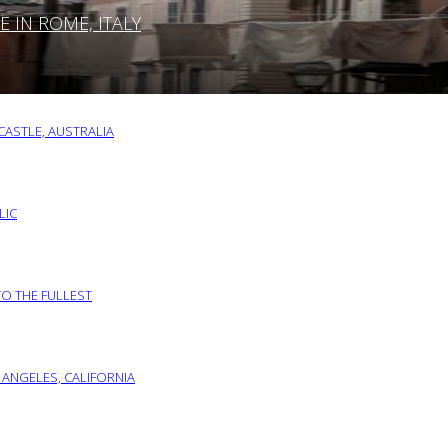
IN ROME, ITALY
ASTLE, AUSTRALIA
LIC
TO THE FULLEST
 ANGELES, CALIFORNIA