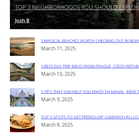
TOP 3 NEIGHBORHOODS YOU SHOULD EXPLORE 
Section
Heading
Josh B
March 12, 2025
-
3 MAGICAL BEACHES WORTH CHECKING OUT IN NEWC
Section
March 11, 2025
Heading
5 BEST DAY TRIP IDEAS FROM PRAGUE, CZECH REPUB
Section
March 10, 2025
Heading
5 TIPS THAT CAN HELP YOU ENJOY TAJ MAHAL, INDIA 
Section
March 9, 2025
Heading
TOP 3 SPOTS TO GET FRENCH DIP SANDWICH IN LOS
Section
March 8, 2025
Heading