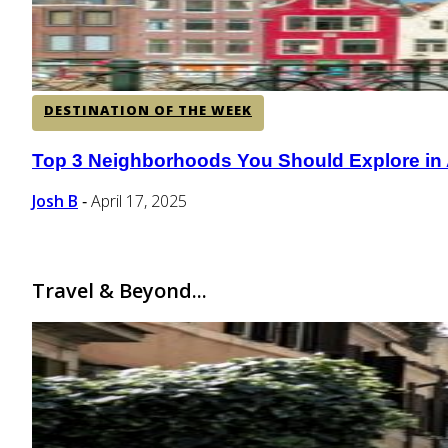
DESTINATION OF THE WEEK
Top 3 Neighborhoods You Should Explore in
Section
Heading
Josh B
April 17, 2025
-
Travel & Beyond...