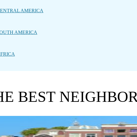
ENTRAL AMERICA
OUTH AMERICA
FRICA
THE BEST NEIGHBO