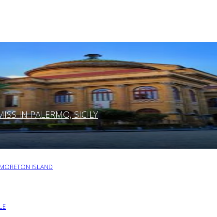
SS IN PALERMO, SICILY
O MORETON ISLAND
LE