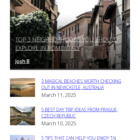
TOP 3 NEIGHBORHOODS YOU SHOULD
Section
EXPLORE IN ROME, ITALY
Heading
Josh B
March 12, 2025
-
3 MAGICAL BEACHES WORTH CHECKING
Section
OUT IN NEWCASTLE, AUSTRALIA
March 11, 2025
Heading
5 BEST DAY TRIP IDEAS FROM PRAGUE,
Section
CZECH REPUBLIC
March 10, 2025
Heading
5 TIPS THAT CAN HELP YOU ENJOY TAJ