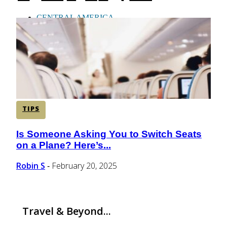
CENTRAL AMERICA
SOUTH AMERICA
AFRICA
TIPS
Is Someone Asking You to Switch Seats
Section
on a Plane? Here’s...
Heading
Robin S
February 20, 2025
-
Travel & Beyond...