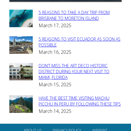
5 REASONS TO TAKE A DAY TRIP FROM
Section
BRISBANE TO MORETON ISLAND
March 17, 2025
Heading
5 REASONS TO VISIT ECUADOR AS SOON AS
Section
POSSIBLE
March 16, 2025
Heading
DON’T MISS THE ART DECO HISTORIC
Section
DISTRICT DURING YOUR NEXT VISIT TO
MIAMI, FLORIDA
Heading
March 15, 2025
HAVE THE BEST TIME VISITING MACHU
Section
PICCHU IN PERU BY FOLLOWING THESE TIPS
March 14, 2025
Heading
ABOUT US
PRIVACY POLICY
IMPRINT