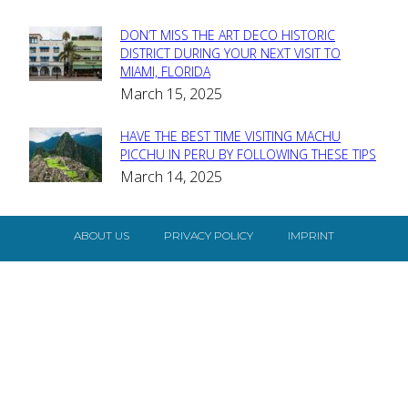
DON’T MISS THE ART DECO HISTORIC
Section
DISTRICT DURING YOUR NEXT VISIT TO
MIAMI, FLORIDA
Heading
March 15, 2025
HAVE THE BEST TIME VISITING MACHU
Section
PICCHU IN PERU BY FOLLOWING THESE TIPS
March 14, 2025
Heading
ABOUT US
PRIVACY POLICY
IMPRINT