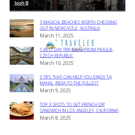
Josh B
March 12, 2025
-
3 MAGICAL BEACHES WORTH CHECKING
Section
OUT IN NEWCASTLE, AUSTRALIA
March 11, 2025
Heading
5 BEST DAY TRIP IDEAS FROM PRAGUE,
Section
CZECH REPUBLIC
March 10, 2025
Heading
5 TIPS THAT CAN HELP YOU ENJOY TAJ
Section
MAHAL, INDIA TO THE FULLEST
March 9, 2025
Heading
TOP 3 SPOTS TO GET FRENCH DIP
Section
SANDWICH IN LOS ANGELES, CALIFORNIA
March 8, 2025
Heading