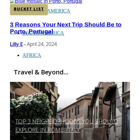
BUCKET LIST
CENTRAL AMERICA
3 Reasons Your Next Trip Should Be to
Section
Porto, Portugal
Heading
SOUTH AMERICA
Lilly E
April 24, 2024
-
AFRICA
Travel & Beyond...
TOP 3 NEIGHBORHOODS YOU SHOULD
Section
EXPLORE IN ROME, ITALY
Heading