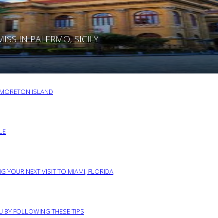
SS IN PALERMO, SICILY
O MORETON ISLAND
LE
G YOUR NEXT VISIT TO MIAMI, FLORIDA
RU BY FOLLOWING THESE TIPS