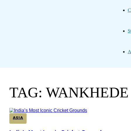
C
S
A
TAG: WANKHEDE
ASIA