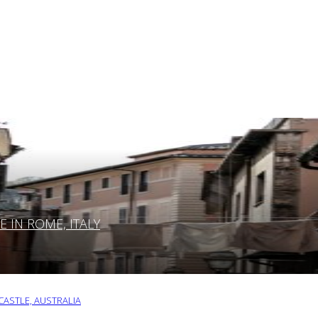
IN ROME, ITALY
ASTLE, AUSTRALIA