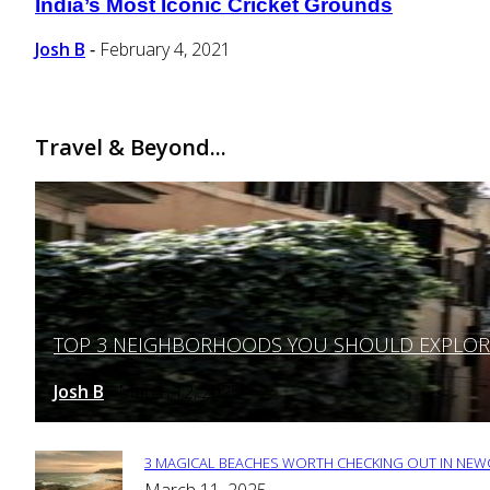
India’s Most Iconic Cricket Grounds
Section
Heading
Josh B
February 4, 2021
-
Travel & Beyond...
TOP 3 NEIGHBORHOODS YOU SHOULD EXPLORE 
Section
Heading
Josh B
March 12, 2025
-
3 MAGICAL BEACHES WORTH CHECKING OUT IN NEWC
Section