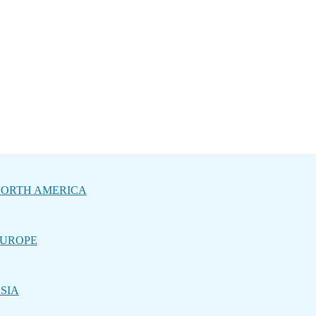
ORTH AMERICA
UROPE
SIA