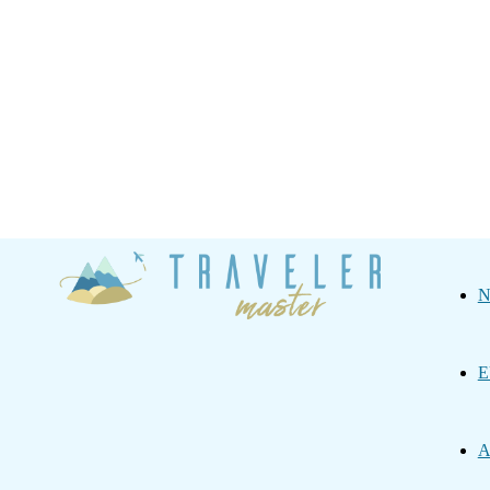
Traveler
N
Master
E
A