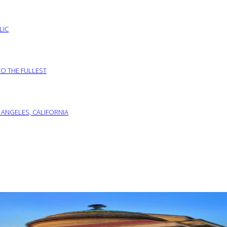
LIC
TO THE FULLEST
 ANGELES, CALIFORNIA