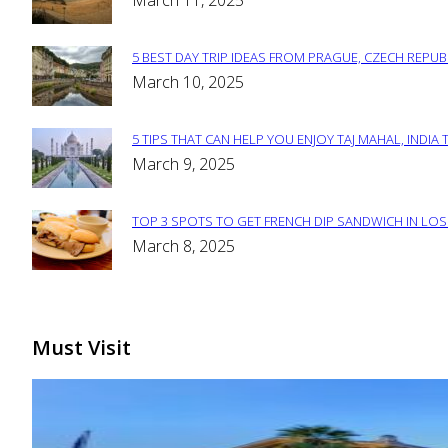
March 11, 2025
Heading
5 BEST DAY TRIP IDEAS FROM PRAGUE, CZECH REPUB
Section
March 10, 2025
Heading
5 TIPS THAT CAN HELP YOU ENJOY TAJ MAHAL, INDIA 
Section
March 9, 2025
Heading
TOP 3 SPOTS TO GET FRENCH DIP SANDWICH IN LOS
Section
March 8, 2025
Heading
Must Visit