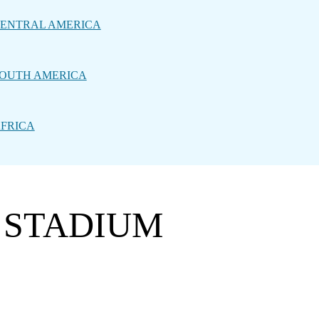
ENTRAL AMERICA
OUTH AMERICA
FRICA
 STADIUM