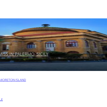
SS IN PALERMO, SICILY
O MORETON ISLAND
LE