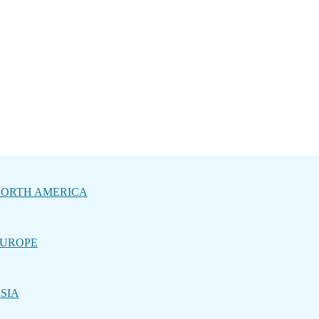
ORTH AMERICA
UROPE
SIA