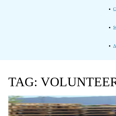
C
S
A
TAG: VOLUNTEE