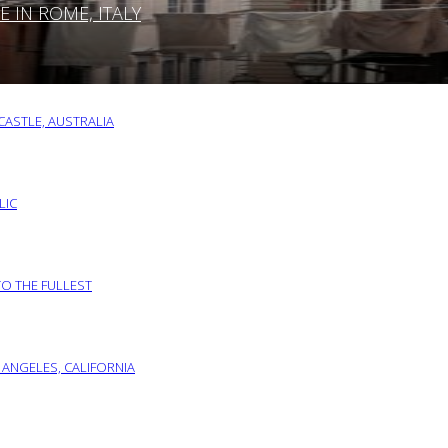
IN ROME, ITALY
ASTLE, AUSTRALIA
LIC
TO THE FULLEST
 ANGELES, CALIFORNIA