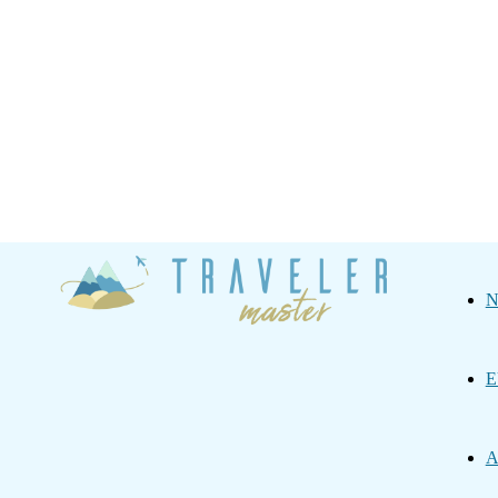
Traveler
N
Master
E
A