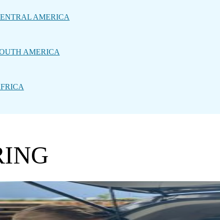
ENTRAL AMERICA
OUTH AMERICA
FRICA
RING