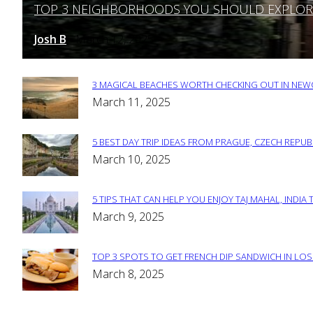
TOP 3 NEIGHBORHOODS YOU SHOULD EXPLORE 
Section
Heading
Josh B
March 12, 2025
-
3 MAGICAL BEACHES WORTH CHECKING OUT IN NEWC
Section
March 11, 2025
Heading
5 BEST DAY TRIP IDEAS FROM PRAGUE, CZECH REPUB
Section
March 10, 2025
Heading
5 TIPS THAT CAN HELP YOU ENJOY TAJ MAHAL, INDIA 
Section
March 9, 2025
Heading
TOP 3 SPOTS TO GET FRENCH DIP SANDWICH IN LOS
Section
March 8, 2025
Heading