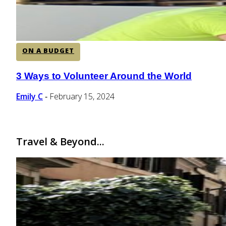
ON A BUDGET
3 Ways to Volunteer Around the World
Section
Heading
Emily C
February 15, 2024
-
Travel & Beyond...