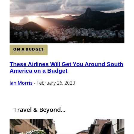
CENTRAL AMERICA
SOUTH AMERICA
ON A BUDGET
AFRICA
These Airlines Will Get You Around South
Section
America on a Budget
Heading
Ian Morris
February 26, 2020
-
Travel & Beyond...