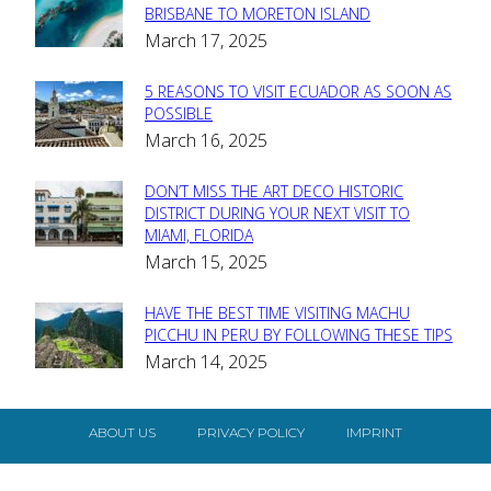
Section
BRISBANE TO MORETON ISLAND
March 17, 2025
Heading
5 REASONS TO VISIT ECUADOR AS SOON AS
Section
POSSIBLE
March 16, 2025
Heading
DON’T MISS THE ART DECO HISTORIC
Section
DISTRICT DURING YOUR NEXT VISIT TO
MIAMI, FLORIDA
Heading
March 15, 2025
HAVE THE BEST TIME VISITING MACHU
Section
PICCHU IN PERU BY FOLLOWING THESE TIPS
March 14, 2025
Heading
ABOUT US
PRIVACY POLICY
IMPRINT