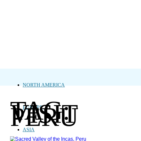
NORTH AMERICA
TAG:
VISIT
PERU
EUROPE
ASIA