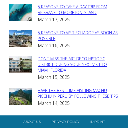
5 REASONS TO TAKE A DAY TRIP FROM
Section
BRISBANE TO MORETON ISLAND
March 17, 2025
Heading
5 REASONS TO VISIT ECUADOR AS SOON AS
Section
POSSIBLE
March 16, 2025
Heading
DON’T MISS THE ART DECO HISTORIC
Section
DISTRICT DURING YOUR NEXT VISIT TO
MIAMI, FLORIDA
Heading
March 15, 2025
HAVE THE BEST TIME VISITING MACHU
Section
PICCHU IN PERU BY FOLLOWING THESE TIPS
March 14, 2025
Heading
ABOUT US
PRIVACY POLICY
IMPRINT