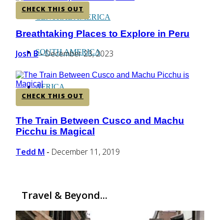
CHECK THIS OUT
CENTRAL AMERICA
Breathtaking Places to Explore in Peru
Section
Heading
SOUTH AMERICA
Josh B
December 23, 2023
-
AFRICA
CHECK THIS OUT
The Train Between Cusco and Machu
Section
Picchu is Magical
Heading
Tedd M
December 11, 2019
-
Travel & Beyond...