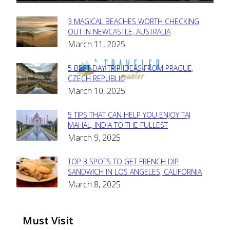
3 MAGICAL BEACHES WORTH CHECKING
Section
OUT IN NEWCASTLE, AUSTRALIA
March 11, 2025
Heading
5 BEST DAY TRIP IDEAS FROM PRAGUE,
Section
CZECH REPUBLIC
March 10, 2025
Heading
5 TIPS THAT CAN HELP YOU ENJOY TAJ
Section
MAHAL, INDIA TO THE FULLEST
March 9, 2025
Heading
TOP 3 SPOTS TO GET FRENCH DIP
Section
SANDWICH IN LOS ANGELES, CALIFORNIA
March 8, 2025
Heading
Must Visit