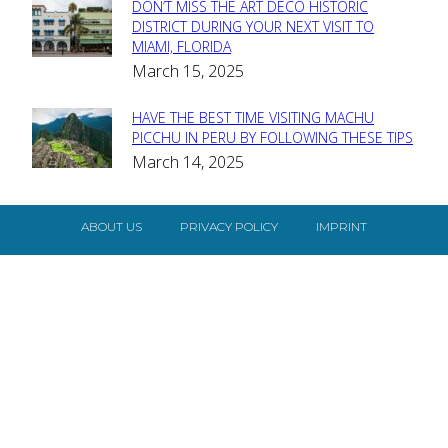
DON’T MISS THE ART DECO HISTORIC
Section
DISTRICT DURING YOUR NEXT VISIT TO
MIAMI, FLORIDA
Heading
March 15, 2025
HAVE THE BEST TIME VISITING MACHU
Section
PICCHU IN PERU BY FOLLOWING THESE TIPS
March 14, 2025
Heading
ABOUT US
PRIVACY POLICY
IMPRINT