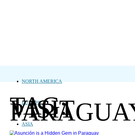
NORTH AMERICA
TAG:
VISIT
PARAGUA
EUROPE
ASIA