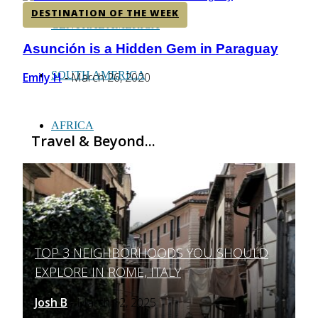
DESTINATION OF THE WEEK
CENTRAL AMERICA
Asunción is a Hidden Gem in Paraguay
Section
Heading
SOUTH AMERICA
Emily H
March 26, 2020
-
AFRICA
Travel & Beyond...
TOP 3 NEIGHBORHOODS YOU SHOULD
Section
EXPLORE IN ROME, ITALY
Heading
Josh B
March 12, 2025
-