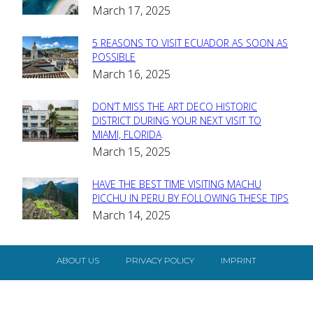
March 17, 2025
Heading
5 REASONS TO VISIT ECUADOR AS SOON AS
Section
POSSIBLE
March 16, 2025
Heading
DON’T MISS THE ART DECO HISTORIC
Section
DISTRICT DURING YOUR NEXT VISIT TO
MIAMI, FLORIDA
Heading
March 15, 2025
HAVE THE BEST TIME VISITING MACHU
Section
PICCHU IN PERU BY FOLLOWING THESE TIPS
March 14, 2025
Heading
ABOUT US
PRIVACY POLICY
IMPRINT