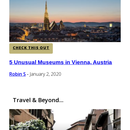
CENTRAL AMERICA
SOUTH AMERICA
CHECK THIS OUT
AFRICA
5 Unusual Museums in Vienna, Austria
Section
Heading
Robin S
January 2, 2020
-
Travel & Beyond...