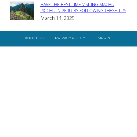
HAVE THE BEST TIME VISITING MACHU
Section
PICCHU IN PERU BY FOLLOWING THESE TIPS
March 14, 2025
Heading
ABOUT US
PRIVACY POLICY
IMPRINT