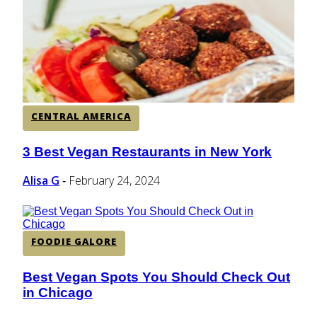
CENTRAL AMERICA
SOUTH AMERICA
CENTRAL AMERICA
AFRICA
3 Best Vegan Restaurants in New York
Section
Heading
Alisa G
February 24, 2024
-
FOODIE GALORE
Best Vegan Spots You Should Check Out
Section
in Chicago
Heading