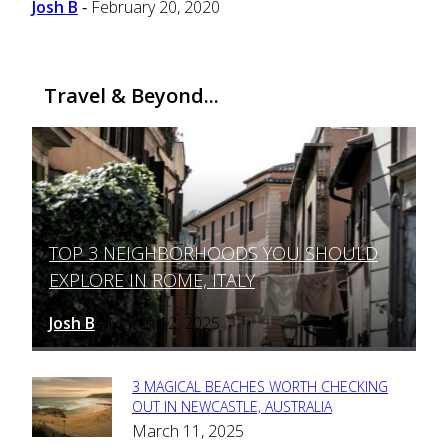
Josh B
February 20, 2020
-
Travel & Beyond...
TOP 3 NEIGHBORHOODS YOU SHOULD
Section
EXPLORE IN ROME, ITALY
Heading
Josh B
March 12, 2025
-
3 MAGICAL BEACHES WORTH CHECKING
Section
OUT IN NEWCASTLE, AUSTRALIA
March 11, 2025
Heading