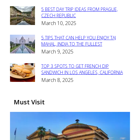
5 BEST DAY TRIP IDEAS FROM PRAGUE,
Section
CZECH REPUBLIC
March 10, 2025
Heading
5 TIPS THAT CAN HELP YOU ENJOY TAJ
Section
MAHAL, INDIA TO THE FULLEST
March 9, 2025
Heading
TOP 3 SPOTS TO GET FRENCH DIP
Section
SANDWICH IN LOS ANGELES, CALIFORNIA
March 8, 2025
Heading
Must Visit