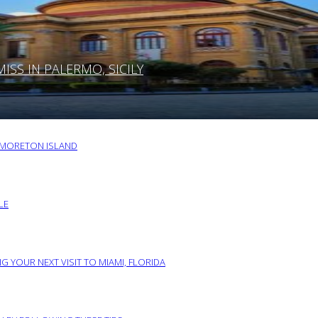
SS IN PALERMO, SICILY
O MORETON ISLAND
LE
G YOUR NEXT VISIT TO MIAMI, FLORIDA