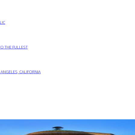
LIC
TO THE FULLEST
 ANGELES, CALIFORNIA