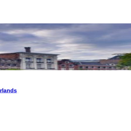
erlands