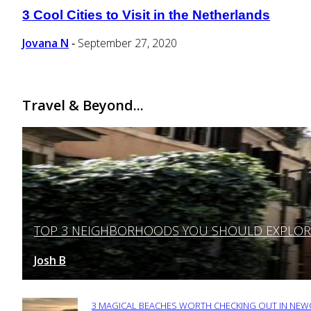
3 Cool Cities to Visit in the Netherlands
Section
Heading
Jovana N
September 27, 2020
-
Travel & Beyond...
TOP 3 NEIGHBORHOODS YOU SHOULD EXPLORE 
Section
Heading
Josh B
March 12, 2025
-
3 MAGICAL BEACHES WORTH CHECKING OUT IN NEWC