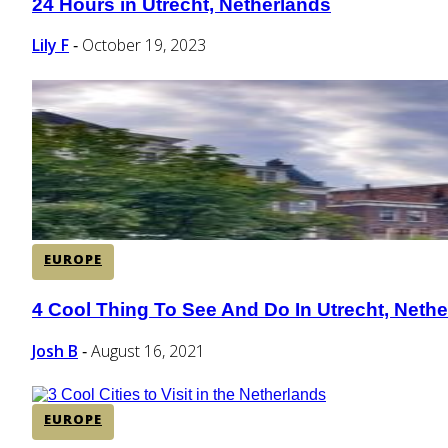
24 Hours in Utrecht, Netherlands
Section
Heading
Lily F
October 19, 2023
-
EUROPE
4 Cool Thing To See And Do In Utrecht, Neth
Section
Heading
Josh B
August 16, 2021
-
EUROPE