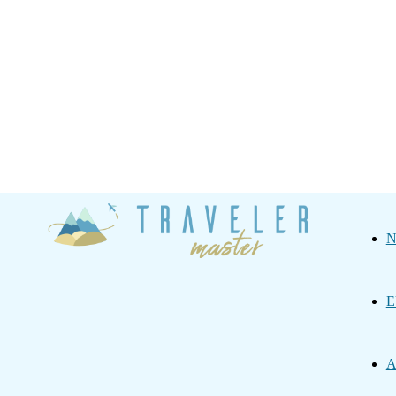
Traveler
N
Master
E
A