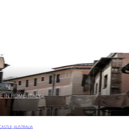
IN ROME, ITALY
ASTLE, AUSTRALIA