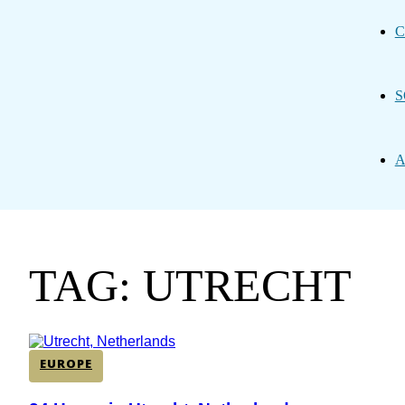
C
S
A
TAG: UTRECHT
EUROPE