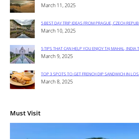
Section
March 11, 2025
Heading
5 BEST DAY TRIP IDEAS FROM PRAGUE, CZECH REPUB
Section
March 10, 2025
Heading
5 TIPS THAT CAN HELP YOU ENJOY TAJ MAHAL, INDIA 
Section
March 9, 2025
Heading
TOP 3 SPOTS TO GET FRENCH DIP SANDWICH IN LOS
Section
March 8, 2025
Heading
Must Visit