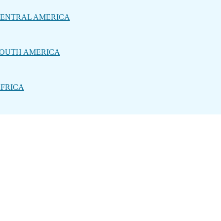
ENTRAL AMERICA
OUTH AMERICA
FRICA