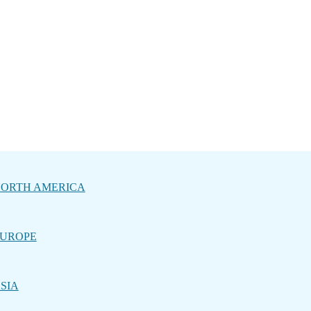
ORTH AMERICA
UROPE
SIA