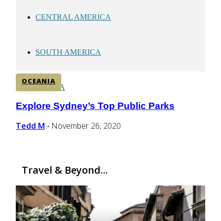
CENTRAL AMERICA
SOUTH AMERICA
OCEANIA
AFRICA
Explore Sydney’s Top Public Parks
Section
Heading
Tedd M
November 26, 2020
-
Travel & Beyond...