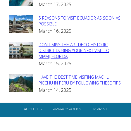
March 17, 2025
Heading
5 REASONS TO VISIT ECUADOR AS SOON AS
Section
POSSIBLE
March 16, 2025
Heading
DON’T MISS THE ART DECO HISTORIC
Section
DISTRICT DURING YOUR NEXT VISIT TO
MIAMI, FLORIDA
Heading
March 15, 2025
HAVE THE BEST TIME VISITING MACHU
Section
PICCHU IN PERU BY FOLLOWING THESE TIPS
March 14, 2025
Heading
ABOUT US
PRIVACY POLICY
IMPRINT