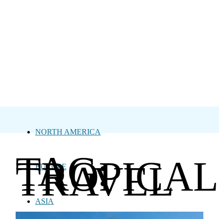
NORTH AMERICA
TAG:
TROPICAL
TRAVEL
EUROPE
ASIA