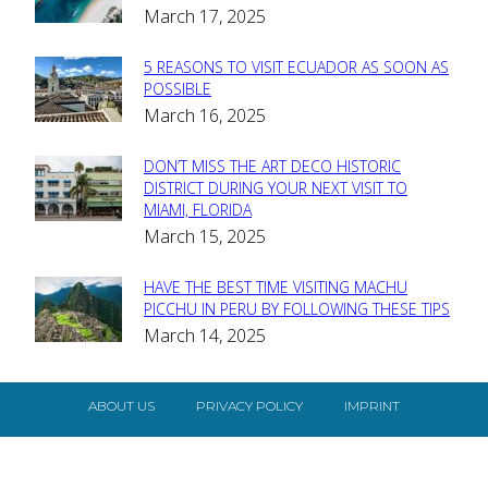
March 17, 2025
Heading
5 REASONS TO VISIT ECUADOR AS SOON AS
Section
POSSIBLE
March 16, 2025
Heading
DON’T MISS THE ART DECO HISTORIC
Section
DISTRICT DURING YOUR NEXT VISIT TO
MIAMI, FLORIDA
Heading
March 15, 2025
HAVE THE BEST TIME VISITING MACHU
Section
PICCHU IN PERU BY FOLLOWING THESE TIPS
March 14, 2025
Heading
ABOUT US
PRIVACY POLICY
IMPRINT