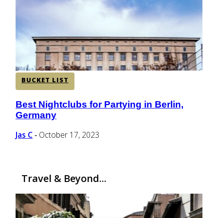
CENTRAL AMERICA
SOUTH AMERICA
BUCKET LIST
AFRICA
Best Nightclubs for Partying in Berlin,
Section
Germany
Heading
Jas C
October 17, 2023
-
Travel & Beyond...