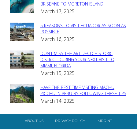
Section
BRISBANE TO MORETON ISLAND
March 17, 2025
Heading
5 REASONS TO VISIT ECUADOR AS SOON AS
Section
POSSIBLE
March 16, 2025
Heading
DON’T MISS THE ART DECO HISTORIC
Section
DISTRICT DURING YOUR NEXT VISIT TO
MIAMI, FLORIDA
Heading
March 15, 2025
HAVE THE BEST TIME VISITING MACHU
Section
PICCHU IN PERU BY FOLLOWING THESE TIPS
March 14, 2025
Heading
ABOUT US
PRIVACY POLICY
IMPRINT