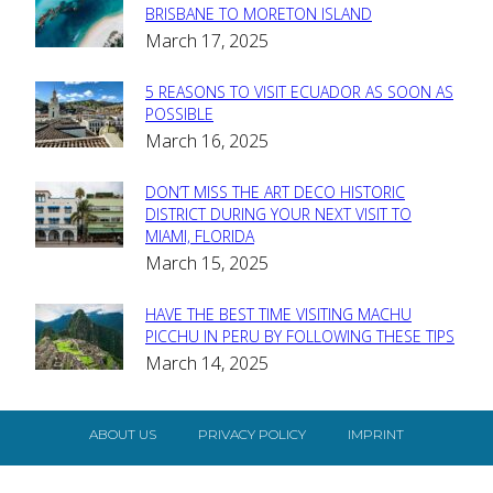
Section
BRISBANE TO MORETON ISLAND
March 17, 2025
Heading
5 REASONS TO VISIT ECUADOR AS SOON AS
Section
POSSIBLE
March 16, 2025
Heading
DON’T MISS THE ART DECO HISTORIC
Section
DISTRICT DURING YOUR NEXT VISIT TO
MIAMI, FLORIDA
Heading
March 15, 2025
HAVE THE BEST TIME VISITING MACHU
Section
PICCHU IN PERU BY FOLLOWING THESE TIPS
March 14, 2025
Heading
ABOUT US
PRIVACY POLICY
IMPRINT