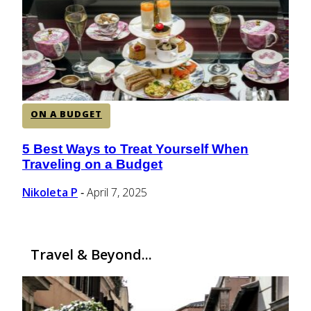
CENTRAL AMERICA
SOUTH AMERICA
ON A BUDGET
AFRICA
5 Best Ways to Treat Yourself When
Section
Traveling on a Budget
Heading
Nikoleta P
April 7, 2025
-
Travel & Beyond...