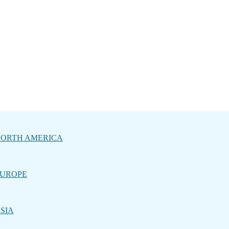
ORTH AMERICA
UROPE
SIA