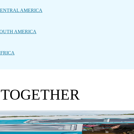
ENTRAL AMERICA
OUTH AMERICA
FRICA
 TOGETHER