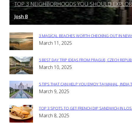
TOP 3 NEIGHBORHOODS YOU SHOULD EXPLORE 
Section
Heading
Josh B
March 12, 2025
-
3 MAGICAL BEACHES WORTH CHECKING OUT IN NEWC
Section
March 11, 2025
Heading
5 BEST DAY TRIP IDEAS FROM PRAGUE, CZECH REPUB
Section
March 10, 2025
Heading
5 TIPS THAT CAN HELP YOU ENJOY TAJ MAHAL, INDIA 
Section
March 9, 2025
Heading
TOP 3 SPOTS TO GET FRENCH DIP SANDWICH IN LOS
Section
March 8, 2025
Heading