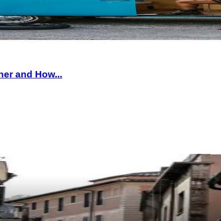
ner and How...