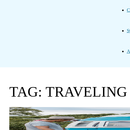
C
S
A
TAG: TRAVELING