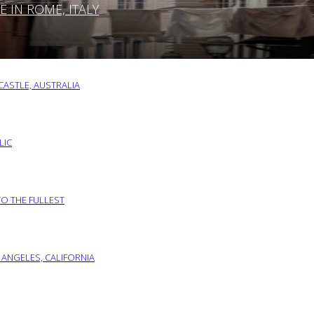
IN ROME, ITALY
ASTLE, AUSTRALIA
LIC
TO THE FULLEST
 ANGELES, CALIFORNIA