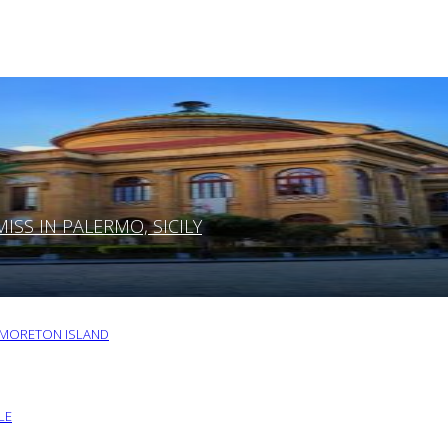
SS IN PALERMO, SICILY
O MORETON ISLAND
LE