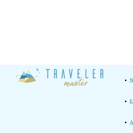
Traveler
N
Master
E
A