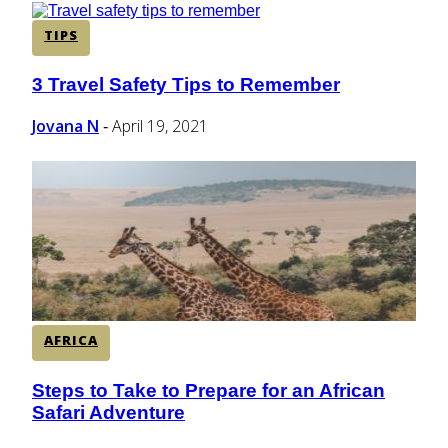
TIPS
3 Travel Safety Tips to Remember
Section
Heading
Jovana N
April 19, 2021
-
AFRICA
Steps to Take to Prepare for an African
Section
Safari Adventure
Heading