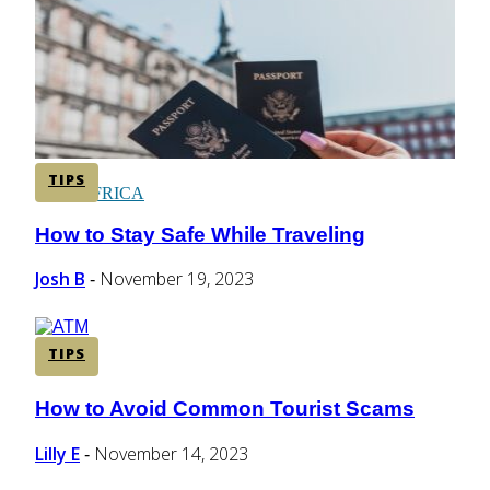
CENTRAL AMERICA
SOUTH AMERICA
TIPS
AFRICA
How to Stay Safe While Traveling
Section
Heading
Josh B
November 19, 2023
-
TIPS
How to Avoid Common Tourist Scams
Section
Heading
Lilly E
November 14, 2023
-