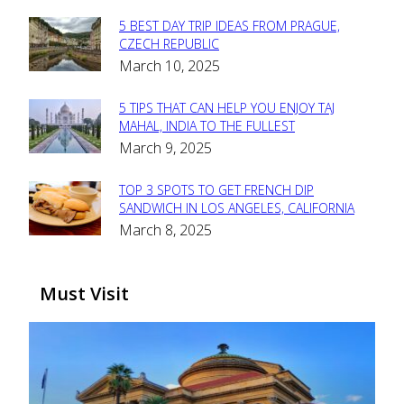
5 BEST DAY TRIP IDEAS FROM PRAGUE,
Section
CZECH REPUBLIC
March 10, 2025
Heading
5 TIPS THAT CAN HELP YOU ENJOY TAJ
Section
MAHAL, INDIA TO THE FULLEST
March 9, 2025
Heading
TOP 3 SPOTS TO GET FRENCH DIP
Section
SANDWICH IN LOS ANGELES, CALIFORNIA
March 8, 2025
Heading
Must Visit