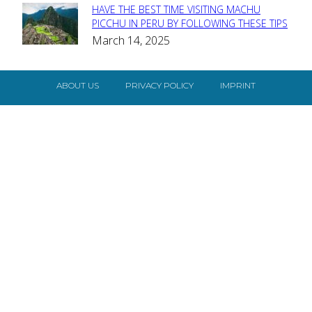
HAVE THE BEST TIME VISITING MACHU
Section
PICCHU IN PERU BY FOLLOWING THESE TIPS
March 14, 2025
Heading
ABOUT US
PRIVACY POLICY
IMPRINT