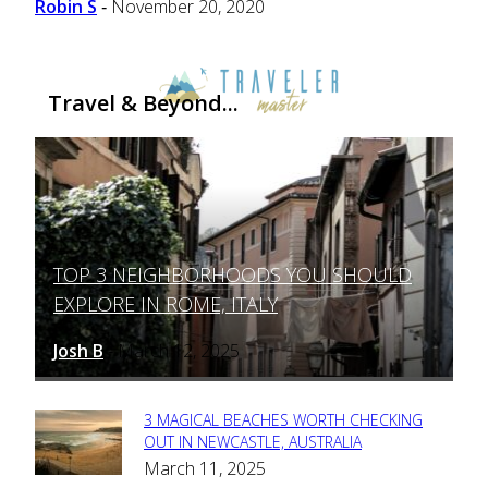
Robin S
November 20, 2020
-
Travel & Beyond...
TOP 3 NEIGHBORHOODS YOU SHOULD
Section
EXPLORE IN ROME, ITALY
Heading
Josh B
March 12, 2025
-
3 MAGICAL BEACHES WORTH CHECKING
Section
OUT IN NEWCASTLE, AUSTRALIA
March 11, 2025
Heading