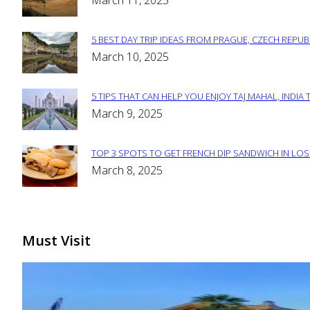
March 11, 2025
Heading
5 BEST DAY TRIP IDEAS FROM PRAGUE, CZECH REPUB
Section
March 10, 2025
Heading
5 TIPS THAT CAN HELP YOU ENJOY TAJ MAHAL, INDIA 
Section
March 9, 2025
Heading
TOP 3 SPOTS TO GET FRENCH DIP SANDWICH IN LOS
Section
March 8, 2025
Heading
Must Visit