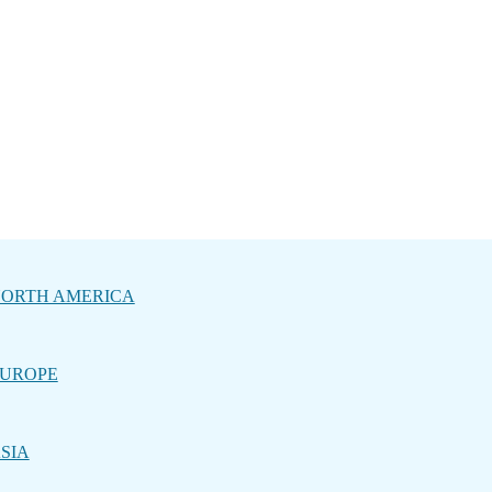
ORTH AMERICA
UROPE
SIA