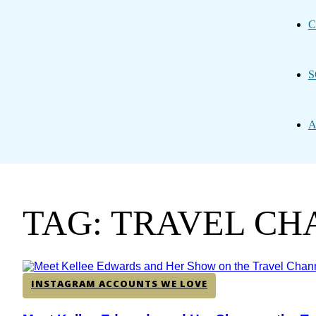
C
S
A
TAG: TRAVEL C
INSTAGRAM ACCOUNTS WE LOVE