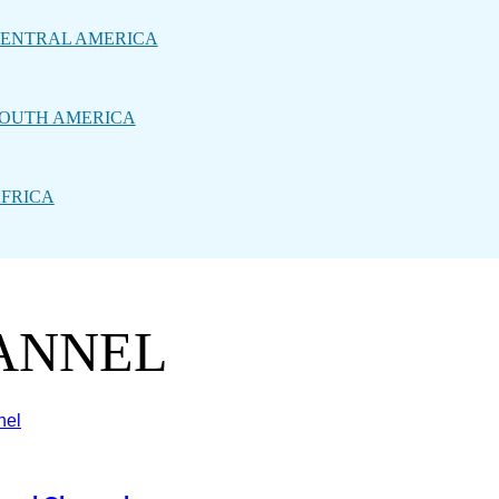
ENTRAL AMERICA
OUTH AMERICA
FRICA
HANNEL