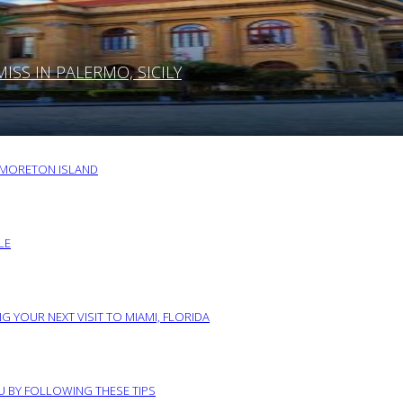
SS IN PALERMO, SICILY
O MORETON ISLAND
LE
G YOUR NEXT VISIT TO MIAMI, FLORIDA
RU BY FOLLOWING THESE TIPS