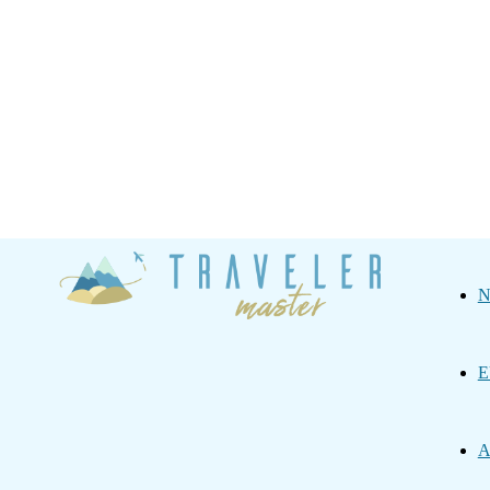
Traveler
N
Master
E
A