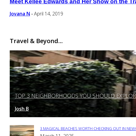
Meet Kellee Edwards and Her Show on the Tr
Section
Heading
Jovana N
April 14, 2019
-
Travel & Beyond...
TOP 3 NEIGHBORHOODS YOU SHOULD EXPLORE 
Section
Heading
Josh B
March 12, 2025
-
3 MAGICAL BEACHES WORTH CHECKING OUT IN NEWC
Section