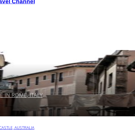
avel Channel
IN ROME, ITALY
ASTLE, AUSTRALIA