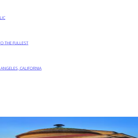
LIC
TO THE FULLEST
 ANGELES, CALIFORNIA