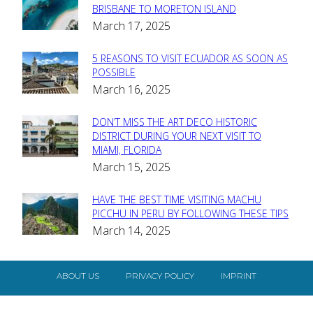
Section
BRISBANE TO MORETON ISLAND
March 17, 2025
Heading
5 REASONS TO VISIT ECUADOR AS SOON AS
Section
POSSIBLE
March 16, 2025
Heading
DON’T MISS THE ART DECO HISTORIC
Section
DISTRICT DURING YOUR NEXT VISIT TO
MIAMI, FLORIDA
Heading
March 15, 2025
HAVE THE BEST TIME VISITING MACHU
Section
PICCHU IN PERU BY FOLLOWING THESE TIPS
March 14, 2025
Heading
ABOUT US
PRIVACY POLICY
IMPRINT