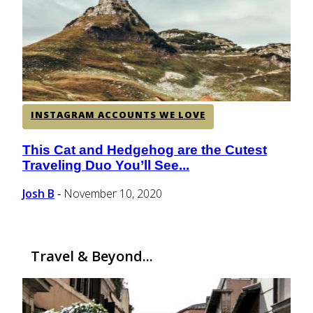
CENTRAL AMERICA
SOUTH AMERICA
INSTAGRAM ACCOUNTS WE LOVE
AFRICA
This Cat and Hedgehog are the Cutest
Section
Traveling Duo You’ll See...
Heading
Josh B
November 10, 2020
-
Travel & Beyond...