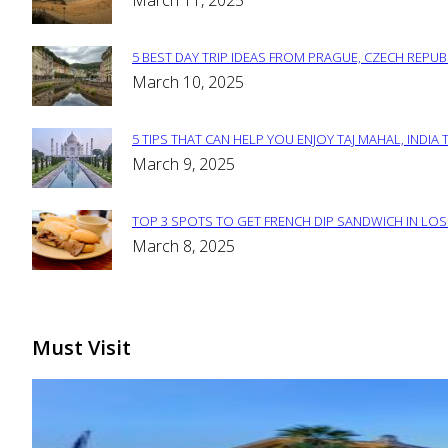
March 11, 2025
Heading
5 BEST DAY TRIP IDEAS FROM PRAGUE, CZECH REPUB
Section
March 10, 2025
Heading
5 TIPS THAT CAN HELP YOU ENJOY TAJ MAHAL, INDIA 
Section
March 9, 2025
Heading
TOP 3 SPOTS TO GET FRENCH DIP SANDWICH IN LOS
Section
March 8, 2025
Heading
Must Visit