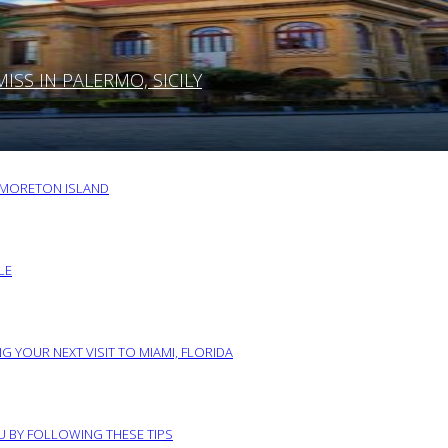
SS IN PALERMO, SICILY
O MORETON ISLAND
LE
G YOUR NEXT VISIT TO MIAMI, FLORIDA
RU BY FOLLOWING THESE TIPS