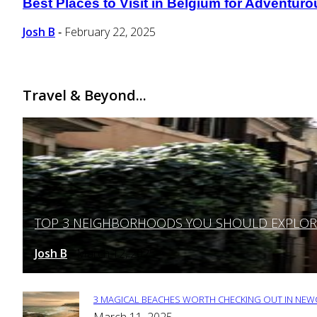
Best Places to Visit in Belgium for Adventuro
Section
Heading
Josh B
February 22, 2025
-
Travel & Beyond...
TOP 3 NEIGHBORHOODS YOU SHOULD EXPLORE 
Section
Heading
Josh B
March 12, 2025
-
3 MAGICAL BEACHES WORTH CHECKING OUT IN NEWC
Section