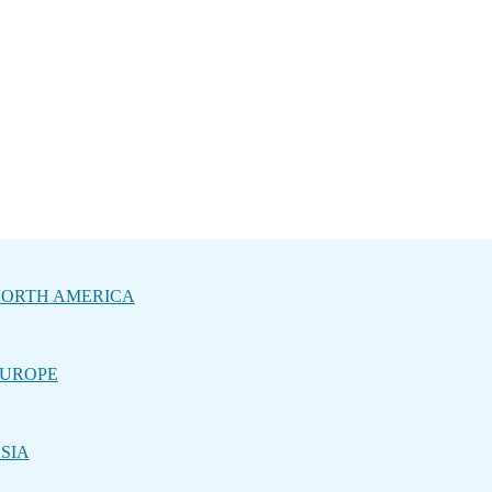
ORTH AMERICA
UROPE
SIA