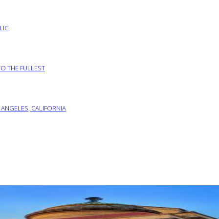
LIC
TO THE FULLEST
 ANGELES, CALIFORNIA