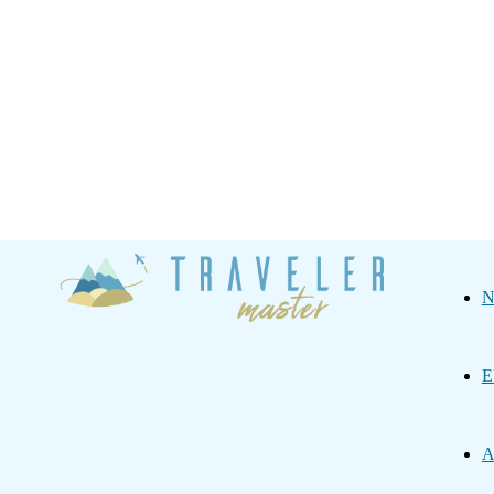
Traveler
N
Master
E
A