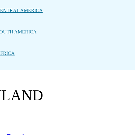
ENTRAL AMERICA
OUTH AMERICA
FRICA
WLAND