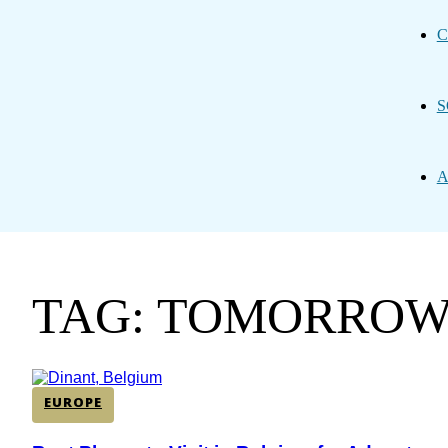
C
S
A
TAG: TOMORRO
EUROPE