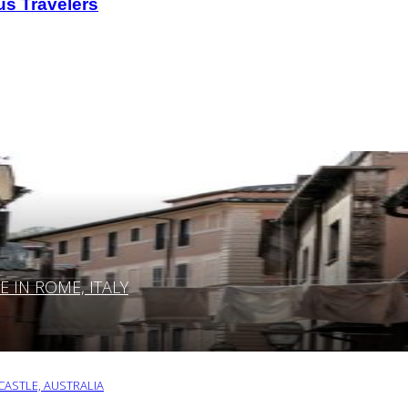
us Travelers
IN ROME, ITALY
ASTLE, AUSTRALIA