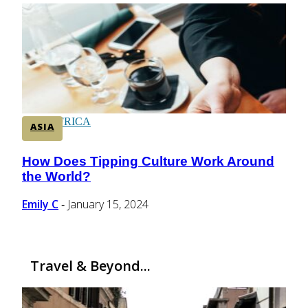
CENTRAL AMERICA
SOUTH AMERICA
AFRICA
ASIA
How Does Tipping Culture Work Around
Section
the World?
Heading
Emily C
January 15, 2024
-
Travel & Beyond...