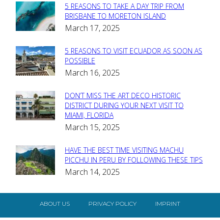
5 REASONS TO TAKE A DAY TRIP FROM
Section
BRISBANE TO MORETON ISLAND
March 17, 2025
Heading
5 REASONS TO VISIT ECUADOR AS SOON AS
Section
POSSIBLE
March 16, 2025
Heading
DON’T MISS THE ART DECO HISTORIC
Section
DISTRICT DURING YOUR NEXT VISIT TO
MIAMI, FLORIDA
Heading
March 15, 2025
HAVE THE BEST TIME VISITING MACHU
Section
PICCHU IN PERU BY FOLLOWING THESE TIPS
March 14, 2025
Heading
ABOUT US
PRIVACY POLICY
IMPRINT