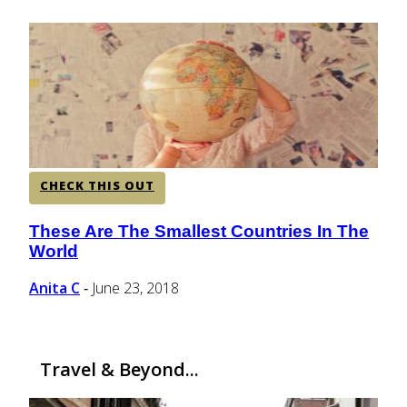
CENTRAL AMERICA
SOUTH AMERICA
AFRICA
CHECK THIS OUT
These Are The Smallest Countries In The
Section
World
Heading
Anita C
June 23, 2018
-
Travel & Beyond...