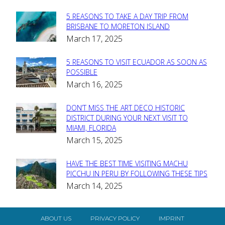
5 REASONS TO TAKE A DAY TRIP FROM
Section
BRISBANE TO MORETON ISLAND
March 17, 2025
Heading
5 REASONS TO VISIT ECUADOR AS SOON AS
Section
POSSIBLE
March 16, 2025
Heading
DON’T MISS THE ART DECO HISTORIC
Section
DISTRICT DURING YOUR NEXT VISIT TO
MIAMI, FLORIDA
Heading
March 15, 2025
HAVE THE BEST TIME VISITING MACHU
Section
PICCHU IN PERU BY FOLLOWING THESE TIPS
March 14, 2025
Heading
ABOUT US
PRIVACY POLICY
IMPRINT