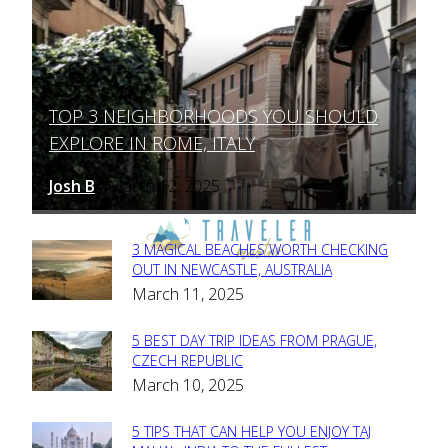
TOP 3 NEIGHBORHOODS YOU SHOULD
Section
EXPLORE IN ROME, ITALY
Heading
Josh B
March 12, 2025
-
3 MAGICAL BEACHES WORTH CHECKING
Section
OUT IN NEWCASTLE, AUSTRALIA
March 11, 2025
Heading
5 BEST DAY TRIP IDEAS FROM PRAGUE,
Section
CZECH REPUBLIC
March 10, 2025
Heading
5 TIPS THAT CAN HELP YOU ENJOY TAJ